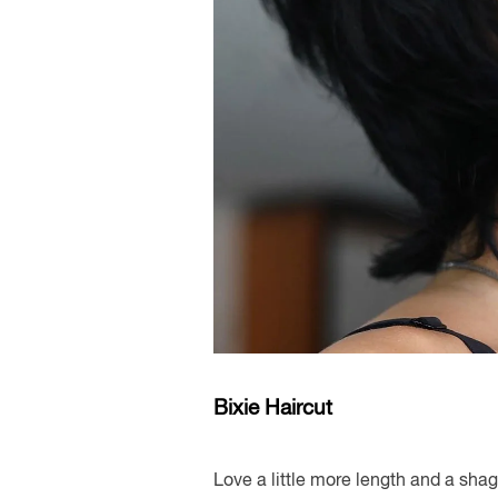
Bixie Haircut
Love a little more length and a shag