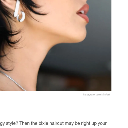
Instagram.com/hirohair
gy style? Then the bixie haircut may be right up your