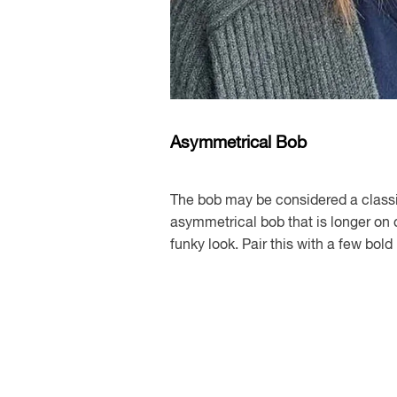
Asymmetrical Bob
The bob may be considered a classi
asymmetrical bob that is longer on 
funky look. Pair this with a few bol