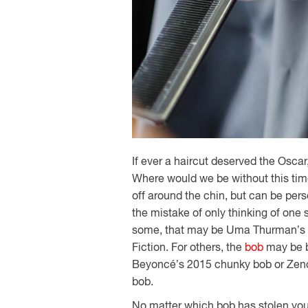
If ever a haircut deserved the Oscar
Where would we be without this time
off around the chin, but can be per
the mistake of only thinking of one
some, that may be Uma Thurman’s ch
Fiction. For others, the
bob
may be b
Beyoncé’s 2015 chunky bob or Zenday
bob.
No matter which bob has stolen your