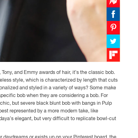
, Tony, and Emmy awards of hair, it’s the classic bob.
less style, which is characterized by length that cuts
sonalized and styled in a variety of ways? Some make
 specific bob when they are considering a bob. For
ic, but severe black blunt bob with bangs in Pulp
est represented by a more modern take, like
a’s elegant, but very difficult to replicate bowl-cut
 daydreams or exists up on your Pinterest board, the