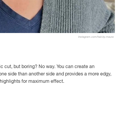
Instagram.com/hair.by.maura
c cut, but boring? No way. You can create an
one side than another side and provides a more edgy,
d highlights for maximum effect.