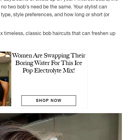
: no two bob’s need be the same. Your stylist can
r type, style preferences, and how long or short (or
six timeless, classic bob haircuts that can freshen up
Women Are Swapping Their
Boring Water For This Ice
Pop Electrolyte Mix!
SHOP NOW