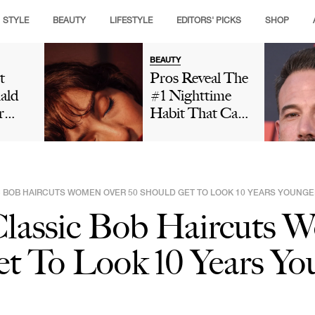
STYLE
BEAUTY
LIFESTYLE
EDITORS' PICKS
SHOP
BEAUTY
t
Pros Reveal The
ald
#1 Nighttime
r
Habit That Can
is
Leave Your Skin
ng
Looking Dull
t And
And Cause
ut
Premature Aging
IC BOB HAIRCUTS WOMEN OVER 50 SHOULD GET TO LOOK 10 YEARS YOUNGE
 In
 Classic Bob Haircuts
Social
Is
t To Look 10 Years Yo