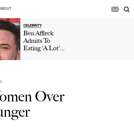
ABOUT
CELEBRITY
Ben Affleck
Admits To
Eating 'A Lot'
Of McDonald's
During 'Who
Wants To Be A
Millionaire'
R
Appearance After
 Women Over
Paparazzi
Caught Him
unger
Eating Fries In
His Car