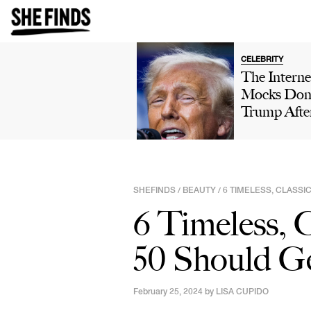
CELEBRITY
The Interne
Mocks Don
Trump Afte
Winning 'H
Own' Golfi
Tournamen
Boasts Abo
SHEFINDS
BEAUTY
6 TIMELESS, CLASS
/
/
His 'Talent'
6 Timeless,
Viral Truth 
Post: 'This 
50 Should Ge
Comedy'
February 25, 2024 by
LISA CUPIDO