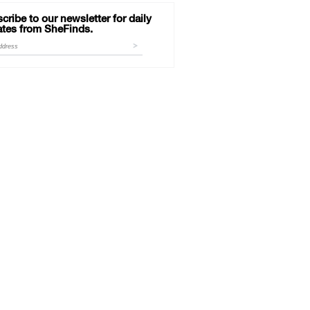
cribe to our newsletter for daily
tes from SheFinds.