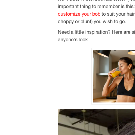
important thing to remember is this
customize your bob
to suit your hai
choppy or blunt) you wish to go.
Need a little inspiration? Here are 
anyone’s look.