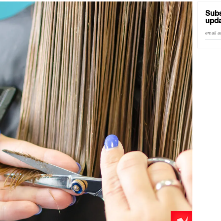
Subs
upda