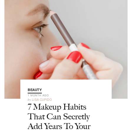
BEAUTY
1 MONTH AGO
by
LISA CUPIDO
7 Makeup Habits
That Can Secretly
Add Years To Your