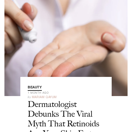
BEAUTY
1 MONTH AGO
by
MARIAM QAYUM
Dermatologist
Debunks The Viral
Myth That Retinoids