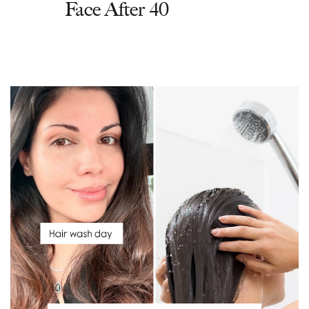
Face After 40