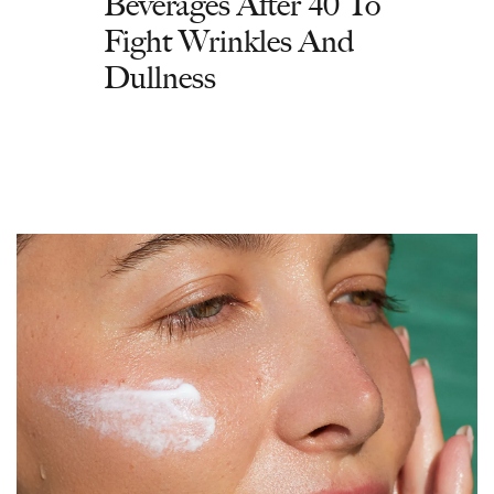
Beverages After 40 To
Fight Wrinkles And
Dullness