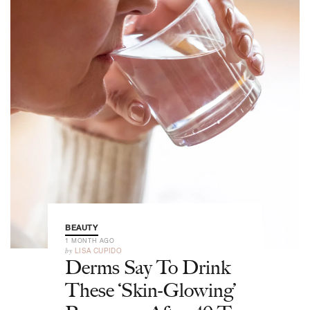
BEAUTY
1 MONTH AGO
by
LISA CUPIDO
Derms Say To Drink
These ‘Skin-Glowing’