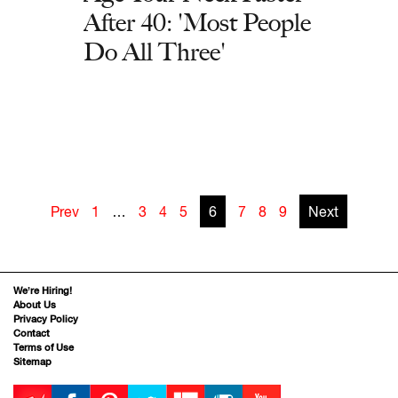
After 40: 'Most People
Do All Three'
Prev
1
…
3
4
5
6
7
8
9
Next
We’re Hiring!
About Us
Privacy Policy
Contact
Terms of Use
Sitemap