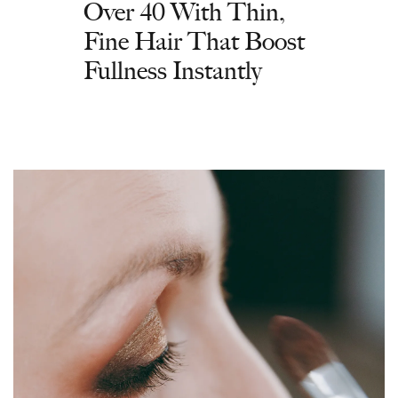
Over 40 With Thin,
Fine Hair That Boost
Fullness Instantly