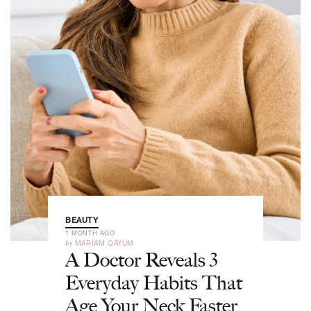
BEAUTY
1 MONTH AGO
by
MARIAM QAYUM
A Doctor Reveals 3
Everyday Habits That
Age Your Neck Faster