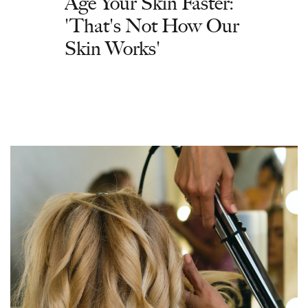
Age Your Skin Faster:
'That's Not How Our
Skin Works'