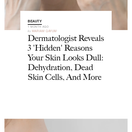
BEAUTY
1 MONTH AGO
by
MARIAM QAYUM
Dermatologist Reveals
3 'Hidden' Reasons
Your Skin Looks Dull:
Dehydration, Dead
Skin Cells, And More