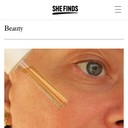
Beauty