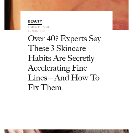
BEAUTY
1 MONTH AGO
by
SURFERLEE
Over 40? Experts Say
These 3 Skincare
Habits Are Secretly
Accelerating Fine
Lines—And How To
Fix Them