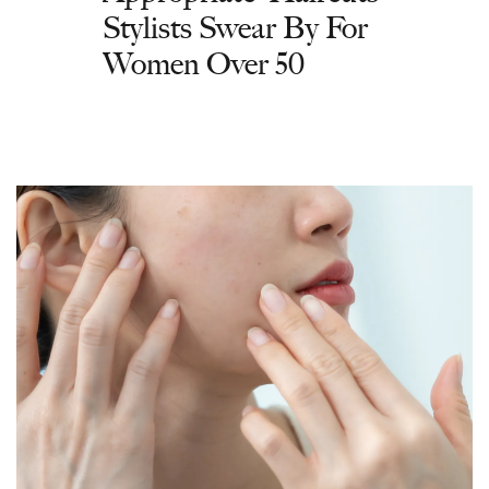
Stylists Swear By For
Women Over 50