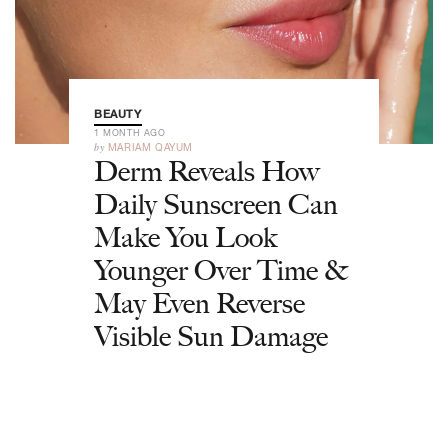
BEAUTY
1 MONTH AGO
by
MARIAM QAYUM
Derm Reveals How
Daily Sunscreen Can
Make You Look
Younger Over Time &
May Even Reverse
Visible Sun Damage