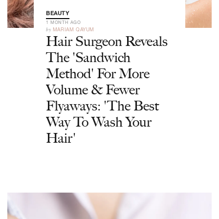
BEAUTY
1 MONTH AGO
by
MARIAM QAYUM
Hair Surgeon Reveals
The 'Sandwich
Method' For More
Volume & Fewer
Flyaways: 'The Best
Way To Wash Your
Hair'