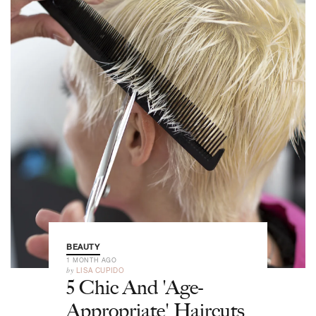
BEAUTY
1 MONTH AGO
by
LISA CUPIDO
5 Chic And 'Age-
Appropriate' Haircuts