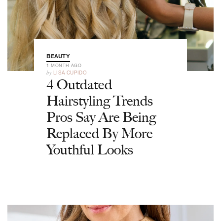
BEAUTY
1 MONTH AGO
by
LISA CUPIDO
4 Outdated
Hairstyling Trends
Pros Say Are Being
Replaced By More
Youthful Looks