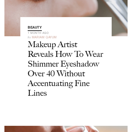
BEAUTY
1 MONTH AGO
by
MARIAM QAYUM
Makeup Artist
Reveals How To Wear
Shimmer Eyeshadow
Over 40 Without
Accentuating Fine
Lines