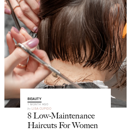
BEAUTY
1 MONTH AGO
by
LISA CUPIDO
8 Low-Maintenance
Haircuts For Women