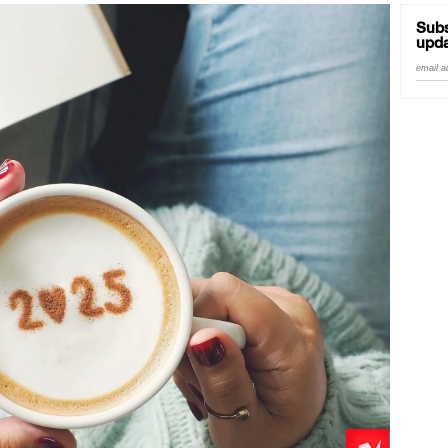
Good Enough'
Subs
upda