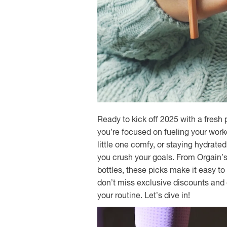
Ready to kick off 2025 with a fres
you’re focused on fueling your work
little one comfy, or staying hydrate
you crush your goals. From Orgain’s
bottles, these picks make it easy to 
don’t miss exclusive discounts and
your routine. Let’s dive in!