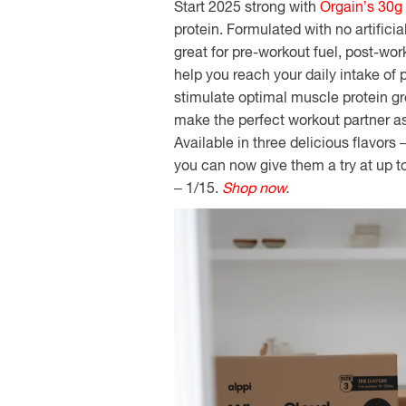
Start 2025 strong with
Orgain’s 30g
protein.
Formulated with no artificia
great for pre-workout fuel, post-wor
help you reach your daily intake of 
stimulate optimal muscle protein gr
make the perfect workout partner as
Available in three delicious flavors
you can now give them a try at up 
– 1/15.
Shop now
.