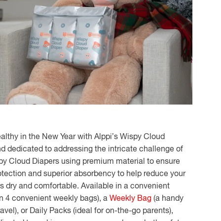
althy in the New Year with Alppi’s Wispy Cloud
nd dedicated to addressing the intricate challenge of
spy Cloud Diapers using premium material to ensure
otection and superior absorbency to help reduce your
es dry and comfortable. Available in a convenient
in 4 convenient weekly bags), a
Weekly Bag
(a handy
ravel), or Daily Packs (ideal for on-the-go parents),