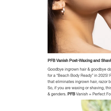
PFB Vanish Post-Waxing and Shav
Goodbye ingrown hair & goodbye dark
for a “Beach Body Ready” in 2025! P
that eliminates ingrown hair, razor
So, if you are waxing or shaving, thi
& genders.
PFB
Vanish = Perfect F