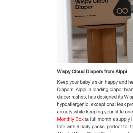
Wispy Cloud Diapers from Alppi
Keep your baby’s skin happy and he
Diapers. Alppi, a leading diaper bra
diaper rashes, has designed its Wi
hypoallergenic, exceptional leak pr
anxiety while keeping your little on
Monthly Box
(a full month’s supply 
tote with 6 daily packs, perfect for t