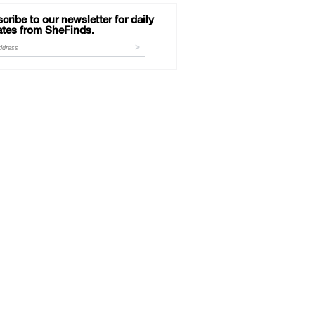
cribe to our newsletter for daily
tes from SheFinds.