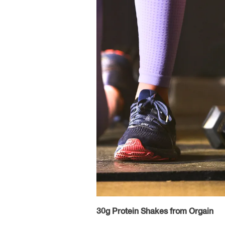
30g Protein Shakes from Orgain