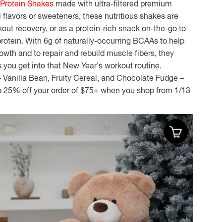
 Protein Shakes
made with ultra-filtered premium
l flavors or sweeteners, these nutritious shakes are
kout recovery, or as a protein-rich snack on-the-go to
protein
. With 6g of naturally-occurring BCAAs to help
owth and to repair and rebuild muscle fibers, they
 you get into that New Year’s workout routine.
 – Vanilla Bean, Fruity Cereal, and Chocolate Fudge –
to 25% off your order of $75+ when you shop from 1/13