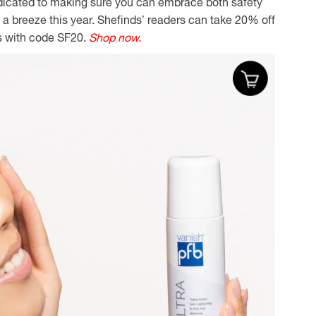
dicated to making sure you can embrace both safety
a breeze this year. Shefinds’ readers can take 20% off
s with code SF20.
Shop now.