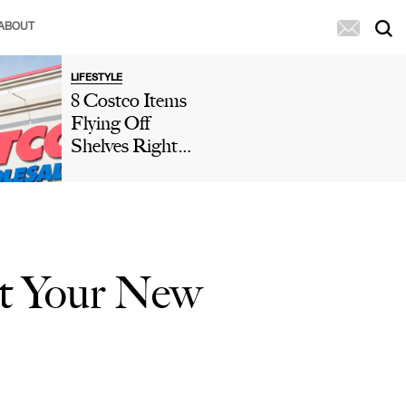
ABOUT
LIFESTYLE
8 Costco Items
Flying Off
Shelves Right
Now, According
To Shoppers
rt Your New