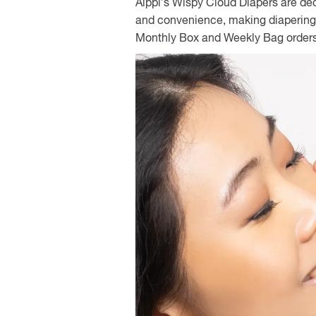
Alppi’s Wispy Cloud Diapers are de
and convenience, making diapering 
Monthly Box and Weekly Bag order