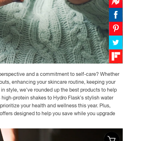
h perspective and a commitment to self-care? Whether
outs, enhancing your skincare routine, keeping your
d in style, we’ve rounded up the best products to help
 high-protein shakes to Hydro Flask’s stylish water
prioritize your health and wellness this year. Plus,
 offers designed to help you save while you upgrade