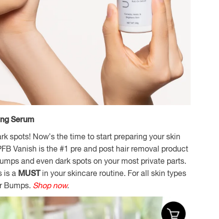
ing Serum
 spots! Now’s the time to start preparing your skin
FB Vanish is the #1 pre and post hair removal product
 bumps and even dark spots on your most private parts.
s is a
MUST
in your skincare routine. For all skin types
or Bumps.
Shop now
.