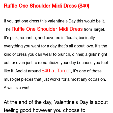
Ruffle One Shoulder Midi Dress ($40)
If you get one dress this Valentine’s Day this would be it.
Ruffle One Shoulder Midi Dress
The
from Target.
It’s pink, romantic, and covered in florals, basically
everything you want for a day that’s all about love. It’s the
kind of dress you can wear to brunch, dinner, a girls’ night
out, or even just to romanticize your day because you feel
$40 at Target
like it. And at around
, it’s one of those
must-get pieces that just works for almost any occasion.
A win is a win!
At the end of the day, Valentine’s Day is about
feeling good however you choose to