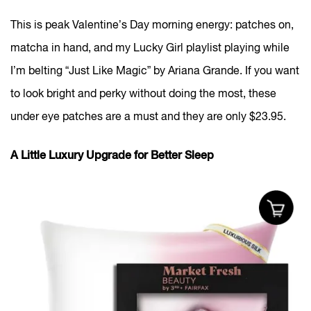
This is peak Valentine’s Day morning energy: patches on,
matcha in hand, and my Lucky Girl playlist playing while
I’m belting “Just Like Magic” by Ariana Grande. If you want
to look bright and perky without doing the most, these
under eye patches are a must and they are only $23.95.
A Little Luxury Upgrade for Better Sleep