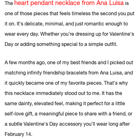
heart pendant necklace from Ana Luisa
The
is
one of those pieces that feels timeless the second you put
it on. It’s delicate, minimal, and just romantic enough to
wear every day. Whether you’re dressing up for Valentine’s
Day or adding something special to a simple outfit.
A few months ago, one of my best friends and I picked out
matching infinity friendship bracelets from Ana Luisa, and
it quickly became one of my favorite pieces. That’s why
this necklace immediately stood out to me. It has the
same dainty, elevated feel, making it perfect for a little
self-love gift, a meaningful piece to share with a friend, or
a subtle Valentine’s Day accessory you’ll wear long after
February 14.