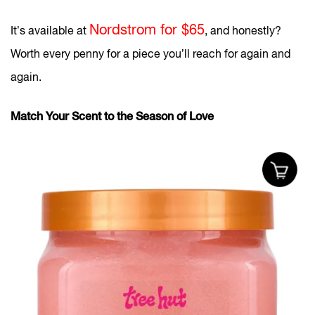
Nordstrom for $65
It’s available at
, and honestly?
Worth every penny for a piece you’ll reach for again and
again.
Match Your Scent to the Season of Love