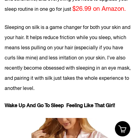
$26.99 on Amazon.
sleep routine in one go for just
Sleeping on silk is a game changer for both your skin and
your hair. It helps reduce friction while you sleep, which
means less pulling on your hair (especially if you have
curls like mine) and less irritation on your skin. I’ve also
recently become obsessed with sleeping in an eye mask,
and pairing it with silk just takes the whole experience to
another level.
Wake Up And Go To Sleep Feeling Like That Girl!