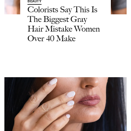
BEAUTY
Colorists Say This Is
The Biggest Gray
Hair Mistake Women
Over 40 Make