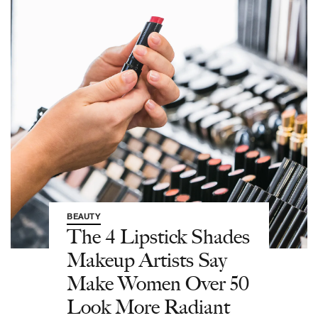
BEAUTY
The 4 Lipstick Shades
Makeup Artists Say
Make Women Over 50
Look More Radiant