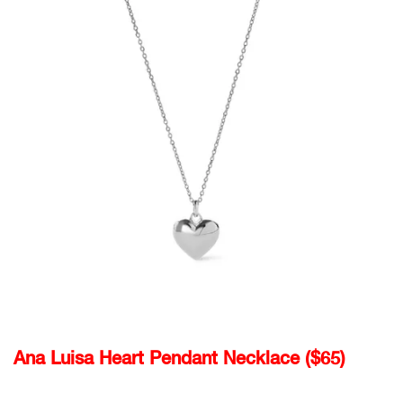
Ana Luisa Heart Pendant Necklace ($65)