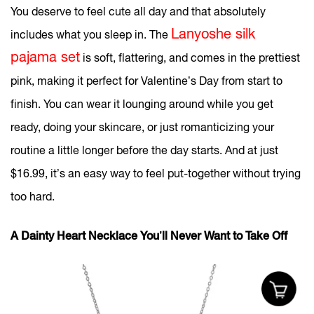
You deserve to feel cute all day and that absolutely
Lanyoshe silk
includes what you sleep in. The
pajama set
is soft, flattering, and comes in the prettiest
pink, making it perfect for Valentine’s Day from start to
finish. You can wear it lounging around while you get
ready, doing your skincare, or just romanticizing your
routine a little longer before the day starts. And at just
$16.99, it’s an easy way to feel put-together without trying
too hard.
A Dainty Heart Necklace You’ll Never Want to Take Off