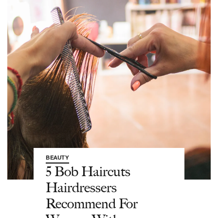
BEAUTY
5 Bob Haircuts
Hairdressers
Recommend For