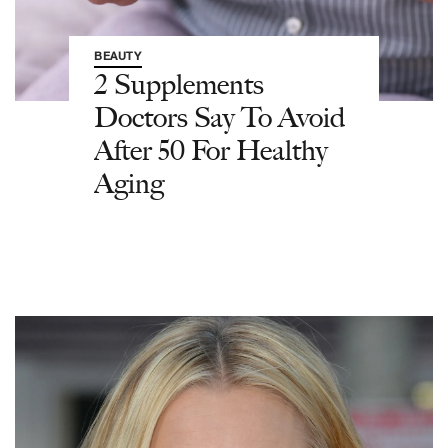
BEAUTY
2 Supplements
Doctors Say To Avoid
After 50 For Healthy
Aging