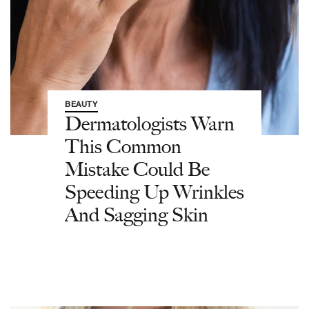
BEAUTY
Dermatologists Warn
This Common
Mistake Could Be
Speeding Up Wrinkles
And Sagging Skin