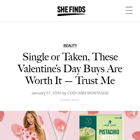
BEAUTY
Single or Taken, These
Valentine’s Day Buys Are
Worth It — Trust Me
January 27, 2026 by
CODI-ANN MONTAQUE
SHEFINDS | BEAUTY