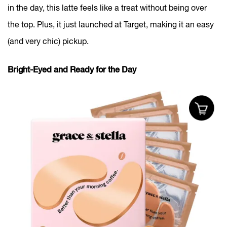
in the day, this latte feels like a treat without being over
the top. Plus, it just launched at Target, making it an easy
(and very chic) pickup.
Bright-Eyed and Ready for the Day