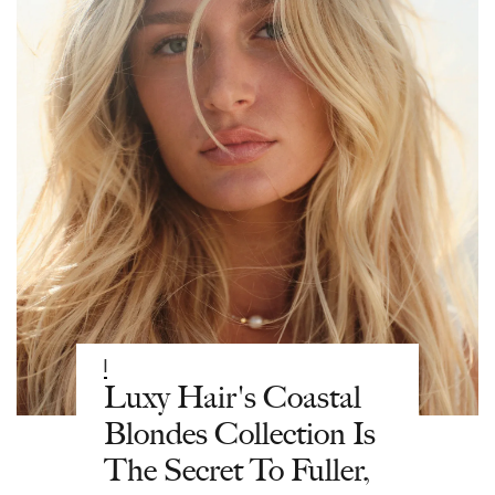
|
Luxy Hair's Coastal
Blondes Collection Is
The Secret To Fuller,