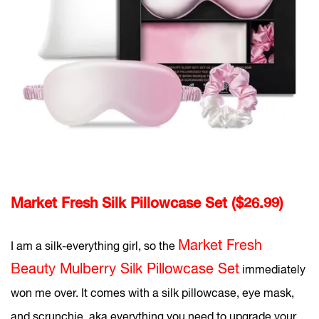
Market Fresh Silk Pillowcase Set ($26.99)
Market Fresh
I am a silk-everything girl, so the
Beauty Mulberry Silk Pillowcase Set
immediately
won me over. It comes with a silk pillowcase, eye mask,
and scrunchie, aka everything you need to upgrade your