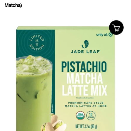
Matcha)