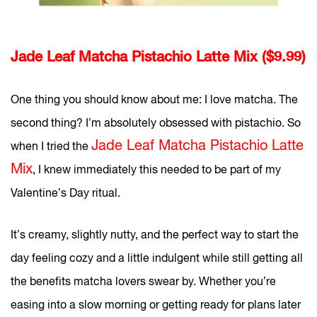
Jade Leaf Matcha Pistachio Latte Mix ($9.99)
One thing you should know about me: I love matcha. The
second thing? I’m absolutely obsessed with pistachio. So
Jade Leaf Matcha Pistachio Latte
when I tried the
Mix
, I knew immediately this needed to be part of my
Valentine’s Day ritual.
It’s creamy, slightly nutty, and the perfect way to start the
day feeling cozy and a little indulgent while still getting all
the benefits matcha lovers swear by. Whether you’re
easing into a slow morning or getting ready for plans later