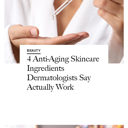
BEAUTY
4 Anti-Aging Skincare
Ingredients
Dermatologists Say
Actually Work