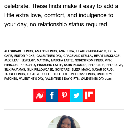
celebrate. These finds make it easy to add a
little extra love, comfort, and indulgence to
your day, no relationship status required.
,
,
,
,
AFFORDABLE FINDS
AMAZON FINDS
ANA LUISA
BEAUTY MUST-HAVES
BODY
,
,
,
,
,
CARE
EDITOR PICKS
GALENTINE’S DAY
GRACE AND STELLA
HEART NECKLACE
,
,
,
,
,
JADE LEAF
JEWELRY
MATCHA
MATCHA LATTE
NORDSTROM FINDS
PINK
,
,
,
,
,
,
HIBISCUS
PISTACHIO
PISTACHIO LATTE
SATIN PAJAMAS
SELF-CARE
SELF-LOVE
,
,
,
,
,
SILK PAJAMAS
SILK PILLOWCASE
SKINCARE
SLEEP MASK
SUGAR SCRUB
,
,
,
,
TARGET FINDS
TREAT YOURSELF
TREE HUT
UNDER $50 FINDS
UNDER EYE
,
,
,
PATCHES
VALENTINE'S DAY
VALENTINE'S DAY GIFTS
VALENTINES DAY 2026