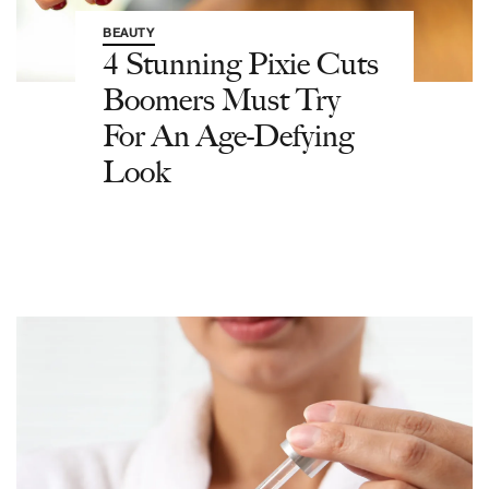
BEAUTY
4 Stunning Pixie Cuts
Boomers Must Try
For An Age-Defying
Look