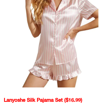
Lanyoshe Silk Pajama Set ($16.99)