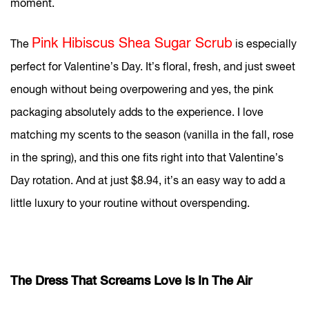
moment.
Pink Hibiscus Shea Sugar Scrub
The
is especially
perfect for Valentine’s Day. It’s floral, fresh, and just sweet
enough without being overpowering and yes, the pink
packaging absolutely adds to the experience. I love
matching my scents to the season (vanilla in the fall, rose
in the spring), and this one fits right into that Valentine’s
Day rotation. And at just $8.94, it’s an easy way to add a
little luxury to your routine without overspending.
The Dress That Screams Love Is In The Air