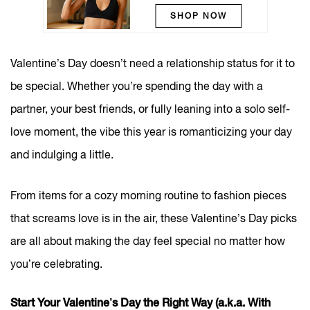
SHOP NOW
Valentine’s Day doesn’t need a relationship status for it to
be special. Whether you’re spending the day with a
partner, your best friends, or fully leaning into a solo self-
love moment, the vibe this year is romanticizing your day
and indulging a little.
From items for a cozy morning routine to fashion pieces
that screams love is in the air, these Valentine’s Day picks
are all about making the day feel special no matter how
you’re celebrating.
Start Your Valentine’s Day the Right Way (a.k.a. With