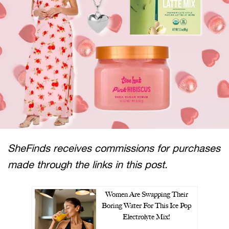
SheFinds receives commissions for purchases
made through the links in this post.
Women Are Swapping Their
Boring Water For This Ice Pop
Electrolyte Mix!