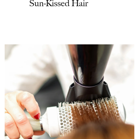
Sun-Kissed Hair