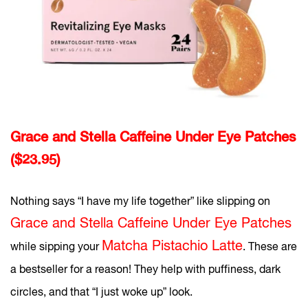
Grace and Stella Caffeine Under Eye Patches
($23.95)
Nothing says “I have my life together” like slipping on
Grace and Stella Caffeine Under Eye Patches
Matcha Pistachio Latte
while sipping your
. These are
a bestseller for a reason! They help with puffiness, dark
circles, and that “I just woke up” look.