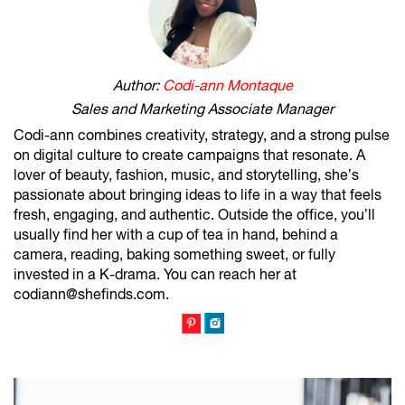
Author:
Codi-ann Montaque
Sales and Marketing Associate Manager
Codi-ann combines creativity, strategy, and a strong pulse
on digital culture to create campaigns that resonate. A
lover of beauty, fashion, music, and storytelling, she’s
passionate about bringing ideas to life in a way that feels
fresh, engaging, and authentic. Outside the office, you’ll
usually find her with a cup of tea in hand, behind a
camera, reading, baking something sweet, or fully
invested in a K-drama. You can reach her at
codiann@shefinds.com.