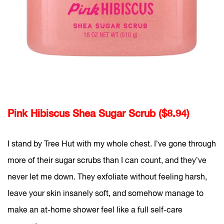
Pink Hibiscus Shea Sugar Scrub ($8.94)
I stand by Tree Hut with my whole chest. I’ve gone through
more of their sugar scrubs than I can count, and they’ve
never let me down. They exfoliate without feeling harsh,
leave your skin insanely soft, and somehow manage to
make an at-home shower feel like a full self-care