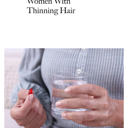
Women With
Thinning Hair