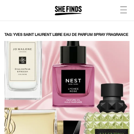
TAG: YVES SAINT LAURENT LIBRE EAU DE PARFUM SPRAY FRAGRANCE