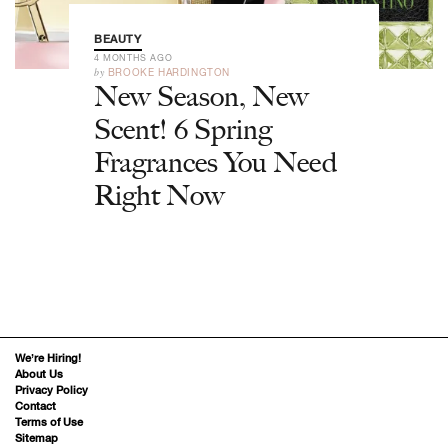
BEAUTY
4 MONTHS AGO
by
BROOKE HARDINGTON
New Season, New
Scent! 6 Spring
Fragrances You Need
Right Now
We’re Hiring!
About Us
Privacy Policy
Contact
Terms of Use
Sitemap