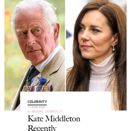
CELEBRITY
1 YEAR AGO
by
ABIGAIL CONNOLLY
Kate Middleton
Recently