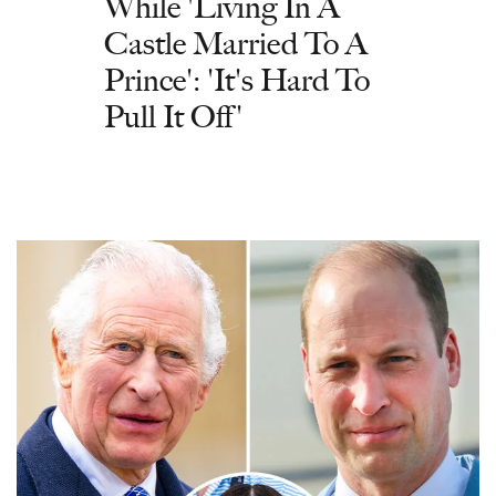
While 'Living In A
Castle Married To A
Prince': 'It's Hard To
Pull It Off'