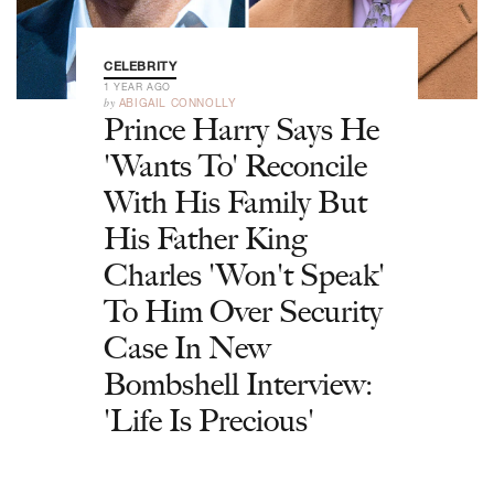
CELEBRITY
1 YEAR AGO
by
ABIGAIL CONNOLLY
Prince Harry Says He
'Wants To' Reconcile
With His Family But
His Father King
Charles 'Won't Speak'
To Him Over Security
Case In New
Bombshell Interview:
'Life Is Precious'