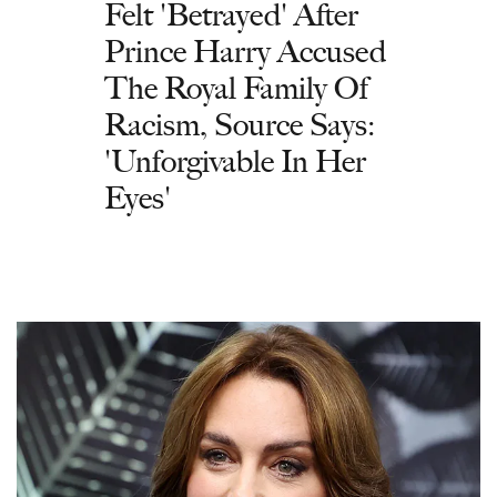
Felt 'Betrayed' After
Prince Harry Accused
The Royal Family Of
Racism, Source Says:
'Unforgivable In Her
Eyes'