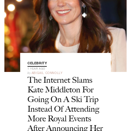
CELEBRITY
1 YEAR AGO
by
ABIGAIL CONNOLLY
The Internet Slams
Kate Middleton For
Going On A Ski Trip
Instead Of Attending
More Royal Events
After Announcing Her