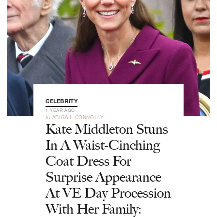
CELEBRITY
1 YEAR AGO
by
ABIGAIL CONNOLLY
Kate Middleton Stuns
In A Waist-Cinching
Coat Dress For
Surprise Appearance
At VE Day Procession
With Her Family: