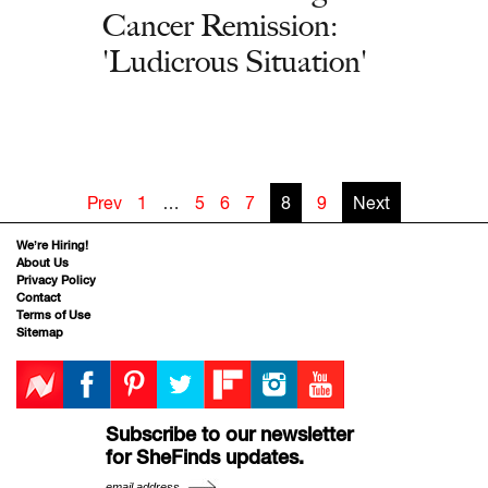
Cancer Remission:
'Ludicrous Situation'
Prev
1
…
5
6
7
8
9
Next
We’re Hiring!
About Us
Privacy Policy
Contact
Terms of Use
Sitemap
Subscribe to our newsletter
for SheFinds updates.