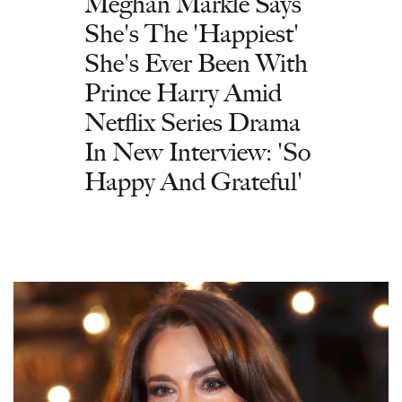
Meghan Markle Says
She's The 'Happiest'
She's Ever Been With
Prince Harry Amid
Netflix Series Drama
In New Interview: 'So
Happy And Grateful'