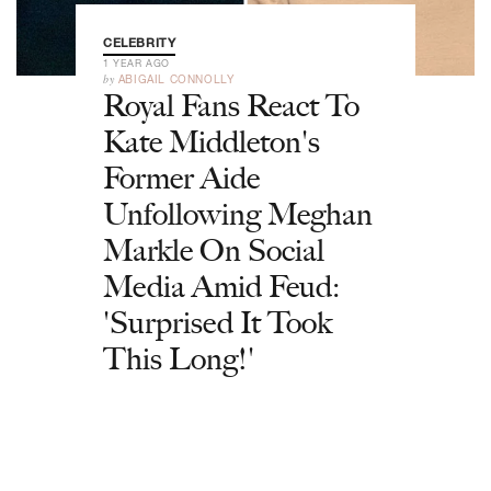
CELEBRITY
1 YEAR AGO
by
ABIGAIL CONNOLLY
Royal Fans React To
Kate Middleton's
Former Aide
Unfollowing Meghan
Markle On Social
Media Amid Feud:
'Surprised It Took
This Long!'