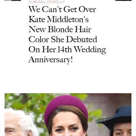
by
ABIGAIL CONNOLLY
We Can't Get Over
Kate Middleton's
New Blonde Hair
Color She Debuted
On Her 14th Wedding
Anniversary!