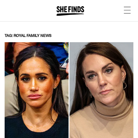
TAG: ROYAL FAMILY NEWS