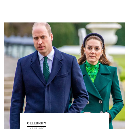
CELEBRITY
1 YEAR AGO