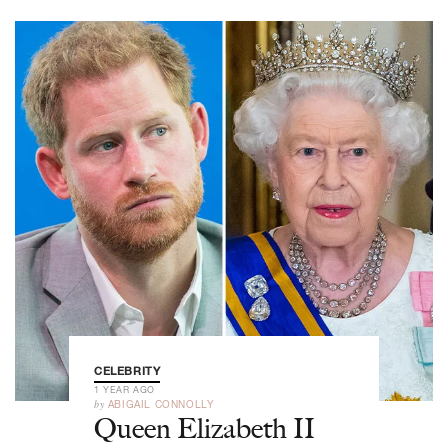
CELEBRITY
1 YEAR AGO
by
ABIGAIL CONNOLLY
Queen Elizabeth II