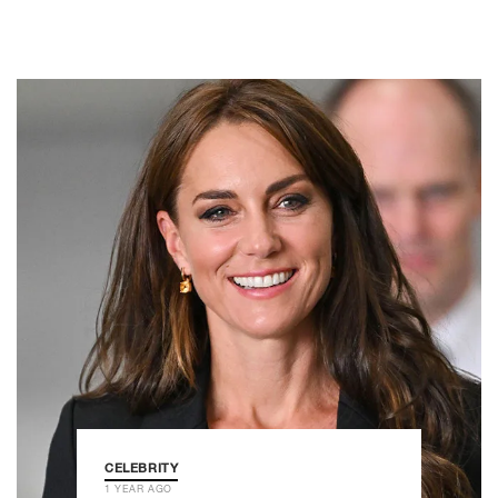
CELEBRITY
1 YEAR AGO