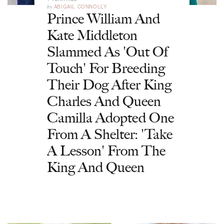
by
ABIGAIL CONNOLLY
Prince William And
Kate Middleton
Slammed As 'Out Of
Touch' For Breeding
Their Dog After King
Charles And Queen
Camilla Adopted One
From A Shelter: 'Take
A Lesson' From The
King And Queen