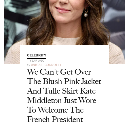
CELEBRITY
1 YEAR AGO
by
ABIGAIL CONNOLLY
We Can't Get Over
The Blush Pink Jacket
And Tulle Skirt Kate
Middleton Just Wore
To Welcome The
French President