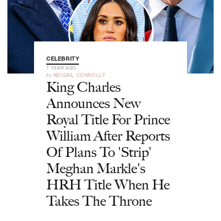
CELEBRITY
1 YEAR AGO
by
ABIGAIL CONNOLLY
King Charles
Announces New
Royal Title For Prince
William After Reports
Of Plans To 'Strip'
Meghan Markle's
HRH Title When He
Takes The Throne