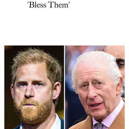
'Bless Them'