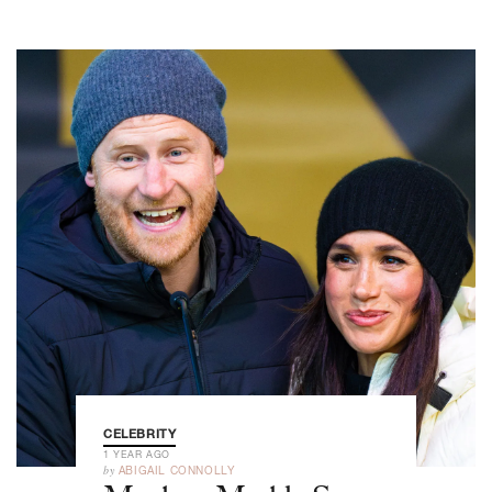
CELEBRITY
1 YEAR AGO
by
ABIGAIL CONNOLLY