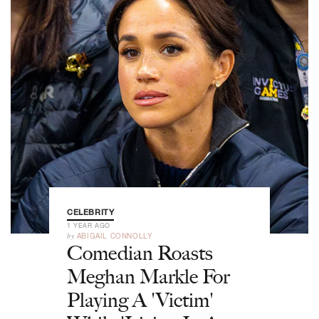
CELEBRITY
1 YEAR AGO
by
ABIGAIL CONNOLLY
Comedian Roasts
Meghan Markle For
Playing A 'Victim'