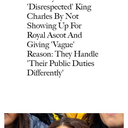
'Disrespected' King
Charles By Not
Showing Up For
Royal Ascot And
Giving 'Vague'
Reason: They Handle
'Their Public Duties
Differently'