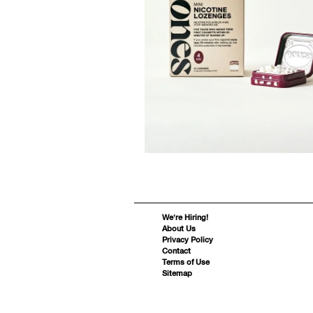
We’re Hiring!
About Us
Privacy Policy
Contact
Terms of Use
Sitemap