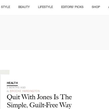
STYLE
BEAUTY
LIFESTYLE
EDITORS' PICKS
SHOP
HEALTH
3 MONTHS AGO
by
BROOKE HARDINGTON
Quit With Jones Is The
Simple, Guilt-Free Way