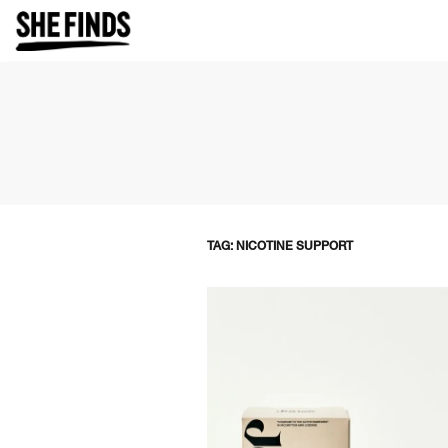
TAG: NICOTINE SUPPORT