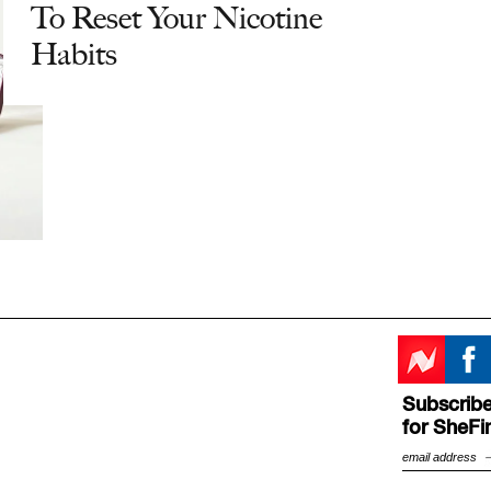
To Reset Your Nicotine
Habits
Subscribe
for SheFi