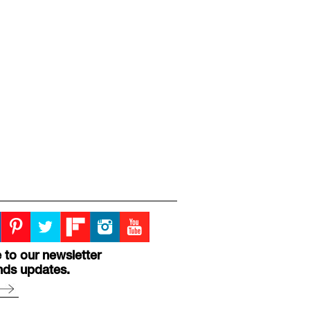
 to our newsletter
nds updates.