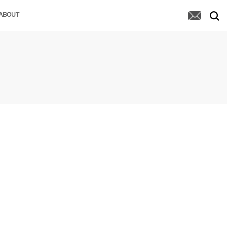
ABOUT