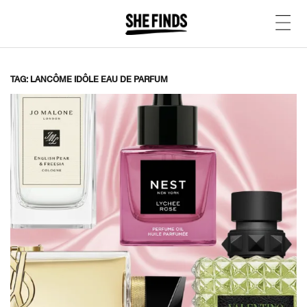
TAG: LANCÔME IDÔLE EAU DE PARFUM