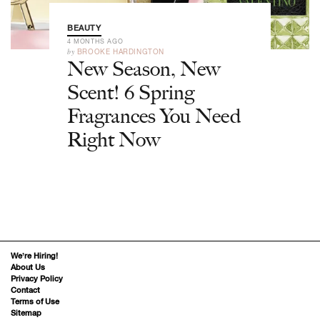
BEAUTY
4 MONTHS AGO
by
BROOKE HARDINGTON
New Season, New
Scent! 6 Spring
Fragrances You Need
Right Now
We’re Hiring!
About Us
Privacy Policy
Contact
Terms of Use
Sitemap