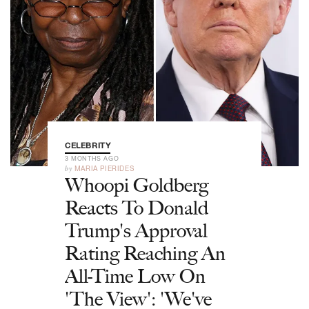
CELEBRITY
3 MONTHS AGO
by
MARIA PIERIDES
Whoopi Goldberg
Reacts To Donald
Trump's Approval
Rating Reaching An
All-Time Low On
'The View': 'We've