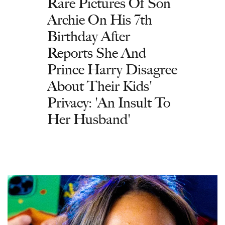
Rare Pictures Of Son
Archie On His 7th
Birthday After
Reports She And
Prince Harry Disagree
About Their Kids'
Privacy: 'An Insult To
Her Husband'