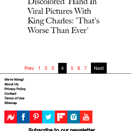
Discolored' Hand In
Viral Pictures With
King Charles: 'That's
Worse Than Ever'
Prev
1
2
3
4
5
6
7
Next
We’re Hiring!
About Us
Privacy Policy
Contact
Terms of Use
Sitemap
Subscribe to our newsletter