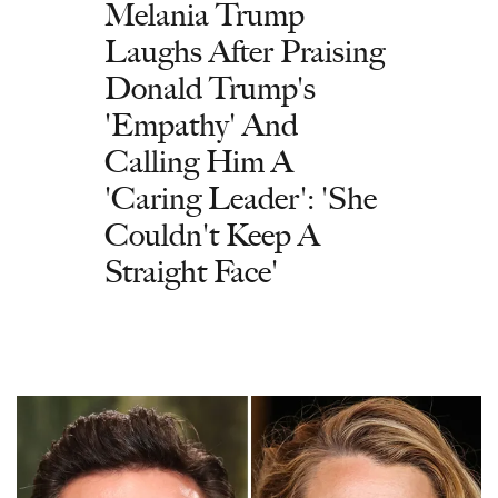
Melania Trump
Laughs After Praising
Donald Trump's
'Empathy' And
Calling Him A
'Caring Leader': 'She
Couldn't Keep A
Straight Face'