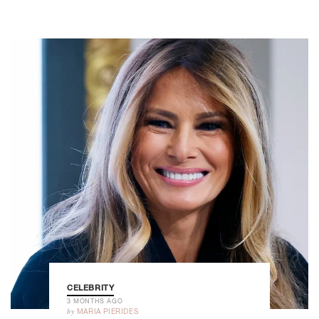
CELEBRITY
3 MONTHS AGO
by
MARIA PIERIDES