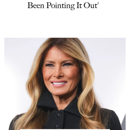
Been Pointing It Out'