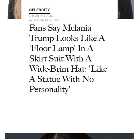
CELEBRITY
3 MONTHS AGO
by
MARIA PIERIDES
Fans Say Melania
Trump Looks Like A
'Floor Lamp' In A
Skirt Suit With A
Wide-Brim Hat: 'Like
A Statue With No
Personality'