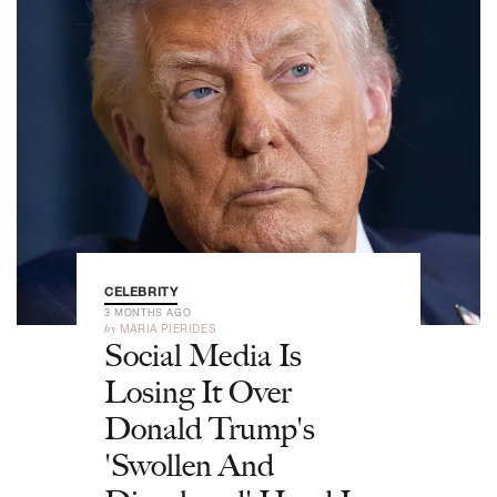
CELEBRITY
3 MONTHS AGO
by
MARIA PIERIDES
Social Media Is
Losing It Over
Donald Trump's
'Swollen And