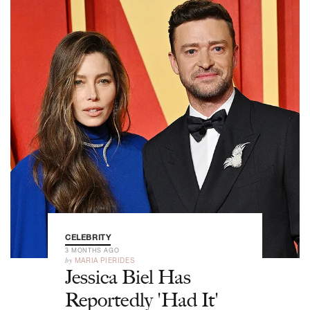
CELEBRITY
3 MONTHS AGO
by
MARIA PIERIDES
Jessica Biel Has
Reportedly 'Had It'