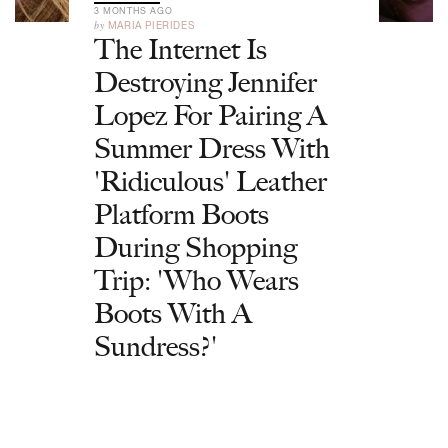
3 MONTHS AGO
by
MARIA PIERIDES
The Internet Is
Destroying Jennifer
Lopez For Pairing A
Summer Dress With
'Ridiculous' Leather
Platform Boots
During Shopping
Trip: 'Who Wears
Boots With A
Sundress?'