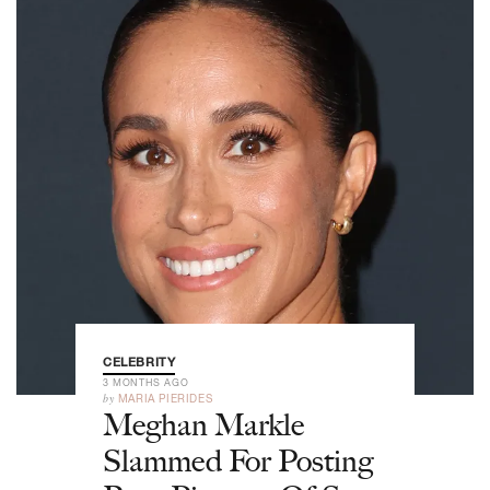
CELEBRITY
3 MONTHS AGO
by
MARIA PIERIDES
Meghan Markle
Slammed For Posting