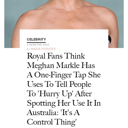
CELEBRITY
3 MONTHS AGO
by
MARIA PIERIDES
Royal Fans Think
Meghan Markle Has
A One-Finger Tap She
Uses To Tell People
To 'Hurry Up' After
Spotting Her Use It In
Australia: 'It's A
Control Thing'