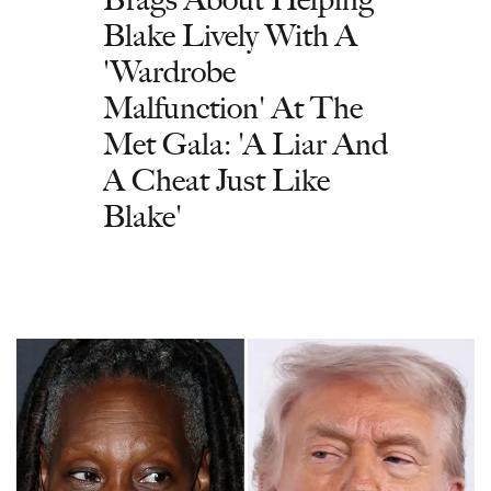
Blake Lively With A
'Wardrobe
Malfunction' At The
Met Gala: 'A Liar And
A Cheat Just Like
Blake'