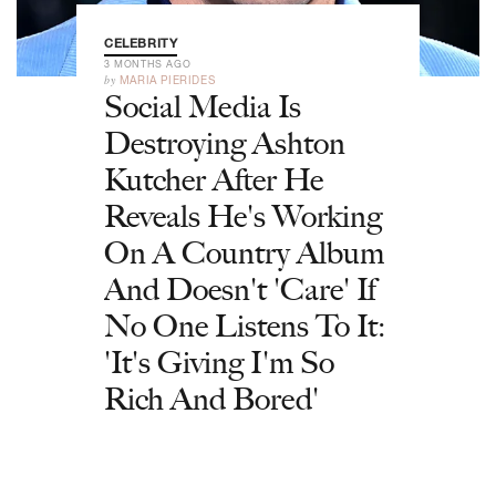
CELEBRITY
3 MONTHS AGO
by
MARIA PIERIDES
Social Media Is
Destroying Ashton
Kutcher After He
Reveals He's Working
On A Country Album
And Doesn't 'Care' If
No One Listens To It:
'It's Giving I'm So
Rich And Bored'