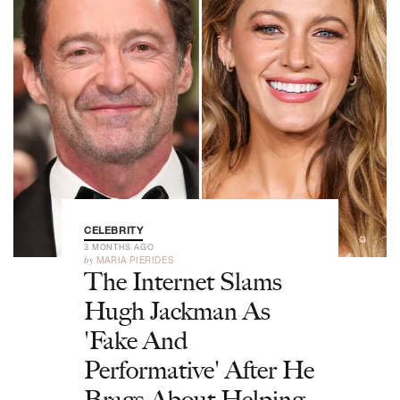
CELEBRITY
3 MONTHS AGO
by
MARIA PIERIDES
The Internet Slams
Hugh Jackman As
'Fake And
Performative' After He
Brags About Helping