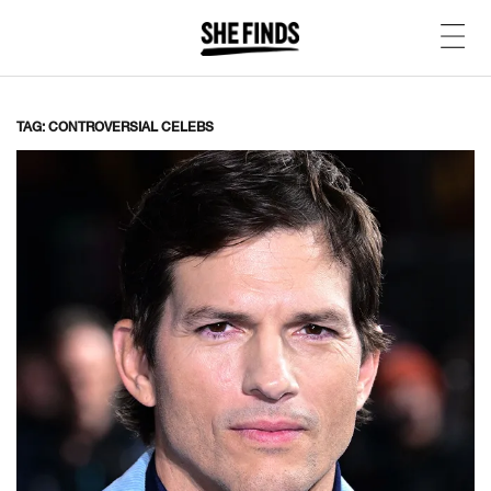
TAG: CONTROVERSIAL CELEBS