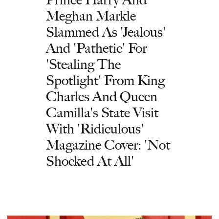
Meghan Markle
Slammed As 'Jealous'
And 'Pathetic' For
'Stealing The
Spotlight' From King
Charles And Queen
Camilla's State Visit
With 'Ridiculous'
Magazine Cover: 'Not
Shocked At All'