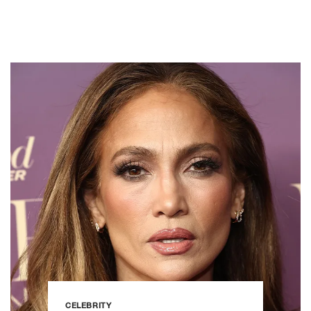
CELEBRITY