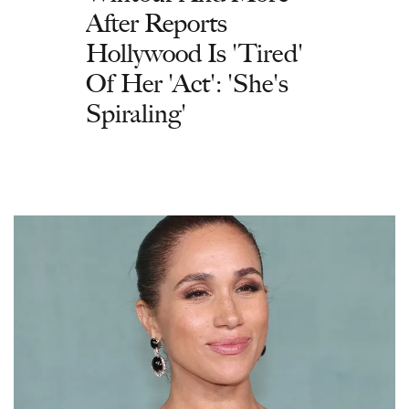
After Reports
Hollywood Is 'Tired'
Of Her 'Act': 'She's
Spiraling'