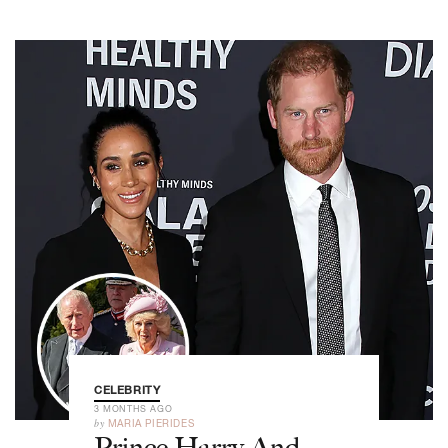
CELEBRITY
3 MONTHS AGO
by
MARIA PIERIDES
Prince Harry And