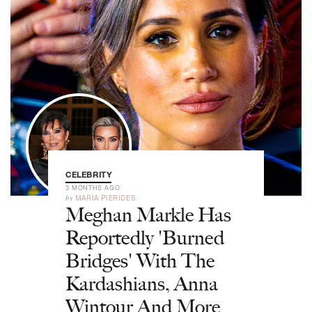
CELEBRITY
3 MONTHS AGO
by
MARIA PIERIDES
Meghan Markle Has
Reportedly 'Burned
Bridges' With The
Kardashians, Anna
Wintour And More