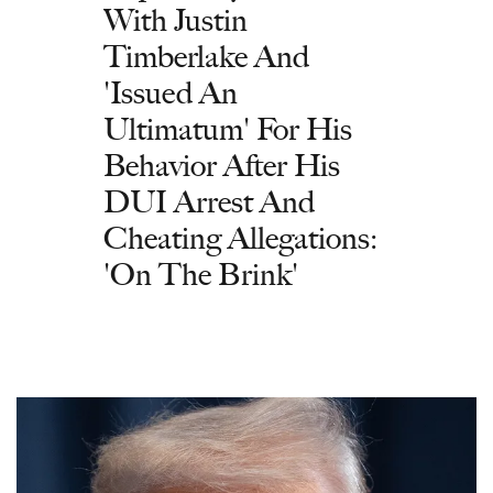
With Justin
Timberlake And
'Issued An
Ultimatum' For His
Behavior After His
DUI Arrest And
Cheating Allegations:
'On The Brink'