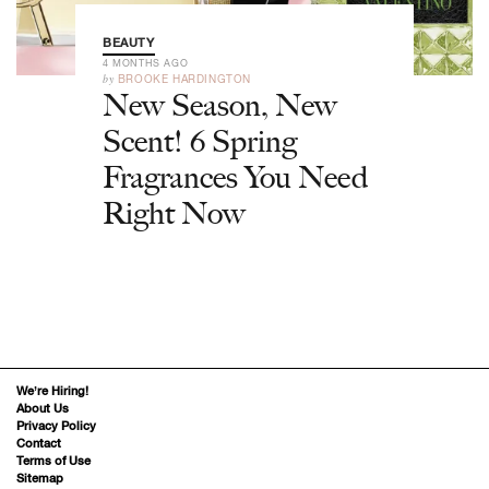
BEAUTY
4 MONTHS AGO
by
BROOKE HARDINGTON
New Season, New
Scent! 6 Spring
Fragrances You Need
Right Now
We’re Hiring!
About Us
Privacy Policy
Contact
Terms of Use
Sitemap