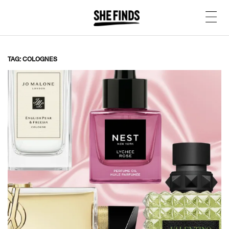
TAG: COLOGNES