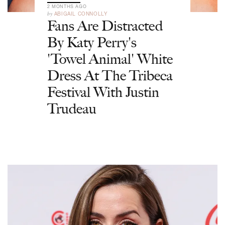
2 MONTHS AGO
by
ABIGAIL CONNOLLY
Fans Are Distracted
By Katy Perry's
'Towel Animal' White
Dress At The Tribeca
Festival With Justin
Trudeau