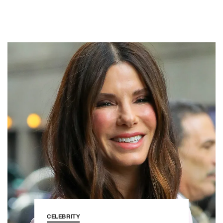
CELEBRITY