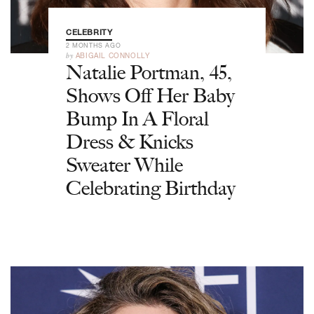
CELEBRITY
2 MONTHS AGO
by
ABIGAIL CONNOLLY
Natalie Portman, 45,
Shows Off Her Baby
Bump In A Floral
Dress & Knicks
Sweater While
Celebrating Birthday