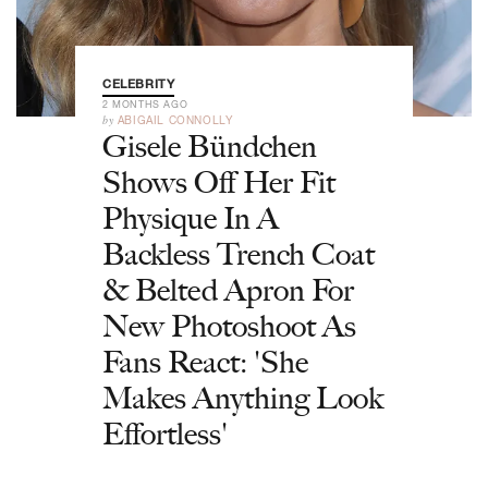
CELEBRITY
2 MONTHS AGO
by
ABIGAIL CONNOLLY
Gisele Bündchen
Shows Off Her Fit
Physique In A
Backless Trench Coat
& Belted Apron For
New Photoshoot As
Fans React: 'She
Makes Anything Look
Effortless'