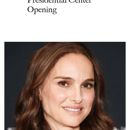
Opening