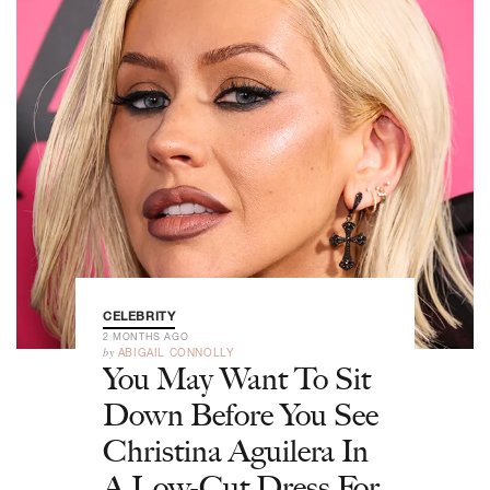
CELEBRITY
2 MONTHS AGO
by
ABIGAIL CONNOLLY
You May Want To Sit
Down Before You See
Christina Aguilera In
A Low-Cut Dress For