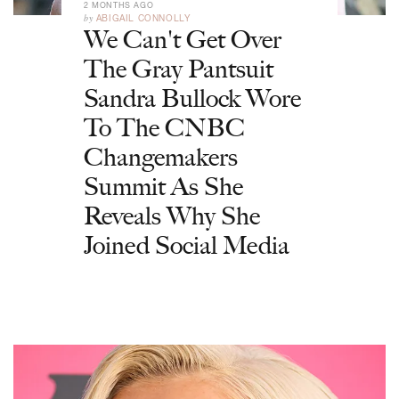
2 MONTHS AGO
by
ABIGAIL CONNOLLY
We Can't Get Over
The Gray Pantsuit
Sandra Bullock Wore
To The CNBC
Changemakers
Summit As She
Reveals Why She
Joined Social Media