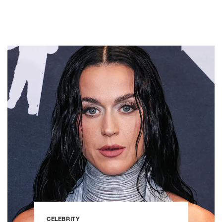
CELEBRITY