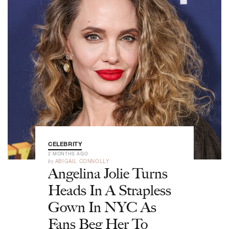
CELEBRITY
2 MONTHS AGO
by
ABIGAIL CONNOLLY
Angelina Jolie Turns
Heads In A Strapless
Gown In NYC As
Fans Beg Her To