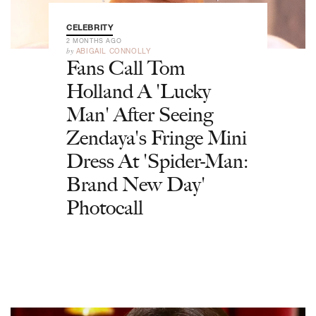
CELEBRITY
2 MONTHS AGO
by
ABIGAIL CONNOLLY
Fans Call Tom
Holland A 'Lucky
Man' After Seeing
Zendaya's Fringe Mini
Dress At 'Spider-Man:
Brand New Day'
Photocall