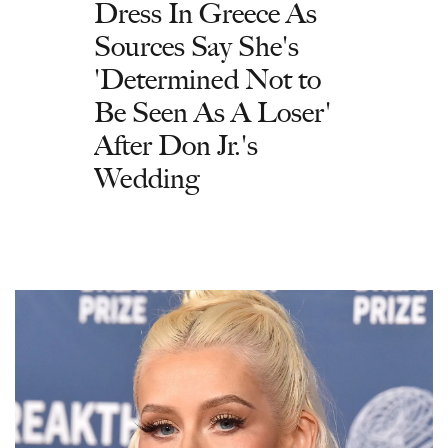
Dress In Greece As
Sources Say She's
'Determined Not to
Be Seen As A Loser'
After Don Jr.'s
Wedding