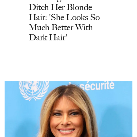
Ditch Her Blonde
Hair: 'She Looks So
Much Better With
Dark Hair'