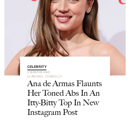
CELEBRITY
2 MONTHS AGO
by
ABIGAIL CONNOLLY
Ana de Armas Flaunts
Her Toned Abs In An
Itty-Bitty Top In New
Instagram Post