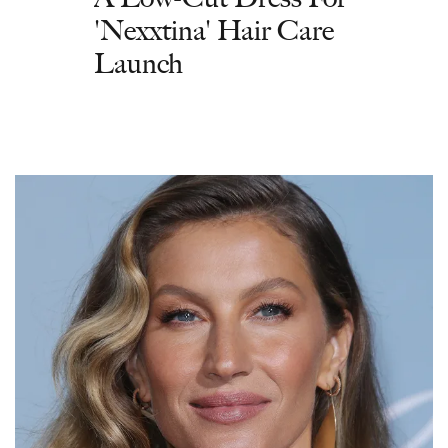
'Nexxtina' Hair Care
Launch