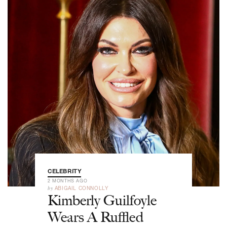
CELEBRITY
2 MONTHS AGO
by
ABIGAIL CONNOLLY
Kimberly Guilfoyle
Wears A Ruffled