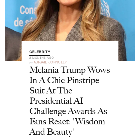
CELEBRITY
2 MONTHS AGO
by
ABIGAIL CONNOLLY
Melania Trump Wows
In A Chic Pinstripe
Suit At The
Presidential AI
Challenge Awards As
Fans React: 'Wisdom
And Beauty'