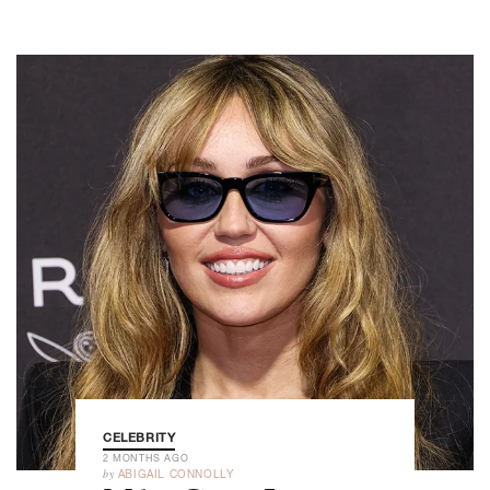
CELEBRITY
2 MONTHS AGO
by
ABIGAIL CONNOLLY