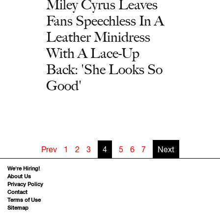
Miley Cyrus Leaves
Fans Speechless In A
Leather Minidress
With A Lace-Up
Back: 'She Looks So
Good'
Prev
1
2
3
4
5
6
7
Next
We’re Hiring!
About Us
Privacy Policy
Contact
Terms of Use
Sitemap