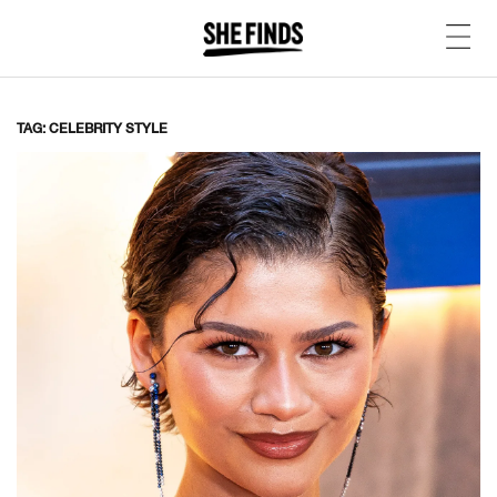
TAG: CELEBRITY STYLE