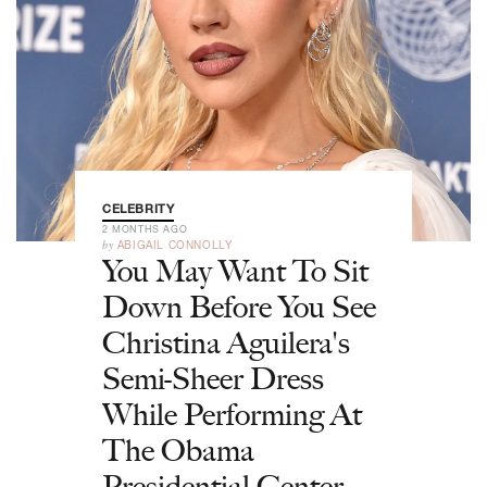
CELEBRITY
2 MONTHS AGO
by
ABIGAIL CONNOLLY
You May Want To Sit
Down Before You See
Christina Aguilera's
Semi-Sheer Dress
While Performing At
The Obama
Presidential Center