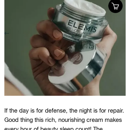
If the day is for defense, the night is for repair.
Good thing this rich, nourishing cream makes
every hour of beauty sleep count! The