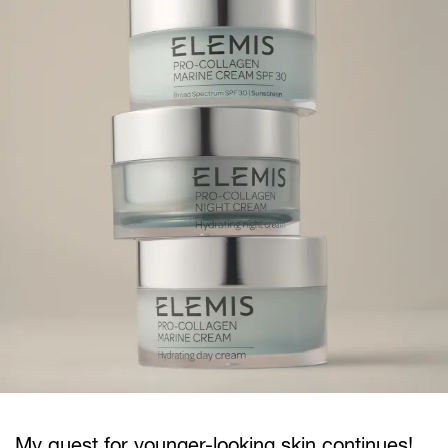
My quest for younger-looking skin continues!