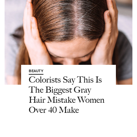
BEAUTY
Colorists Say This Is
The Biggest Gray
Hair Mistake Women
Over 40 Make