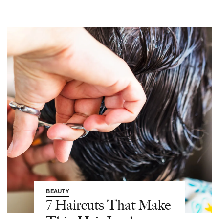
BEAUTY
7 Haircuts That Make