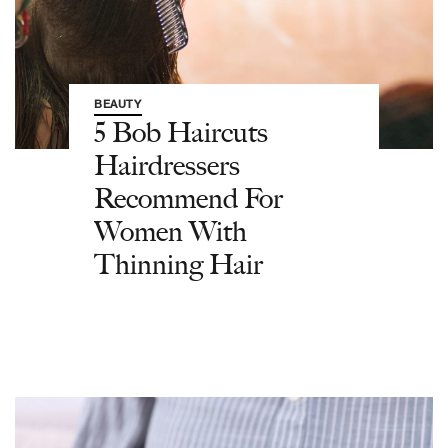
BEAUTY
5 Bob Haircuts
Hairdressers
Recommend For
Women With
Thinning Hair