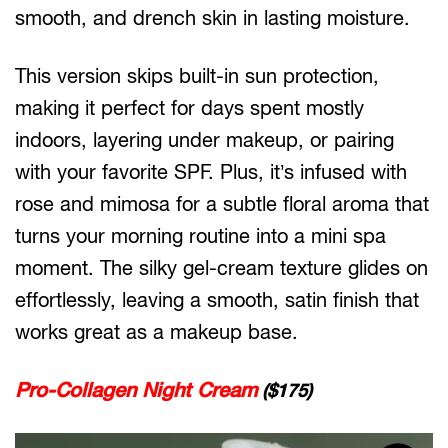
smooth, and drench skin in lasting moisture.
This version skips built-in sun protection,
making it perfect for days spent mostly
indoors, layering under makeup, or pairing
with your favorite SPF. Plus, it’s infused with
rose and mimosa for a subtle floral aroma that
turns your morning routine into a mini spa
moment. The silky gel-cream texture glides on
effortlessly, leaving a smooth, satin finish that
works great as a makeup base.
Pro-Collagen Night Cream
($175)