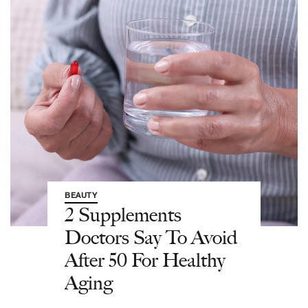
BEAUTY
2 Supplements
Doctors Say To Avoid
After 50 For Healthy
Aging