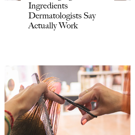
Ingredients
Dermatologists Say
Actually Work