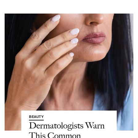
BEAUTY
Dermatologists Warn
This Common