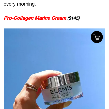
every morning.
Pro-Collagen Marine Cream
($145)