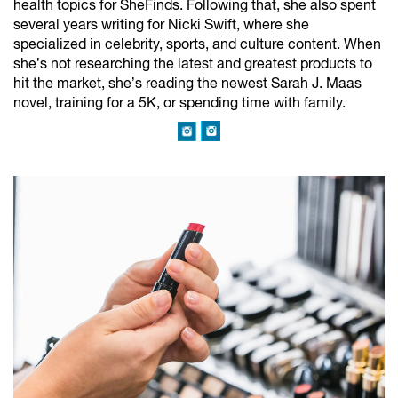
health topics for SheFinds. Following that, she also spent
several years writing for Nicki Swift, where she
specialized in celebrity, sports, and culture content. When
she’s not researching the latest and greatest products to
hit the market, she’s reading the newest Sarah J. Maas
novel, training for a 5K, or spending time with family.