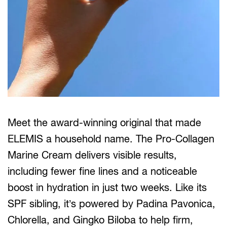
Meet the award-winning original that made
ELEMIS a household name. The Pro-Collagen
Marine Cream delivers visible results,
including fewer fine lines and a noticeable
boost in hydration in just two weeks. Like its
SPF sibling, it’s powered by Padina Pavonica,
Chlorella, and Gingko Biloba to help firm,