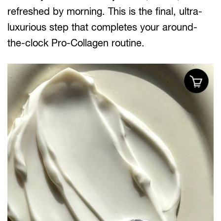
refreshed by morning. This is the final, ultra-
luxurious step that completes your around-
the-clock Pro-Collagen routine.