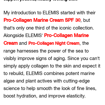
My introduction to ELEMIS started with their
Pro-Collagen Marine Cream SPF 30
, but
that’s only one third of the iconic collection.
Alongside ELEMIS’
Pro-Collagen Marine
Cream
and
, the
Pro-Collagen Night Cream
range harnesses the power of the sea to
visibly improve signs of aging. Since you can’t
simply apply collagen to the skin and expect it
to rebuild, ELEMIS combines potent marine
algae and plant actives with cutting-edge
science to help smooth the look of fine lines,
boost hydration, and improve elasticity.