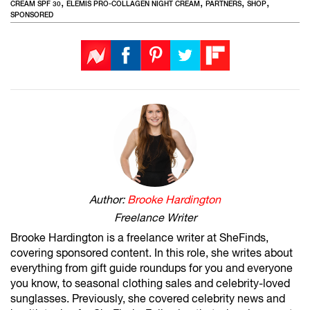
,
,
,
,
CREAM SPF 30
ELEMIS PRO-COLLAGEN NIGHT CREAM
PARTNERS
SHOP
SPONSORED
Author:
Brooke Hardington
Freelance Writer
Brooke Hardington is a freelance writer at SheFinds,
covering sponsored content. In this role, she writes about
everything from gift guide roundups for you and everyone
you know, to seasonal clothing sales and celebrity-loved
sunglasses. Previously, she covered celebrity news and