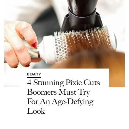
BEAUTY
4 Stunning Pixie Cuts
Boomers Must Try
For An Age-Defying
Look