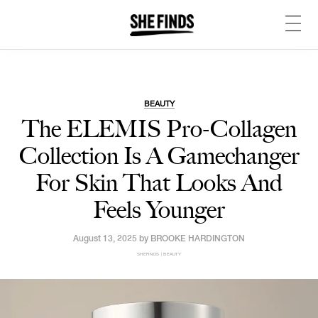
BEAUTY
The ELEMIS Pro-Collagen
Collection Is A Gamechanger
For Skin That Looks And
Feels Younger
August 13, 2025 by
BROOKE HARDINGTON
SHEFINDS | BEAUTY