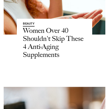
BEAUTY
Women Over 40
Shouldn't Skip These
4 Anti-Aging
Supplements