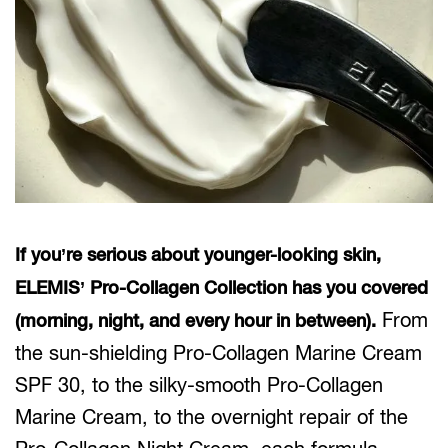
If you’re serious about younger-looking skin,
ELEMIS’ Pro-Collagen Collection has you covered
From
(morning, night, and every hour in between).
the sun-shielding Pro-Collagen Marine Cream
SPF 30, to the silky-smooth Pro-Collagen
Marine Cream, to the overnight repair of the