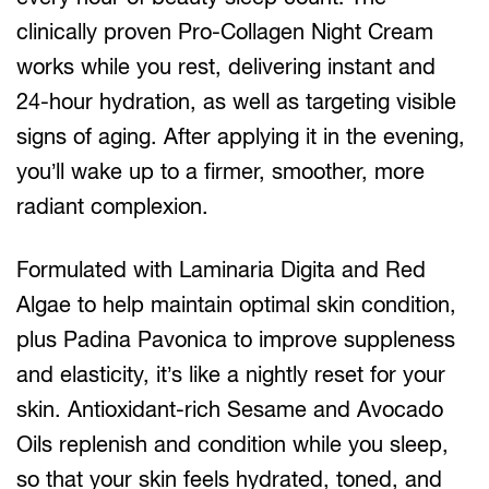
clinically proven Pro-Collagen Night Cream
works while you rest, delivering instant and
24-hour hydration, as well as targeting visible
signs of aging. After applying it in the evening,
you’ll wake up to a firmer, smoother, more
radiant complexion.
Formulated with Laminaria Digita and Red
Algae to help maintain optimal skin condition,
plus Padina Pavonica to improve suppleness
and elasticity, it’s like a nightly reset for your
skin. Antioxidant-rich Sesame and Avocado
Oils replenish and condition while you sleep,
so that your skin feels hydrated, toned, and