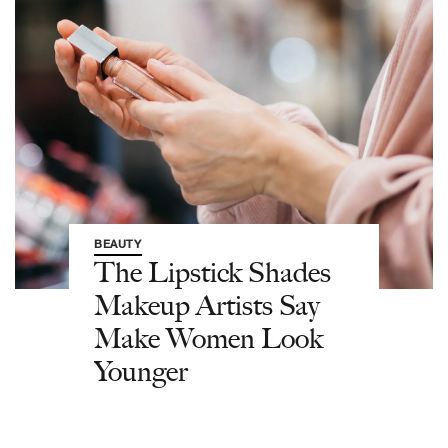
BEAUTY
The Lipstick Shades
Makeup Artists Say
Make Women Look
Younger