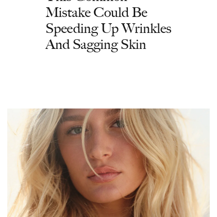
Mistake Could Be
Speeding Up Wrinkles
And Sagging Skin