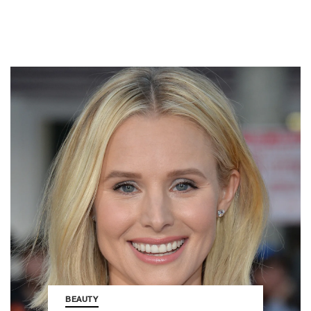
BEAUTY