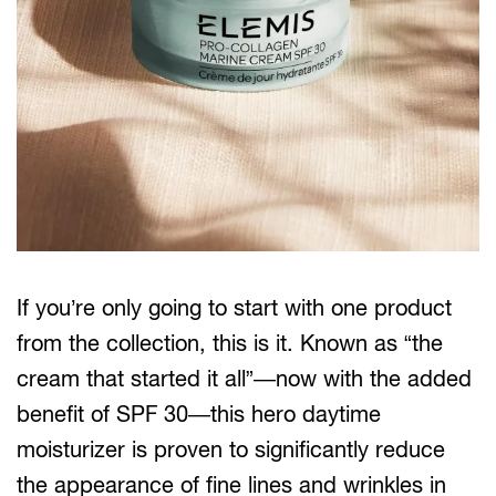
If you’re only going to start with one product
from the collection, this is it. Known as “the
cream that started it all”—now with the added
benefit of SPF 30—this hero daytime
moisturizer is proven to significantly reduce
the appearance of fine lines and wrinkles in