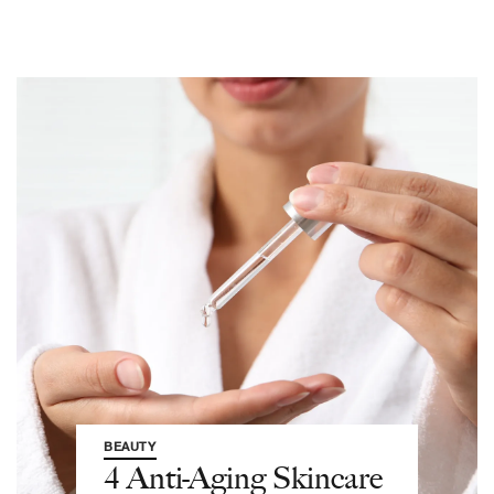
BEAUTY
4 Anti-Aging Skincare