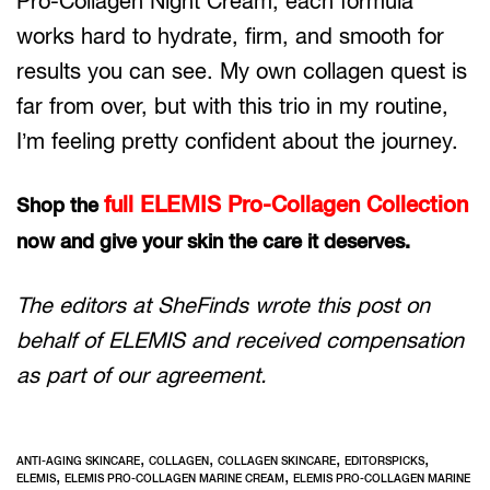
Pro-Collagen Night Cream, each formula
works hard to hydrate, firm, and smooth for
results you can see. My own collagen quest is
far from over, but with this trio in my routine,
I’m feeling pretty confident about the journey.
full ELEMIS Pro-Collagen Collection
Shop the
now and give your skin the care it deserves.
The editors at SheFinds wrote this post on
behalf of ELEMIS and received compensation
as part of our agreement.
,
,
,
,
ANTI-AGING SKINCARE
COLLAGEN
COLLAGEN SKINCARE
EDITORSPICKS
,
,
ELEMIS
ELEMIS PRO-COLLAGEN MARINE CREAM
ELEMIS PRO-COLLAGEN MARINE