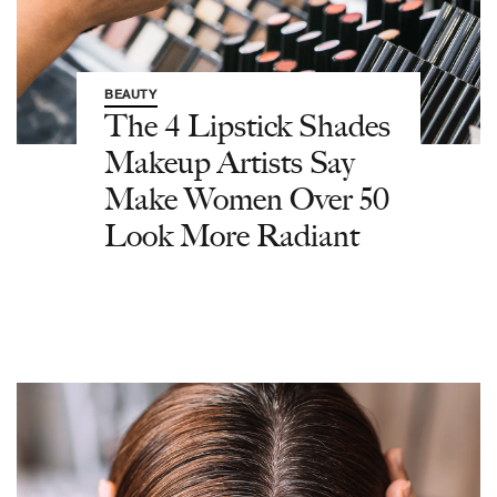
BEAUTY
The 4 Lipstick Shades
Makeup Artists Say
Make Women Over 50
Look More Radiant