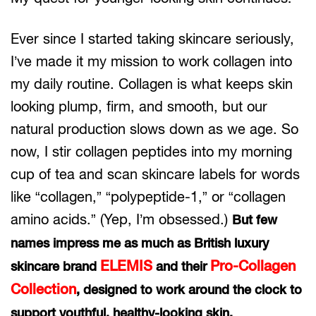
Ever since I started taking skincare seriously,
I’ve made it my mission to work collagen into
my daily routine. Collagen is what keeps skin
looking plump, firm, and smooth, but our
natural production slows down as we age. So
now, I stir collagen peptides into my morning
cup of tea and scan skincare labels for words
like “collagen,” “polypeptide-1,” or “collagen
amino acids.” (Yep, I’m obsessed.)
But few
names impress me as much as British luxury
ELEMIS
Pro-Collagen
skincare brand
and their
Collection
, designed to work around the clock to
support youthful, healthy-looking skin.