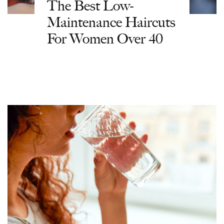
The Best Low-
Maintenance Haircuts
For Women Over 40