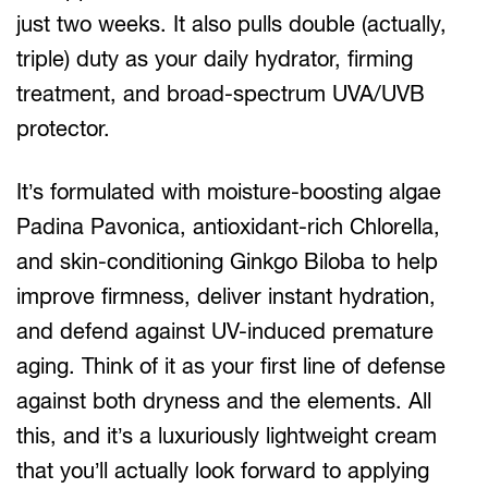
just two weeks. It also pulls double (actually,
triple) duty as your daily hydrator, firming
treatment, and broad-spectrum UVA/UVB
protector.
It’s formulated with moisture-boosting algae
Padina Pavonica, antioxidant-rich Chlorella,
and skin-conditioning Ginkgo Biloba to help
improve firmness, deliver instant hydration,
and defend against UV-induced premature
aging. Think of it as your first line of defense
against both dryness and the elements. All
this, and it’s a luxuriously lightweight cream
that you’ll actually look forward to applying