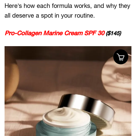
Here’s how each formula works, and why they
all deserve a spot in your routine.
Pro-Collagen Marine Cream SPF 30
($145)