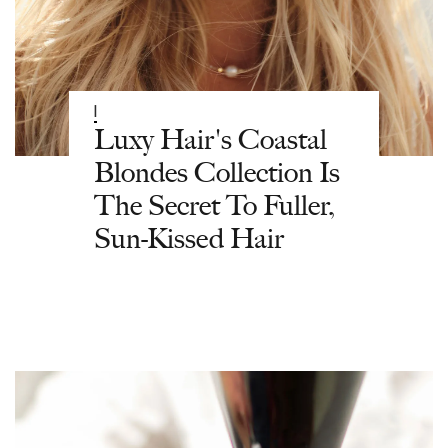
|
Luxy Hair's Coastal
Blondes Collection Is
The Secret To Fuller,
Sun-Kissed Hair