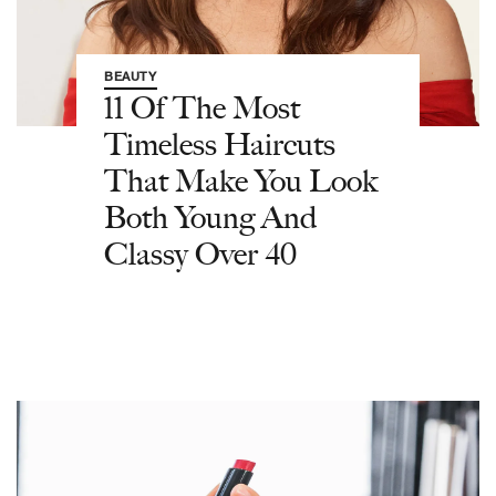
BEAUTY
11 Of The Most
Timeless Haircuts
That Make You Look
Both Young And
Classy Over 40