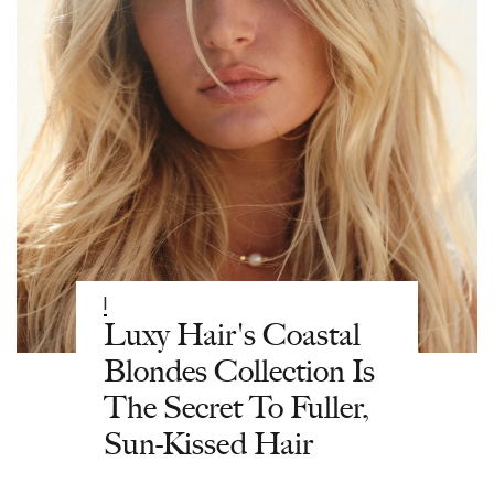
|
Luxy Hair's Coastal
Blondes Collection Is
The Secret To Fuller,
Sun-Kissed Hair