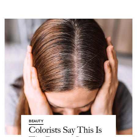
BEAUTY
Colorists Say This Is