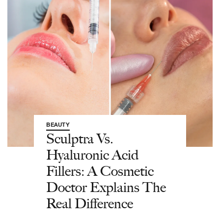
BEAUTY
Sculptra Vs.
Hyaluronic Acid
Fillers: A Cosmetic
Doctor Explains The
Real Difference