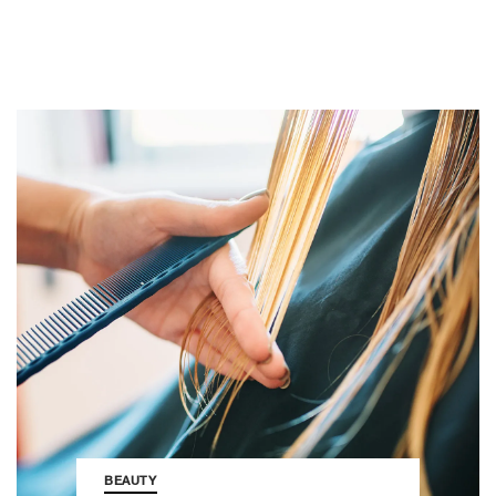
BEAUTY