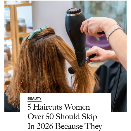
BEAUTY
5 Haircuts Women
Over 50 Should Skip
In 2026 Because They