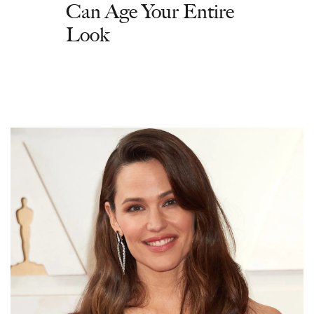
Can Age Your Entire
Look