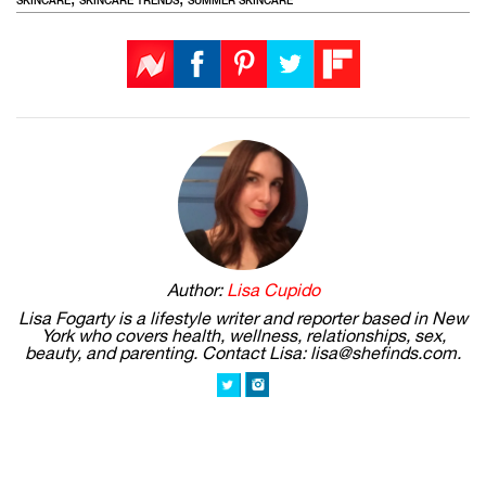
SKINCARE
SKINCARE TRENDS
SUMMER SKINCARE
Author:
Lisa Cupido
Lisa Fogarty is a lifestyle writer and reporter based in New
York who covers health, wellness, relationships, sex,
beauty, and parenting. Contact Lisa: lisa@shefinds.com.