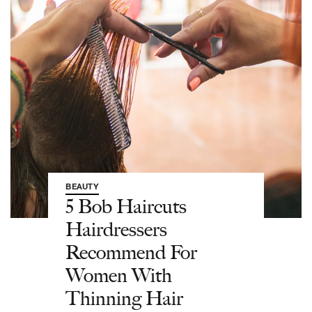
BEAUTY
5 Bob Haircuts
Hairdressers
Recommend For
Women With
Thinning Hair