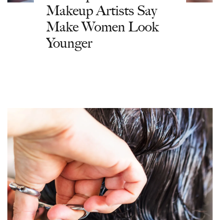
Makeup Artists Say
Make Women Look
Younger