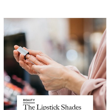
BEAUTY
The Lipstick Shades