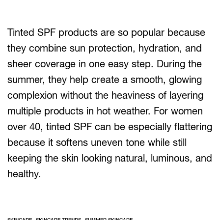
Tinted SPF products are so popular because
they combine sun protection, hydration, and
sheer coverage in one easy step. During the
summer, they help create a smooth, glowing
complexion without the heaviness of layering
multiple products in hot weather. For women
over 40, tinted SPF can be especially flattering
because it softens uneven tone while still
keeping the skin looking natural, luminous, and
healthy.
,
,