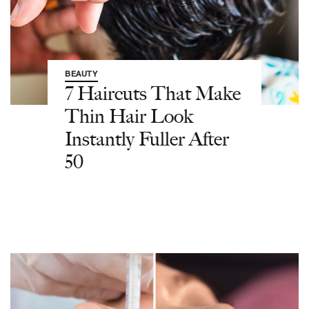
BEAUTY
7 Haircuts That Make
Thin Hair Look
Instantly Fuller After
50