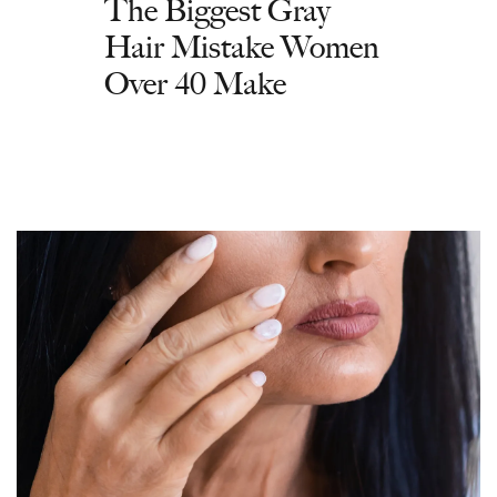
The Biggest Gray
Hair Mistake Women
Over 40 Make