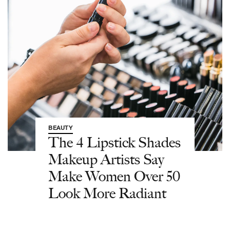
BEAUTY
The 4 Lipstick Shades
Makeup Artists Say
Make Women Over 50
Look More Radiant