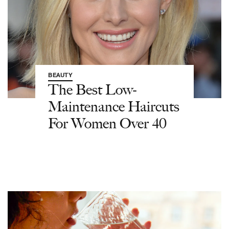
BEAUTY
The Best Low-
Maintenance Haircuts
For Women Over 40