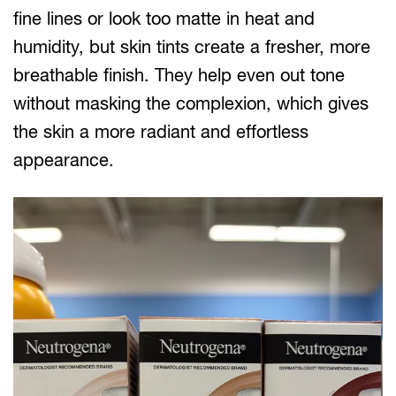
fine lines or look too matte in heat and
humidity, but skin tints create a fresher, more
breathable finish. They help even out tone
without masking the complexion, which gives
the skin a more radiant and effortless
appearance.