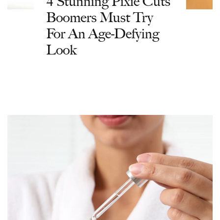
4 Stunning Pixie Cuts
Boomers Must Try
For An Age-Defying
Look