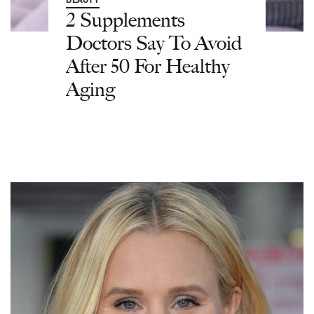
BEAUTY
2 Supplements
Doctors Say To Avoid
After 50 For Healthy
Aging