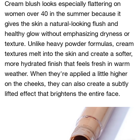
Cream blush looks especially flattering on
women over 40 in the summer because it
gives the skin a natural-looking flush and
healthy glow without emphasizing dryness or
texture. Unlike heavy powder formulas, cream
textures melt into the skin and create a softer,
more hydrated finish that feels fresh in warm
weather. When they're applied a little higher
on the cheeks, they can also create a subtly
lifted effect that brightens the entire face.