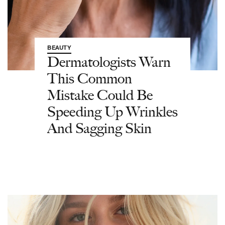
BEAUTY
Dermatologists Warn
This Common
Mistake Could Be
Speeding Up Wrinkles
And Sagging Skin