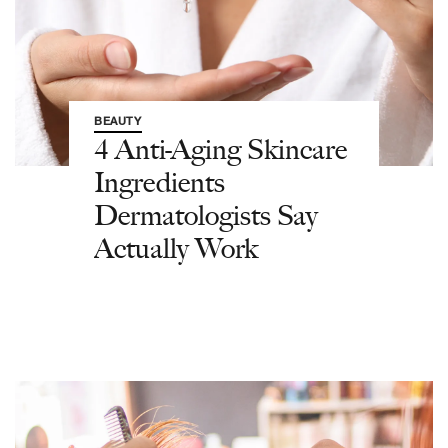
BEAUTY
4 Anti-Aging Skincare
Ingredients
Dermatologists Say
Actually Work