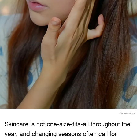
Shutterstock
Skincare is not one-size-fits-all throughout the
year, and changing seasons often call for