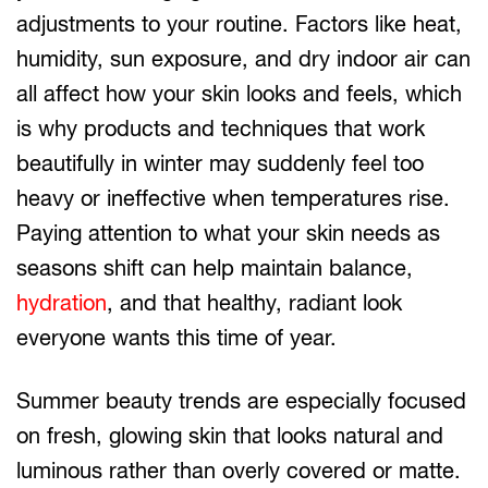
adjustments to your routine. Factors like heat,
humidity, sun exposure, and dry indoor air can
all affect how your skin looks and feels, which
is why products and techniques that work
beautifully in winter may suddenly feel too
heavy or ineffective when temperatures rise.
Paying attention to what your skin needs as
seasons shift can help maintain balance,
hydration
, and that healthy, radiant look
everyone wants this time of year.
Summer beauty trends are especially focused
on fresh, glowing skin that looks natural and
luminous rather than overly covered or matte.