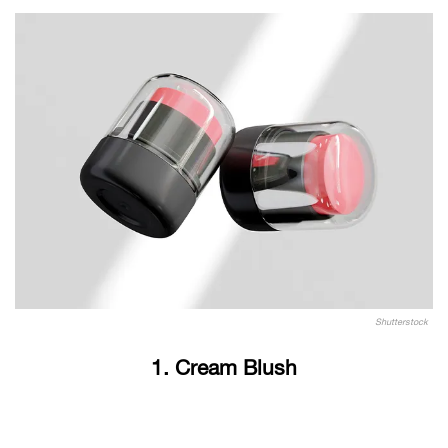
Shutterstock
1. Cream Blush