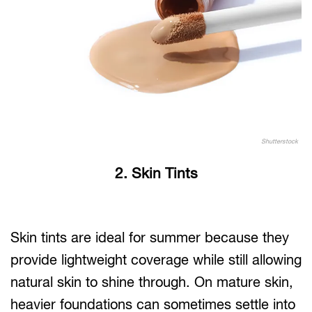
Shutterstock
2. Skin Tints
Skin tints are ideal for summer because they
provide lightweight coverage while still allowing
natural skin to shine through. On mature skin,
heavier foundations can sometimes settle into