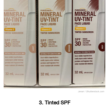
Jenari / Shutterstock.com
3. Tinted SPF