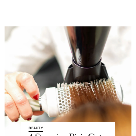
BEAUTY