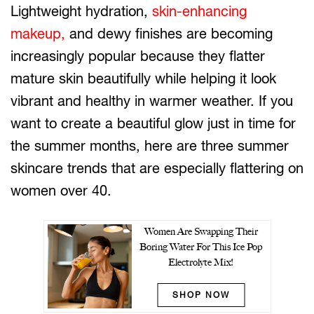
Lightweight hydration,
skin-enhancing
makeup,
and dewy finishes are becoming
increasingly popular because they flatter
mature skin beautifully while helping it look
vibrant and healthy in warmer weather. If you
want to create a beautiful glow just in time for
the summer months, here are three summer
skincare trends that are especially flattering on
women over 40.
Women Are Swapping Their
Boring Water For This Ice Pop
Electrolyte Mix!
SHOP NOW