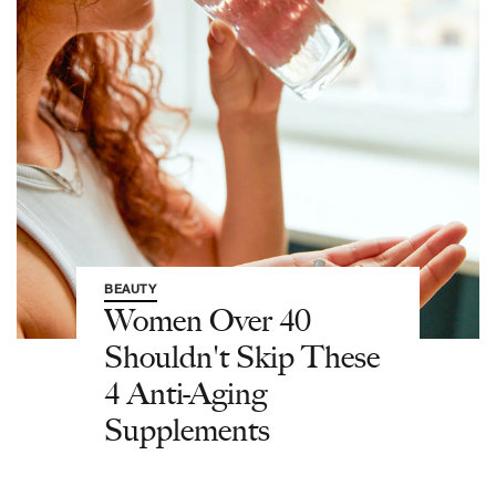
BEAUTY
Women Over 40
Shouldn't Skip These
4 Anti-Aging
Supplements