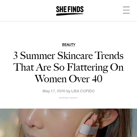
BEAUTY
3 Summer Skincare Trends
That Are So Flattering On
Women Over 40
May 17, 2026 by
LISA CUPIDO
SHEFINDS | BEAUTY