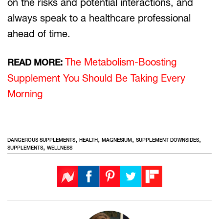
on the risks and potential interactions, and
always speak to a healthcare professional
ahead of time.
The Metabolism-Boosting
READ MORE:
Supplement You Should Be Taking Every
Morning
,
,
,
,
DANGEROUS SUPPLEMENTS
HEALTH
MAGNESIUM
SUPPLEMENT DOWNSIDES
,
SUPPLEMENTS
WELLNESS