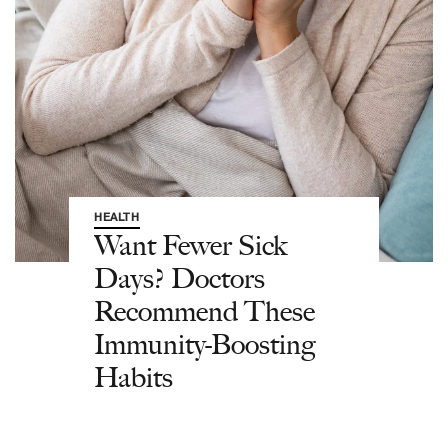
HEALTH
Want Fewer Sick
Days? Doctors
Recommend These
Immunity-Boosting
Habits