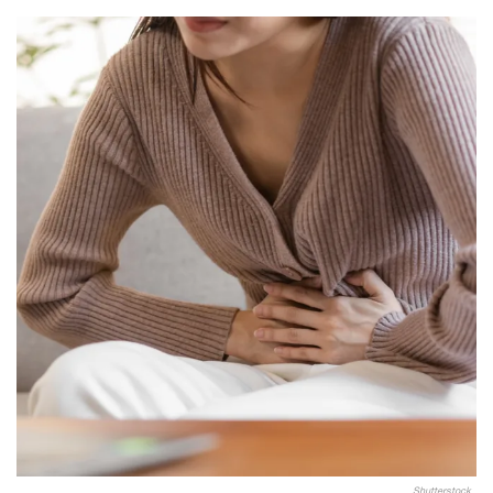
Shutterstock