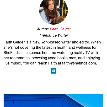
Author:
Faith Geiger
Freelance Writer
Faith Geiger is a New York-based writer and editor. When
she's not covering the latest in health and wellness for
SheFinds, she spends her time watching reality TV with
her roommates, browsing used bookstores, and enjoying
live music. You can reach Faith at faith@shefinds.com.