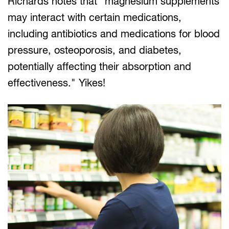
Richards notes that "magnesium supplements
may interact with certain medications,
including antibiotics and medications for blood
pressure, osteoporosis, and diabetes,
potentially affecting their absorption and
effectiveness." Yikes!