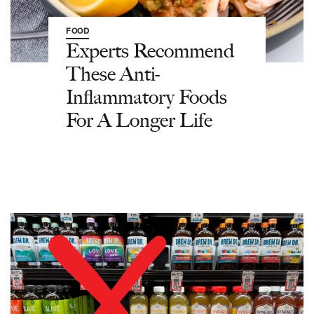
FOOD
Experts Recommend
These Anti-
Inflammatory Foods
For A Longer Life