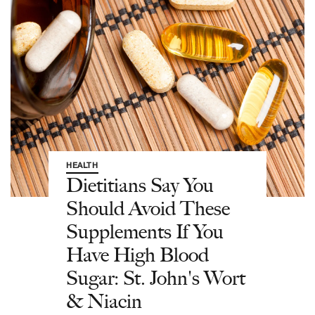
HEALTH
Dietitians Say You
Should Avoid These
Supplements If You
Have High Blood
Sugar: St. John's Wort
& Niacin