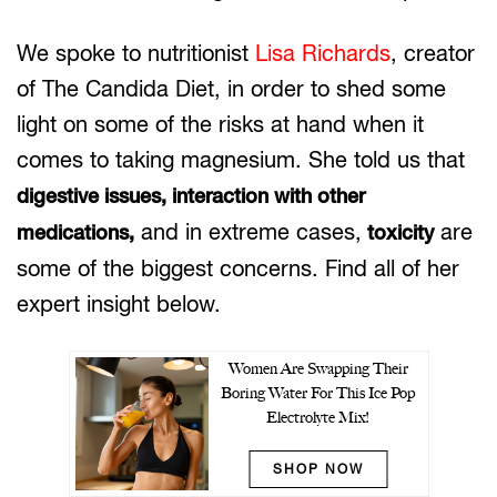
We spoke to nutritionist
Lisa Richards
, creator
of The Candida Diet, in order to shed some
light on some of the risks at hand when it
comes to taking magnesium. She told us that
digestive issues, interaction with other
and in extreme cases,
are
medications,
toxicity
some of the biggest concerns. Find all of her
expert insight below.
Women Are Swapping Their
Boring Water For This Ice Pop
Electrolyte Mix!
SHOP NOW