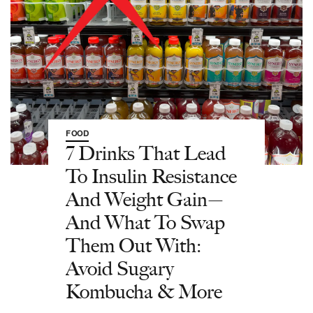
FOOD
7 Drinks That Lead
To Insulin Resistance
And Weight Gain—
And What To Swap
Them Out With:
Avoid Sugary
Kombucha & More