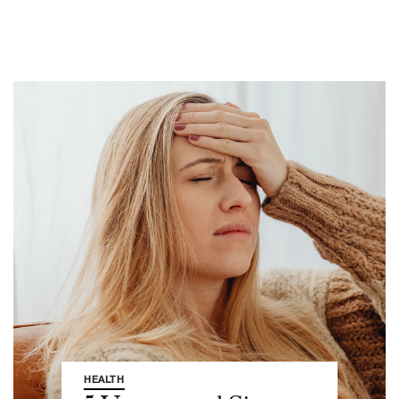
HEALTH