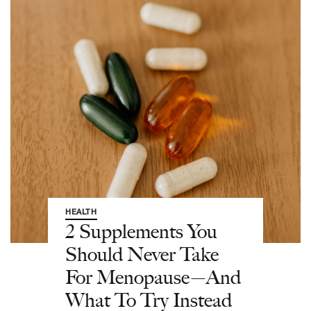
HEALTH
2 Supplements You
Should Never Take
For Menopause—And
What To Try Instead