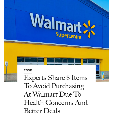
FOOD
Experts Share 8 Items
To Avoid Purchasing
At Walmart Due To
Health Concerns And
Better Deals