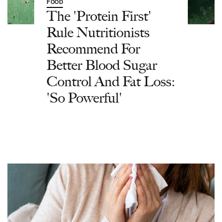
FOOD
The 'Protein First'
Rule Nutritionists
Recommend For
Better Blood Sugar
Control And Fat Loss:
'So Powerful'