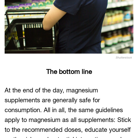
Shutterstock
The bottom line
At the end of the day, magnesium
supplements are generally safe for
consumption. All in all, the same guidelines
apply to magnesium as all supplements: Stick
to the recommended doses, educate yourself