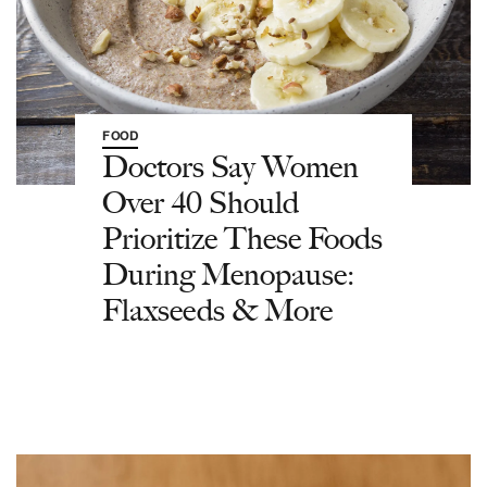
FOOD
Doctors Say Women
Over 40 Should
Prioritize These Foods
During Menopause:
Flaxseeds & More