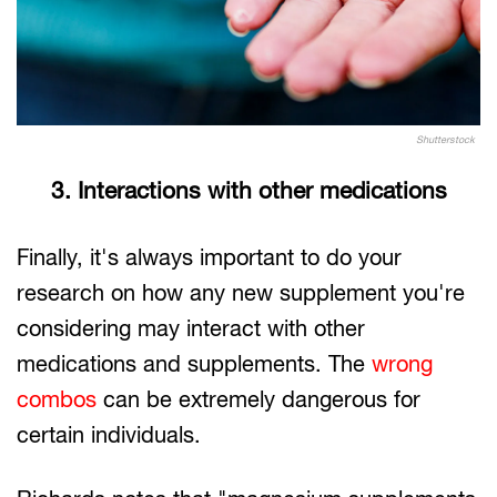
Shutterstock
3. Interactions with other medications
Finally, it's always important to do your
research on how any new supplement you're
considering may interact with other
medications and supplements. The
wrong
combos
can be extremely dangerous for
certain individuals.