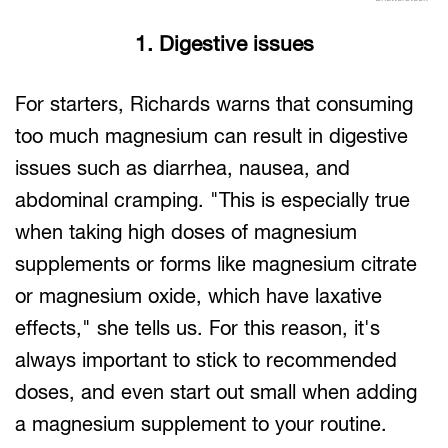
1. Digestive issues
For starters, Richards warns that consuming
too much magnesium can result in digestive
issues such as diarrhea, nausea, and
abdominal cramping. "This is especially true
when taking high doses of magnesium
supplements or forms like magnesium citrate
or magnesium oxide, which have laxative
effects," she tells us. For this reason, it's
always important to stick to recommended
doses, and even start out small when adding
a magnesium supplement to your routine.