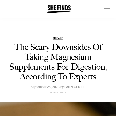
HEALTH
The Scary Downsides Of
Taking Magnesium
Supplements For Digestion,
According To Experts
September 25, 2023 by
FAITH GEIGER
SHEFINDS | HEALTH