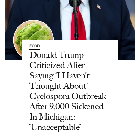
FOOD
Donald Trump
Criticized After
Saying ‘I Haven’t
Thought About’
Cyclospora Outbreak
After 9,000 Sickened
In Michigan:
‘Unacceptable’