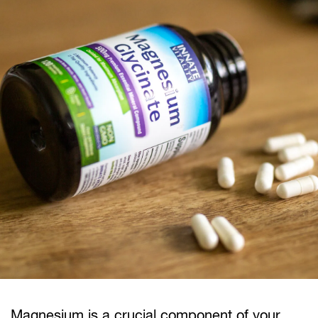
Magnesium is a crucial component of your