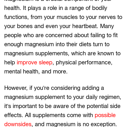
health. It plays a role in a range of bodily
functions, from your muscles to your nerves to
your bones and even your heartbeat. Many
people who are concerned about failing to fit
enough magnesium into their diets turn to
magnesium supplements, which are known to
help
improve sleep
, physical performance,
mental health, and more.
However, if you’re considering adding a
magnesium supplement to your daily regimen,
it’s important to be aware of the potential side
effects. All supplements come with
possible
downsides
, and magnesium is no exception.