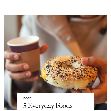
FOOD
5 Everyday Foods