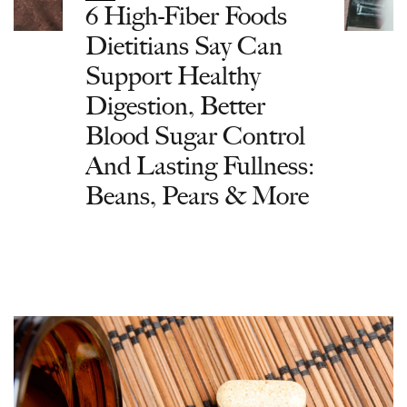
6 High-Fiber Foods
Dietitians Say Can
Support Healthy
Digestion, Better
Blood Sugar Control
And Lasting Fullness:
Beans, Pears & More