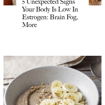
5 Unexpected Signs
Your Body Is Low In
Estrogen: Brain Fog,
More