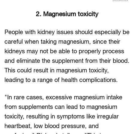
Shutterstock
2. Magnesium toxicity
People with kidney issues should especially be
careful when taking magnesium, since their
kidneys may not be able to properly process
and eliminate the supplement from their blood.
This could result in magnesium toxicity,
leading to a range of health complications.
"In rare cases, excessive magnesium intake
from supplements can lead to magnesium
toxicity, resulting in symptoms like irregular
heartbeat, low blood pressure, and