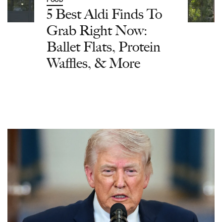
FOOD
5 Best Aldi Finds To
Grab Right Now:
Ballet Flats, Protein
Waffles, & More