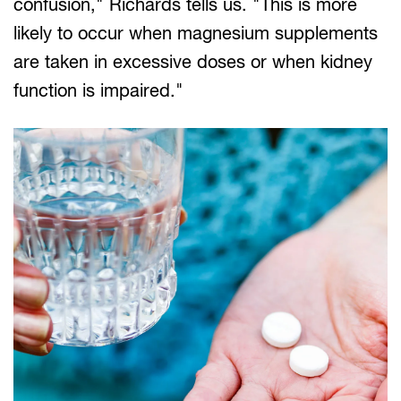
confusion," Richards tells us. "This is more
likely to occur when magnesium supplements
are taken in excessive doses or when kidney
function is impaired."