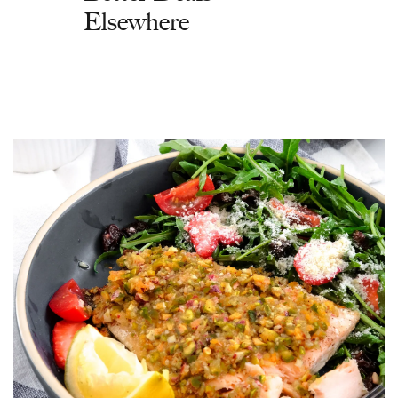
Elsewhere