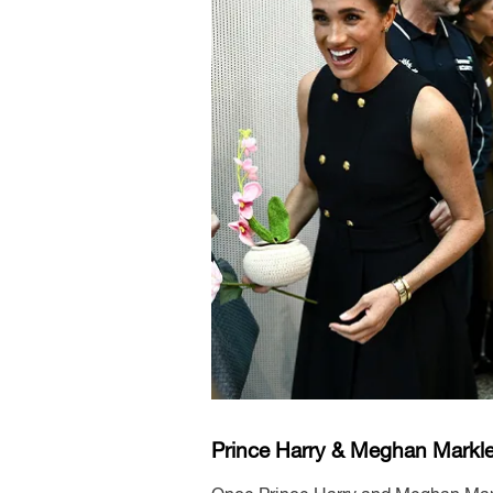
Prince Harry & Meghan Markle 