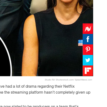
Studio R3/ Shutterstock.com/ SplashNews.com
ve had a lot of drama regarding their Netflix
like the streaming platform hasn’t completely given up
 now slated to be producers on a team that’s