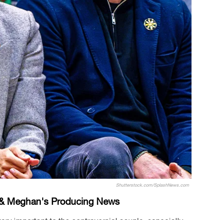
Shutterstock.com/SplashNews.com
y & Meghan's Producing News