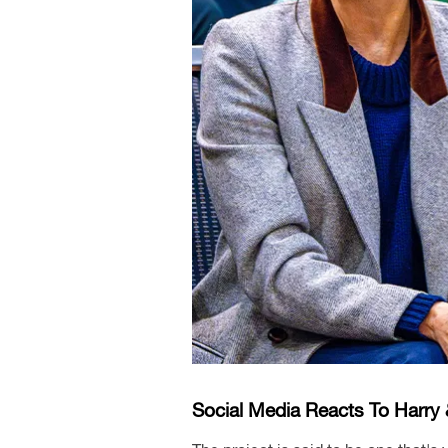
Social Media Reacts To Harr