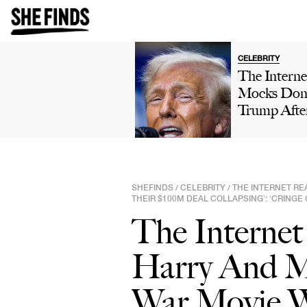
CELEBRITY
The Interne
Mocks Don
Trump Afte
Winning 'H
Own' Golfi
Tournamen
Boasts Abo
SHEFINDS
CELEBRITY
THE INTERNET RE
/
/
His 'Talent'
THEIR $100M DEAL COLLAPSING’: ‘CRINGE
Viral Truth 
The Internet
Post: 'This 
Comedy'
Harry And M
War Movie W