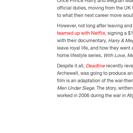
Once Prince Harry and Meghan Markl
official duties, moving from the UK 
to what their next career move woul
However, not long after leaving and
teamed up with Netflix,
signing a $1
with their documentary,
Harry & Me
leave royal life, and how they went 
home lifestyle series,
With Love, M
Despite it all,
Deadline
recently rev
Archewell, was going to produce an
film is an adaptation of the war-t
Men Under Siege
. The story, writt
worked in 2006 during the war in Af