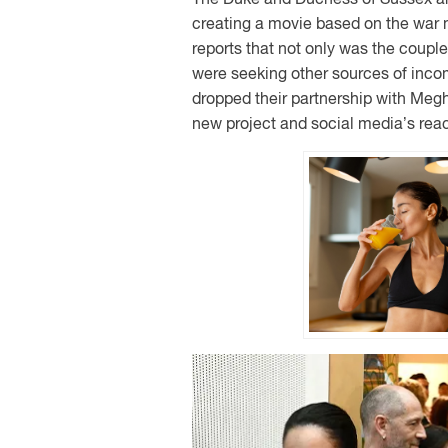
creating a movie based on the war
reports that not only was the coupl
were seeking other sources of inco
dropped their partnership with Megh
new project and social media’s react