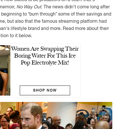
 memoir,
No Way Out
. The news didn’t come long after
e beginning to “burn through” some of their savings and
me, but also that the famous streaming platform had
an’s lifestyle brand and more. Read more about their
ion to it below.
Women Are Swapping Their
Boring Water For This Ice
Pop Electrolyte Mix!
SHOP NOW