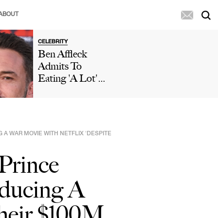
ABOUT
CELEBRITY
Ben Affleck
Admits To
Eating 'A Lot'
Of McDonald's
During 'Who
Wants To Be A
Millionaire'
A WAR MOVIE WITH NETFLIX ‘DESPITE
Appearance After
Paparazzi
Prince
Caught Him
Eating Fries In
ducing A
His Car
Their $100M