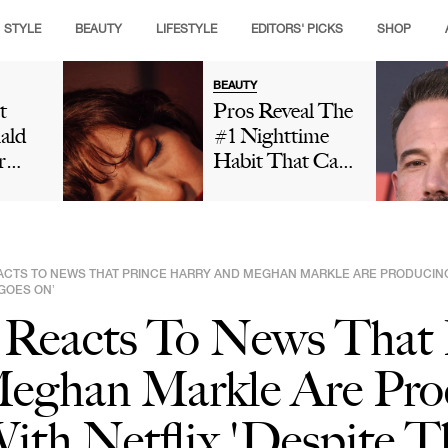
STYLE
BEAUTY
LIFESTYLE
EDITORS' PICKS
SHOP
BEAUTY
t
Pros Reveal The
ald
#1 Nighttime
r
Habit That Can
is
Leave Your Skin
ng
Looking Dull
t And
And Cause
ut
Premature Aging
ACTS TO NEWS THAT PRINCE HARRY AND MEGHAN MARKLE ARE PRODUCING 
 In
 GOES ON’
Social
 Reacts To News That 
Is
eghan Markle Are Pro
ith Netflix 'Despite 