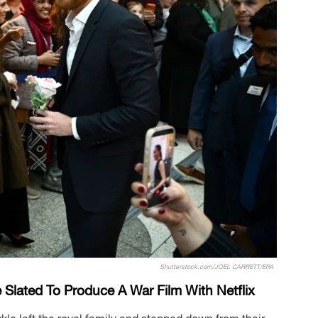
Shutterstock.com/JOEL CARRETT/EPA
Slated To Produce A War Film With Netflix