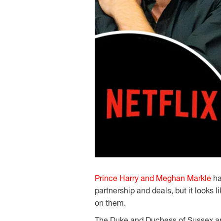
Prince Harry and Meghan Markle
ha
partnership and deals, but it looks 
on them.
The Duke and Duchess of Sussex are