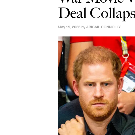
Deal Collaps
May 19, 2026 by
ABIGAIL CONNOLLY