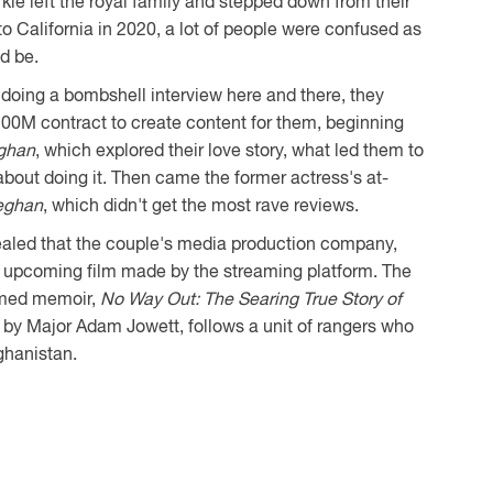
e left the royal family and stepped down from their
to California in 2020, a lot of people were confused as
d be.
 doing a bombshell interview here and there, they
00M contract to create content for them, beginning
ghan
, which explored their love story, what led them to
about doing it. Then came the former actress's at-
eghan
, which didn't get the most rave reviews.
ealed that the couple's media production company,
 upcoming film made by the streaming platform. The
hemed memoir,
No Way Out: The Searing True Story of
en by Major Adam Jowett, follows a unit of rangers who
ghanistan.