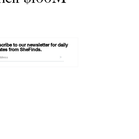
cribe to our newsletter for daily
tes from SheFinds.