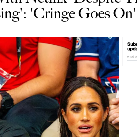
ing': 'Cringe Goes On'
Subs
upda