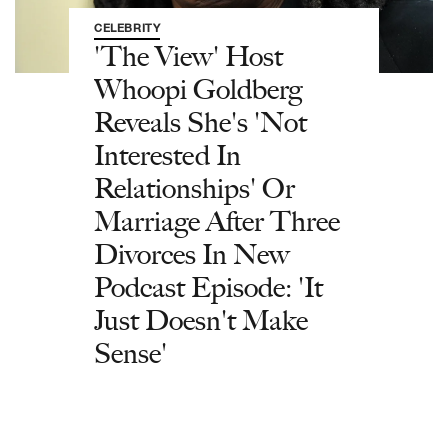
CELEBRITY
'The View' Host
Whoopi Goldberg
Reveals She's 'Not
Interested In
Relationships' Or
Marriage After Three
Divorces In New
Podcast Episode: 'It
Just Doesn't Make
Sense'