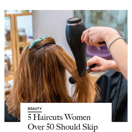
BEAUTY
5 Haircuts Women
Over 50 Should Skip