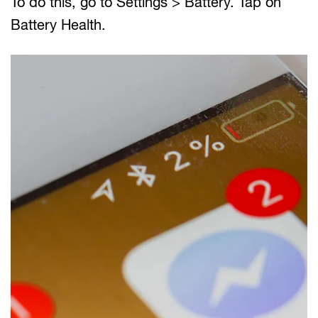
To do this, go to Settings > Battery. Tap on
Battery Health.