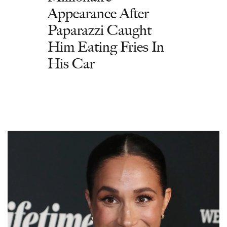
Appearance After
Paparazzi Caught
Him Eating Fries In
His Car