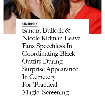
CELEBRITY
Sandra Bullock &
Nicole Kidman Leave
Fans Speechless In
Coordinating Black
Outfits During
Surprise Appearance
In Cemetery
For 'Practical
Magic' Screening