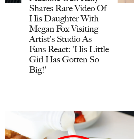
Shares Rare Video Of
His Daughter With
Megan Fox Visiting
Artist's Studio As
Fans React: 'His Little
Girl Has Gotten So
Big!'