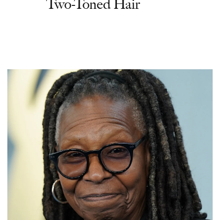
Two-Toned Hair