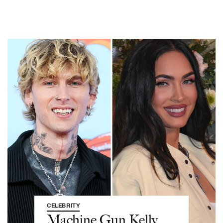
CELEBRITY
Machine Gun Kelly