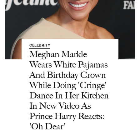
CELEBRITY
Meghan Markle
Wears White Pajamas
And Birthday Crown
While Doing 'Cringe'
Dance In Her Kitchen
In New Video As
Prince Harry Reacts:
'Oh Dear'