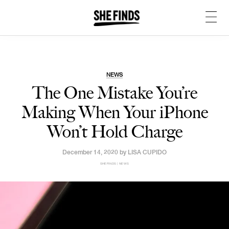
NEWS
The One Mistake You’re
Making When Your iPhone
Won’t Hold Charge
December 14, 2020 by
LISA CUPIDO
SHEFINDS | NEWS