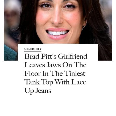
CELEBRITY
Brad Pitt's Girlfriend
Leaves Jaws On The
Floor In The Tiniest
Tank Top With Lace
Up Jeans