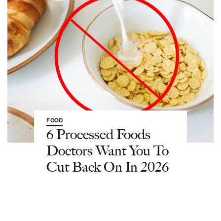
FOOD
6 Processed Foods
Doctors Want You To
Cut Back On In 2026