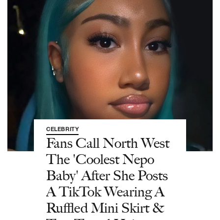
CELEBRITY
Fans Call North West
The 'Coolest Nepo
Baby' After She Posts
A TikTok Wearing A
Ruffled Mini Skirt &