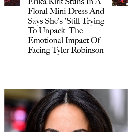
Erika Kirk Stuns In A
Floral Mini Dress And
Says She's 'Still Trying
To Unpack' The
Emotional Impact Of
Facing Tyler Robinson