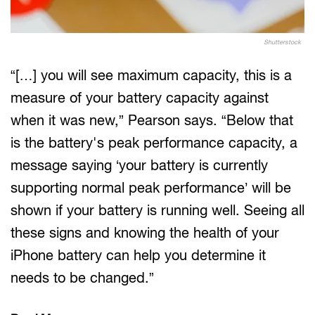
Shutterstock
“[…] you will see maximum capacity, this is a
measure of your battery capacity against
when it was new,” Pearson says. “Below that
is the battery's peak performance capacity, a
message saying ‘your battery is currently
supporting normal peak performance’ will be
shown if your battery is running well. Seeing all
these signs and knowing the health of your
iPhone battery can help you determine it
needs to be changed.”