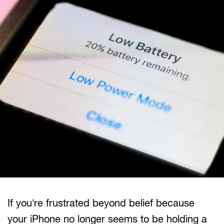
If you’re frustrated beyond belief because
your iPhone no longer seems to be holding a