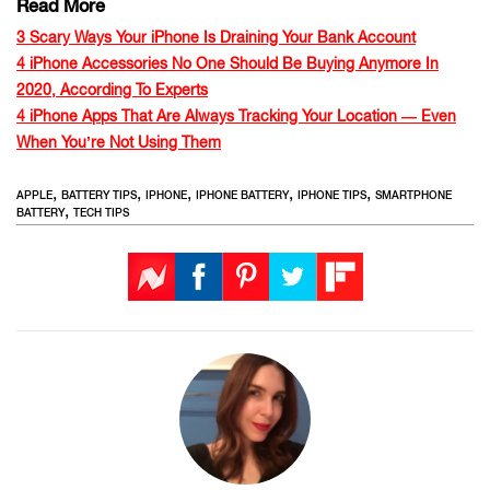
Read More
3 Scary Ways Your iPhone Is Draining Your Bank Account
4 iPhone Accessories No One Should Be Buying Anymore In
2020, According To Experts
4 iPhone Apps That Are Always Tracking Your Location — Even
When You’re Not Using Them
,
,
,
,
,
APPLE
BATTERY TIPS
IPHONE
IPHONE BATTERY
IPHONE TIPS
SMARTPHONE
,
BATTERY
TECH TIPS