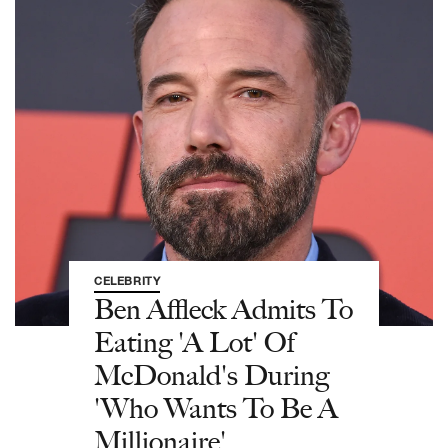
CELEBRITY
Ben Affleck Admits To
Eating 'A Lot' Of
McDonald's During
'Who Wants To Be A
Millionaire'