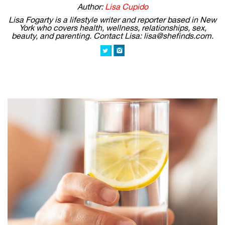
Author:
Lisa Cupido
Lisa Fogarty is a lifestyle writer and reporter based in New
York who covers health, wellness, relationships, sex,
beauty, and parenting. Contact Lisa: lisa@shefinds.com.