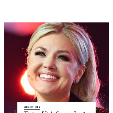
CELEBRITY