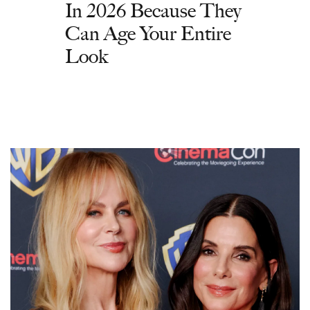
In 2026 Because They
Can Age Your Entire
Look