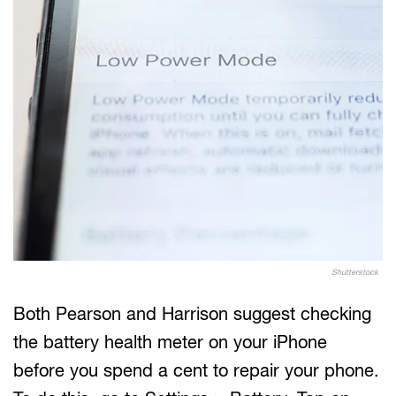
Shutterstock
Both Pearson and Harrison suggest checking
the battery health meter on your iPhone
before you spend a cent to repair your phone.