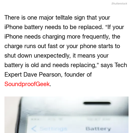
Shutterstock
There is one major telltale sign that your
iPhone battery needs to be replaced. “If your
iPhone needs charging more frequently, the
charge runs out fast or your phone starts to
shut down unexpectedly, it means your
battery is old and needs replacing,” says Tech
Expert Dave Pearson, founder of
SoundproofGeek
.