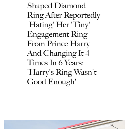
Shaped Diamond
Ring After Reportedly
'Hating' Her 'Tiny'
Engagement Ring
From Prince Harry
And Changing It 4
Times In 6 Years:
'Harry's Ring Wasn't
Good Enough'