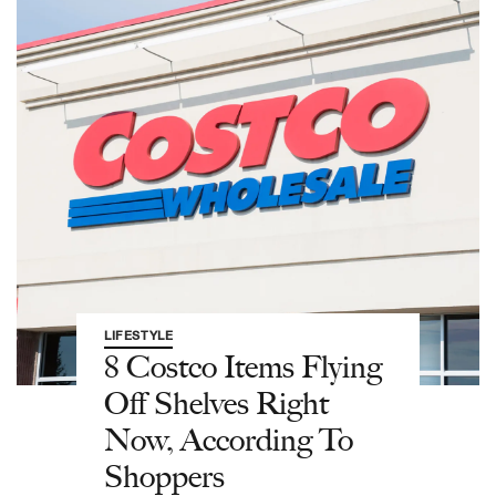
LIFESTYLE
8 Costco Items Flying
Off Shelves Right
Now, According To
Shoppers