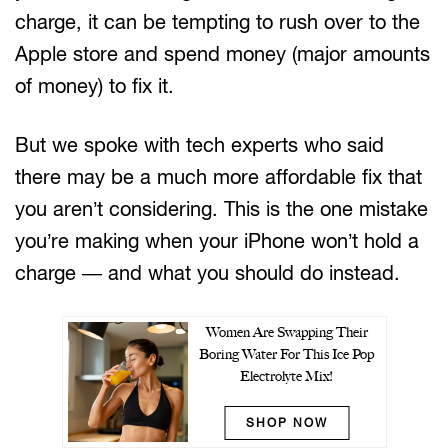
charge, it can be tempting to rush over to the
Apple store and spend money (major amounts
of money) to fix it.
But we spoke with tech experts who said
there may be a much more affordable fix that
you aren’t considering. This is the one mistake
you’re making when your iPhone won’t hold a
charge — and what you should do instead.
Women Are Swapping Their
Boring Water For This Ice Pop
Electrolyte Mix!
SHOP NOW