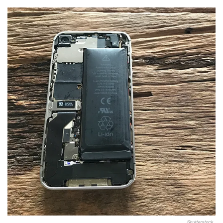
Shutterstock