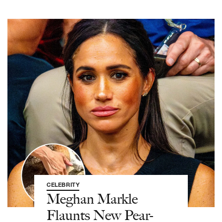
CELEBRITY
Meghan Markle
Flaunts New Pear-