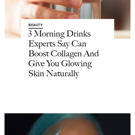
BEAUTY
3 Morning Drinks
Experts Say Can
Boost Collagen And
Give You Glowing
Skin Naturally