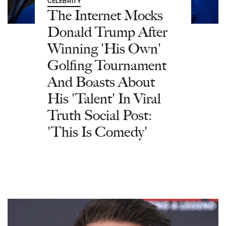
CELEBRITY
The Internet Mocks
Donald Trump After
Winning 'His Own'
Golfing Tournament
And Boasts About
His 'Talent' In Viral
Truth Social Post:
'This Is Comedy'