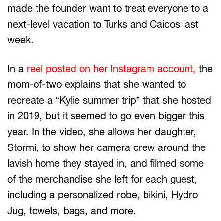
made the founder want to treat everyone to a
next-level vacation to Turks and Caicos last
week.
In a
reel posted on her Instagram account,
the
mom-of-two explains that she wanted to
recreate a “Kylie summer trip” that she hosted
in 2019, but it seemed to go even bigger this
year. In the video, she allows her daughter,
Stormi, to show her camera crew around the
lavish home they stayed in, and filmed some
of the merchandise she left for each guest,
including a personalized robe, bikini, Hydro
Jug, towels, bags, and more.