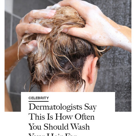
CELEBRITY
Dermatologists Say
This Is How Often
You Should Wash