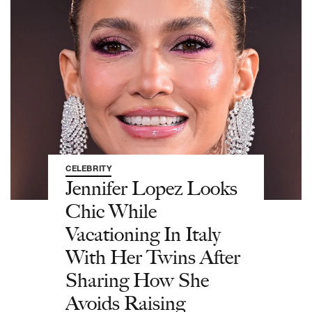
CELEBRITY
Jennifer Lopez Looks
Chic While
Vacationing In Italy
With Her Twins After
Sharing How She
Avoids Raising