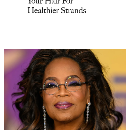
Your Hair For
Healthier Strands