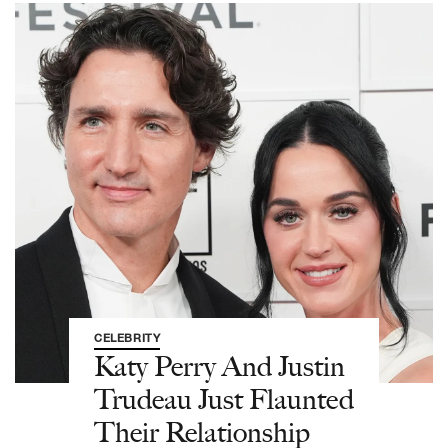
CELEBRITY
Katy Perry And Justin
Trudeau Just Flaunted
Their Relationship