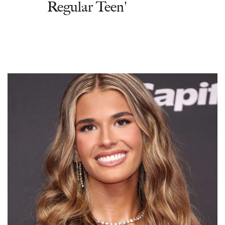
Regular Teen'