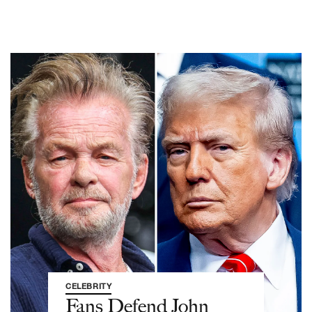
CELEBRITY
Fans Defend John