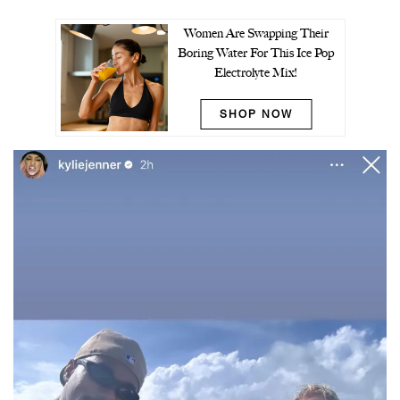
Women Are Swapping Their
Boring Water For This Ice Pop
Electrolyte Mix!
SHOP NOW