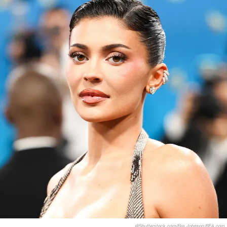
@Shutterstock.com/Bre Johnson/BFA.com