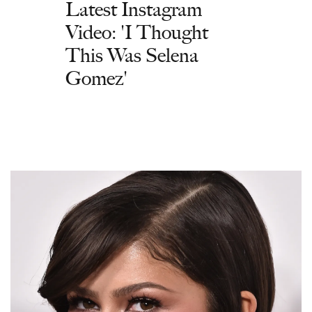
Latest Instagram
Video: 'I Thought
This Was Selena
Gomez'