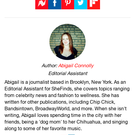
Author:
Abigail Connolly
Editorial Assistant
Abigail is a journalist based in Brooklyn, New York. As an
Editorial Assistant for SheFinds, she covers topics ranging
from celebrity news and fashion to wellness. She has
written for other publications, including Chip Chick,
Bandsintown, BroadwayWorld, and more. When she isn't
writing, Abigail loves spending time in the city with her
friends, being a 'dog mom' to her Chihuahua, and singing
along to some of her favorite music.