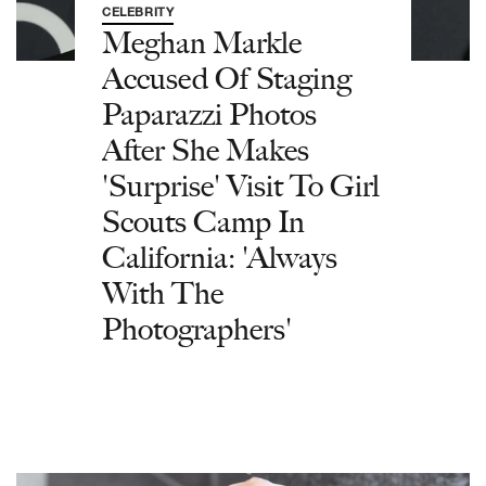
CELEBRITY
Meghan Markle
Accused Of Staging
Paparazzi Photos
After She Makes
'Surprise' Visit To Girl
Scouts Camp In
California: 'Always
With The
Photographers'