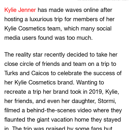
Kylie Jenner
has made waves online after
hosting a luxurious trip for members of her
Kylie Cosmetics team, which many social
media users found was too much.
The reality star recently decided to take her
close circle of friends and team on a trip to
Turks and Caicos to celebrate the success of
her Kylie Cosmetics brand. Wanting to
recreate a trip her brand took in 2019, Kylie,
her friends, and even her daughter, Stormi,
filmed a behind-the-scenes video where they
flaunted the giant vacation home they stayed
in. The trip was praised by some fans but