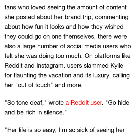
fans who loved seeing the amount of content
she posted about her brand trip, commenting
about how fun it looks and how they wished
they could go on one themselves, there were
also a large number of social media users who
felt she was doing too much. On platforms like
Reddit and Instagram, users slammed Kylie
for flaunting the vacation and its luxury, calling
her "out of touch" and more.
"So tone deaf," wrote
a Reddit user
. "Go hide
and be rich in silence."
"Her life is so easy, I'm so sick of seeing her