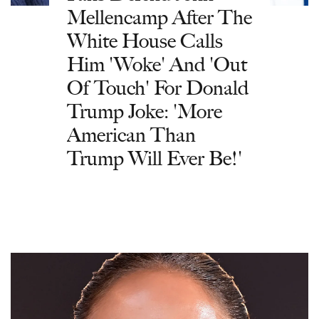
Mellencamp After The
White House Calls
Him 'Woke' And 'Out
Of Touch' For Donald
Trump Joke: 'More
American Than
Trump Will Ever Be!'