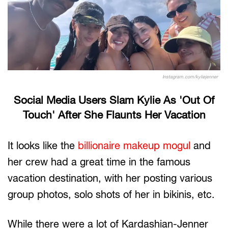
Instagram.com/kyliejenner
Social Media Users Slam Kylie As 'Out Of
Touch' After She Flaunts Her Vacation
It looks like the
billionaire makeup mogul
and
her crew had a great time in the famous
vacation destination, with her posting various
group photos, solo shots of her in bikinis, etc.
While there were a lot of Kardashian-Jenner