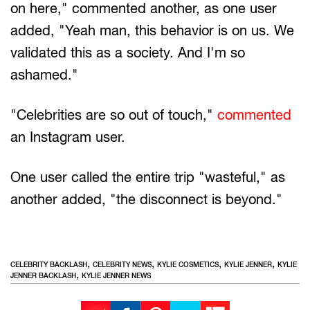
on here," commented another, as one user
added, "Yeah man, this behavior is on us. We
validated this as a society. And I'm so
ashamed."
"Celebrities are so out of touch,"
commented
an Instagram user.
One user called the entire trip "wasteful," as
another added, "the disconnect is beyond."
,
,
,
,
CELEBRITY BACKLASH
CELEBRITY NEWS
KYLIE COSMETICS
KYLIE JENNER
KYLIE
,
JENNER BACKLASH
KYLIE JENNER NEWS