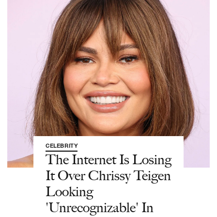
CELEBRITY
The Internet Is Losing
It Over Chrissy Teigen
Looking
'Unrecognizable' In