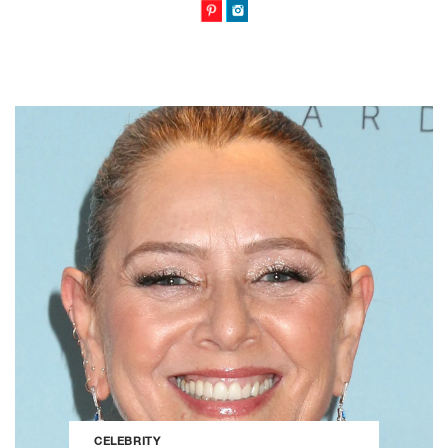
CELEBRITY