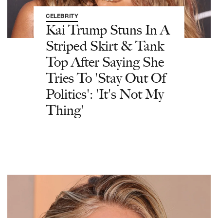
CELEBRITY
Kai Trump Stuns In A
Striped Skirt & Tank
Top After Saying She
Tries To 'Stay Out Of
Politics': 'It's Not My
Thing'