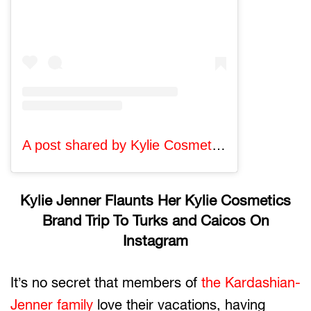
A post shared by Kylie Cosmetics (@kyliecosmetics)
Kylie Jenner Flaunts Her Kylie Cosmetics
Brand Trip To Turks and Caicos On
Instagram
It’s no secret that members of
the Kardashian-
Jenner family
love their vacations, having