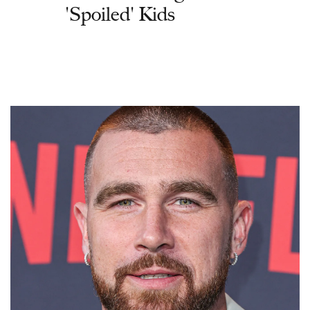
'Spoiled' Kids