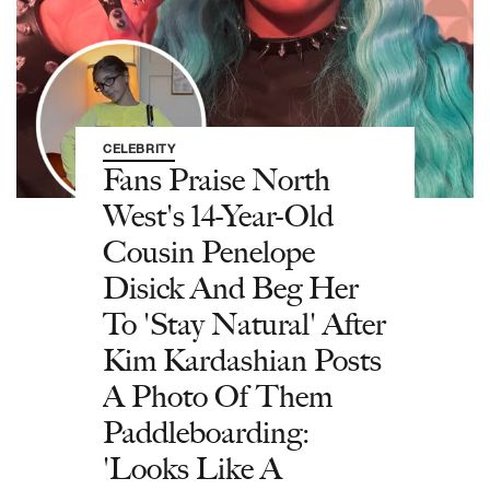
CELEBRITY
Fans Praise North
West's 14-Year-Old
Cousin Penelope
Disick And Beg Her
To 'Stay Natural' After
Kim Kardashian Posts
A Photo Of Them
Paddleboarding:
'Looks Like A