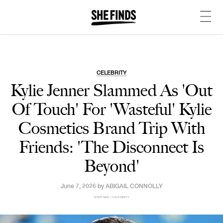
CELEBRITY
Kylie Jenner Slammed As 'Out
Of Touch' For 'Wasteful' Kylie
Cosmetics Brand Trip With
Friends: 'The Disconnect Is
Beyond'
June 7, 2026 by
ABIGAIL CONNOLLY
SHEFINDS | CELEBRITY