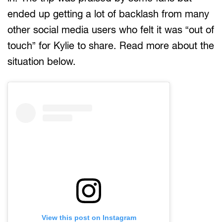
ended up getting a lot of backlash from many
other social media users who felt it was “out of
touch” for Kylie to share. Read more about the
situation below.
View this post on Instagram