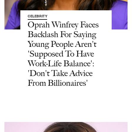
CELEBRITY
Oprah Winfrey Faces
Backlash For Saying
Young People Aren't
'Supposed To Have
Work-Life Balance':
'Don't Take Advice
From Billionaires'