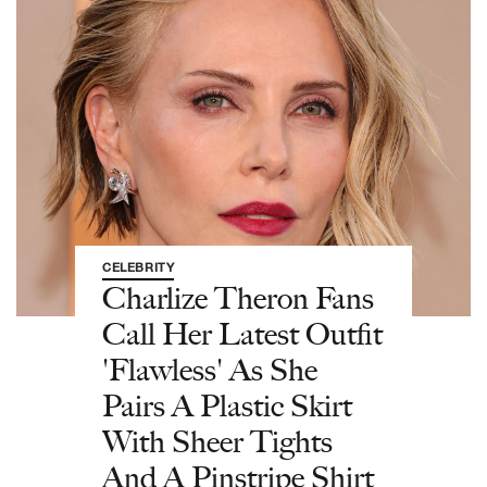
CELEBRITY
Charlize Theron Fans
Call Her Latest Outfit
'Flawless' As She
Pairs A Plastic Skirt
With Sheer Tights
And A Pinstripe Shirt