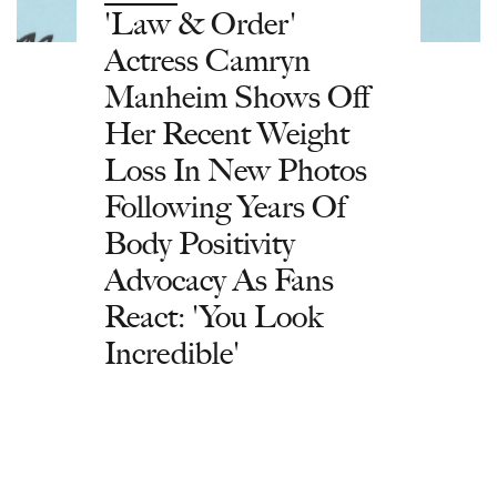
'Law & Order'
Actress Camryn
Manheim Shows Off
Her Recent Weight
Loss In New Photos
Following Years Of
Body Positivity
Advocacy As Fans
React: 'You Look
Incredible'