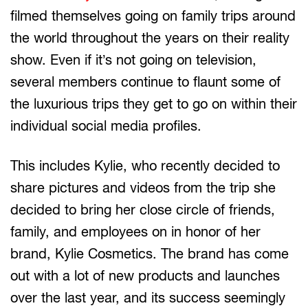
filmed themselves going on family trips around
the world throughout the years on their reality
show. Even if it’s not going on television,
several members continue to flaunt some of
the luxurious trips they get to go on within their
individual social media profiles.
This includes Kylie, who recently decided to
share pictures and videos from the trip she
decided to bring her close circle of friends,
family, and employees on in honor of her
brand, Kylie Cosmetics. The brand has come
out with a lot of new products and launches
over the last year, and its success seemingly