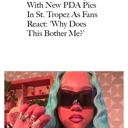
With New PDA Pics
In St. Tropez As Fans
React: 'Why Does
This Bother Me?'