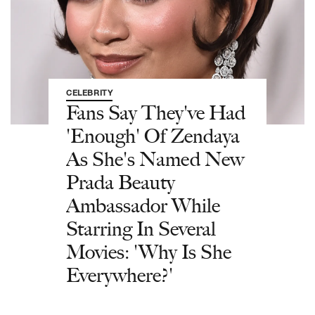
CELEBRITY
Fans Say They've Had
'Enough' Of Zendaya
As She's Named New
Prada Beauty
Ambassador While
Starring In Several
Movies: 'Why Is She
Everywhere?'