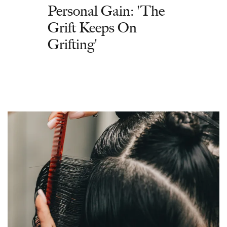
Personal Gain: 'The
Grift Keeps On
Grifting'