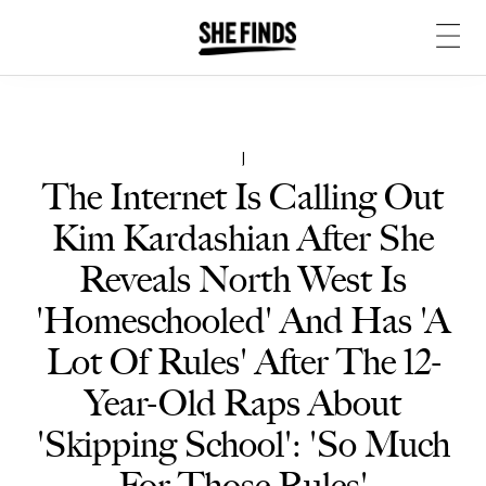
|
The Internet Is Calling Out
Kim Kardashian After She
Reveals North West Is
'Homeschooled' And Has 'A
Lot Of Rules' After The 12-
Year-Old Raps About
'Skipping School': 'So Much
For Those Rules'