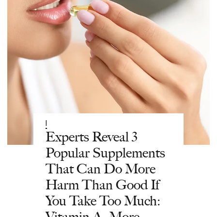
|
Experts Reveal 3
Popular Supplements
That Can Do More
Harm Than Good If
You Take Too Much:
Vitamin A, More