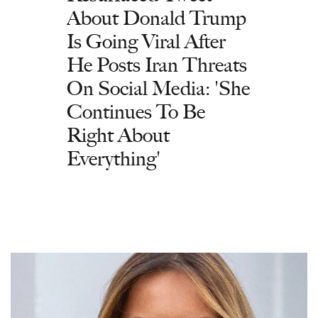
About Donald Trump
Is Going Viral After
He Posts Iran Threats
On Social Media: 'She
Continues To Be
Right About
Everything'