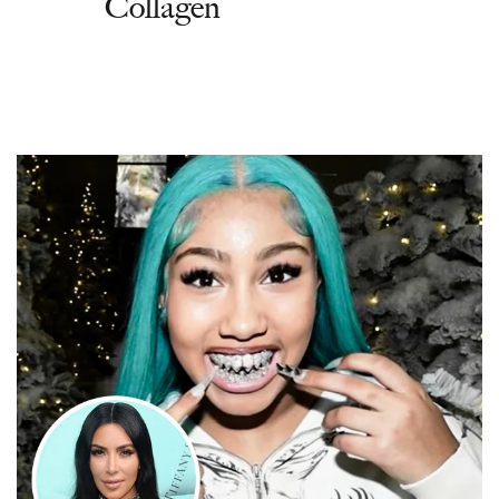
Collagen