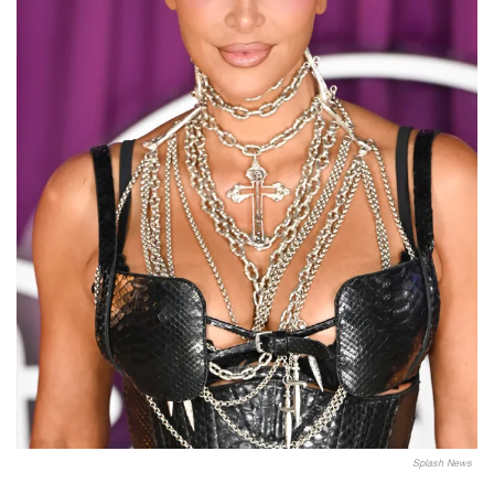
Splash News