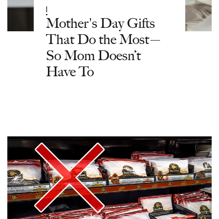
|
Mother's Day Gifts
That Do the Most—
So Mom Doesn’t
Have To