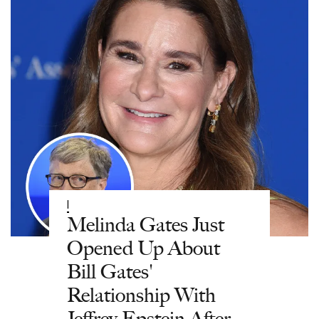
|
Melinda Gates Just
Opened Up About
Bill Gates'
Relationship With
Jeffrey Epstein After