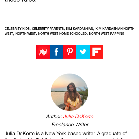
,
,
,
CELEBRITY KIDS
CELEBRITY PARENTS
KIM KARDASHIAN
KIM KARDASHIAN NORTH
,
,
,
WEST
NORTH WEST
NORTH WEST HOME SCHOOLED
NORTH WEST RAPPING
Author:
Julia DeKorte
Freelance Writer
Julia DeKorte is a New York-based writer. A graduate of