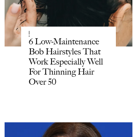
|
6 Low-Maintenance
Bob Hairstyles That
Work Especially Well
For Thinning Hair
Over 50