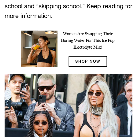
school and “skipping school.” Keep reading for
more information.
Women Are Swapping Their
Boring Water For This Ice Pop
Electrolyte Mix!
SHOP NOW