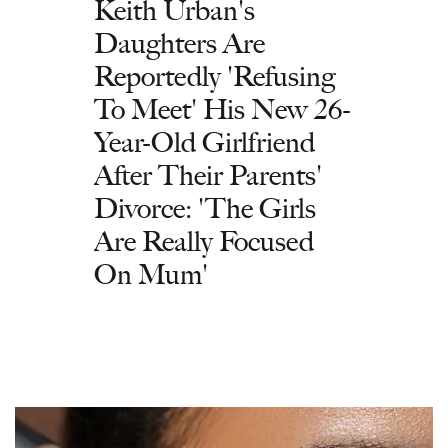
Keith Urban's
Daughters Are
Reportedly 'Refusing
To Meet' His New 26-
Year-Old Girlfriend
After Their Parents'
Divorce: 'The Girls
Are Really Focused
On Mum'