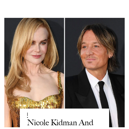
|
Nicole Kidman And