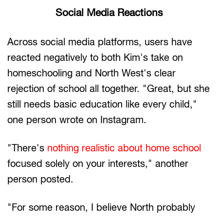
Social Media Reactions
Across social media platforms, users have
reacted negatively to both Kim's take on
homeschooling and North West's clear
rejection of school all together. "Great, but she
still needs basic education like every child,"
one person wrote on Instagram.
"There's
nothing realistic about home school
focused solely on your interests," another
person posted.
"For some reason, I believe North probably