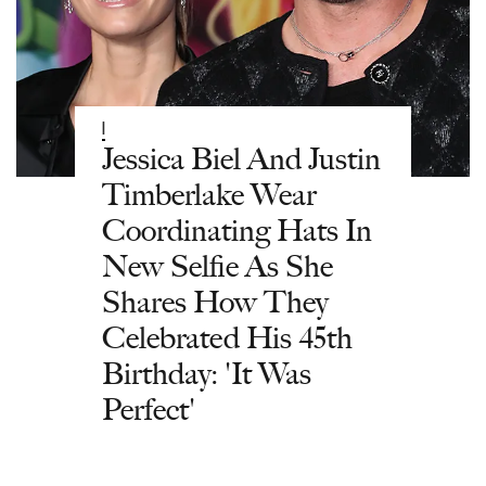
|
Jessica Biel And Justin
Timberlake Wear
Coordinating Hats In
New Selfie As She
Shares How They
Celebrated His 45th
Birthday: 'It Was
Perfect'