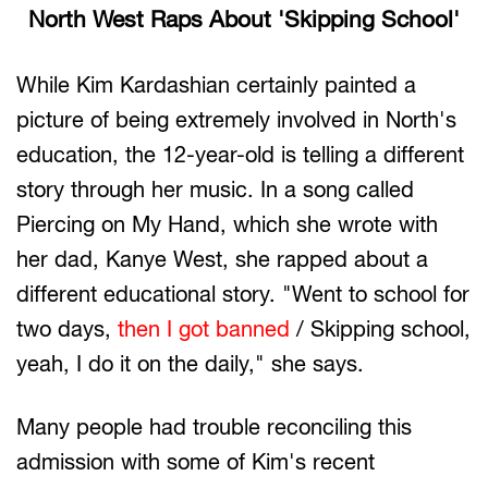
North West Raps About 'Skipping School'
While Kim Kardashian certainly painted a
picture of being extremely involved in North's
education, the 12-year-old is telling a different
story through her music. In a song called
Piercing on My Hand, which she wrote with
her dad, Kanye West, she rapped about a
different educational story. "Went to school for
two days,
then I got banned
/ Skipping school,
yeah, I do it on the daily," she says.
Many people had trouble reconciling this
admission with some of Kim's recent