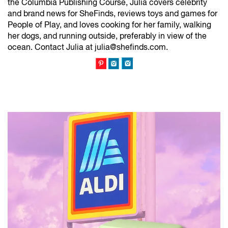
the Columbia Publishing Course, Julia covers celebrity
and brand news for SheFinds, reviews toys and games for
People of Play, and loves cooking for her family, walking
her dogs, and running outside, preferably in view of the
ocean. Contact Julia at julia@shefinds.com.