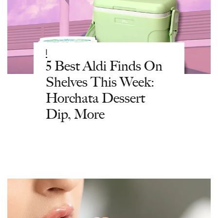
|
5 Best Aldi Finds On
Shelves This Week:
Horchata Dessert
Dip, More