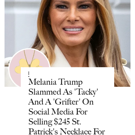
|
Melania Trump
Slammed As 'Tacky'
And A 'Grifter' On
Social Media For
Selling $245 St.
Patrick's Necklace For