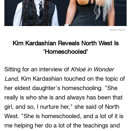
Splash News
Kim Kardashian Reveals North West Is
'Homeschooled'
Sitting for an interview of
Khloé in Wonder
Land
, Kim Kardashian touched on the topic of
her eldest daughter's homeschooling. "She
really is who she is and always has been that
girl, and so, I nurture her," she said of North
West. "She is homeschooled, and a lot of it is
me helping her do a lot of the teachings and