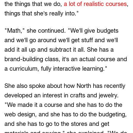
the things that we do,
a lot of realistic courses
,
things that she’s really into."
"Math," she continued. "We’ll give budgets
and we’ll go around we’ll get stuff and we’ll
add it all up and subtract it all. She has a
brand-building class, it’s an actual course and
a curriculum, fully interactive learning."
She also spoke about how North has recently
developed an interest in crafts and jewelry.
"We made it a course and she has to do the
web design, and she has to do the budgeting,
and she has to go to the stores and get