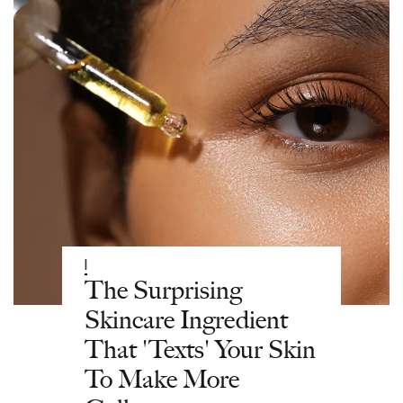
|
The Surprising
Skincare Ingredient
That 'Texts' Your Skin
To Make More