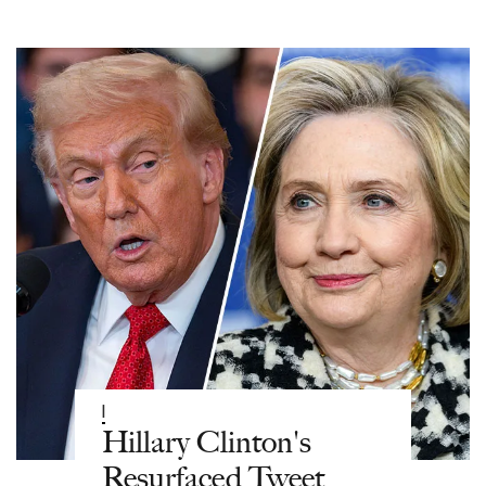
|
Hillary Clinton's
Resurfaced Tweet