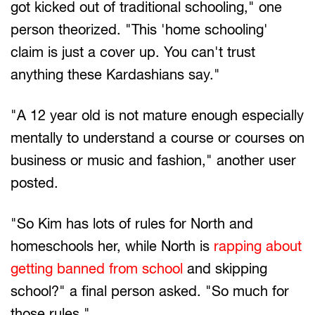
got kicked out of traditional schooling," one
person theorized. "This 'home schooling'
claim is just a cover up. You can't trust
anything these Kardashians say."
"A 12 year old is not mature enough especially
mentally to understand a course or courses on
business or music and fashion," another user
posted.
"So Kim has lots of rules for North and
homeschools her, while North is
rapping about
getting banned from school
and skipping
school?" a final person asked. "So much for
those rules."