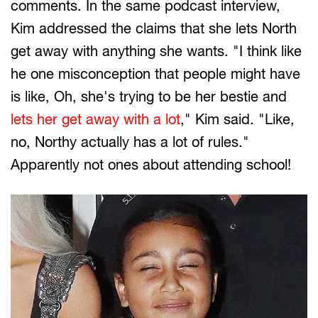
comments. In the same podcast interview,
Kim addressed the claims that she lets North
get away with anything she wants. "I think like
he one misconception that people might have
is like, Oh, she's trying to be her bestie and
lets her get away with a lot
," Kim said. "Like,
no, Northy actually has a lot of rules."
Apparently not ones about attending school!