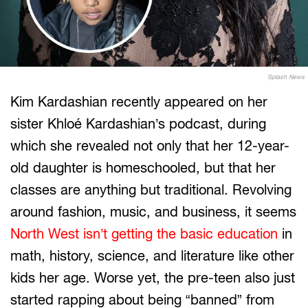
Splash News
Kim Kardashian recently appeared on her
sister Khloé Kardashian’s podcast, during
which she revealed not only that her 12-year-
old daughter is homeschooled, but that her
classes are anything but traditional. Revolving
around fashion, music, and business, it seems
North West isn’t getting the basic education
in
math, history, science, and literature like other
kids her age. Worse yet, the pre-teen also just
started rapping about being “banned” from