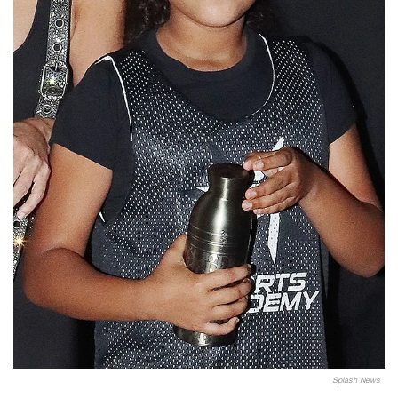
Splash News