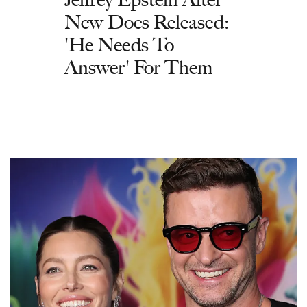
New Docs Released:
'He Needs To
Answer' For Them