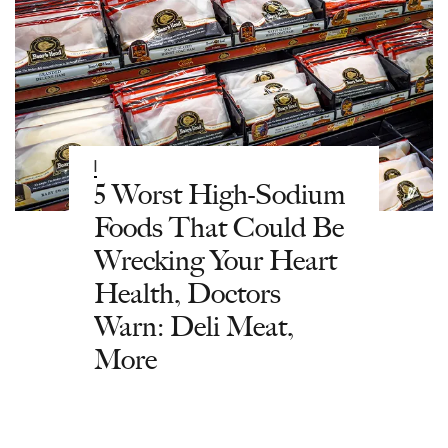
|
5 Worst High-Sodium
Foods That Could Be
Wrecking Your Heart
Health, Doctors
Warn: Deli Meat,
More