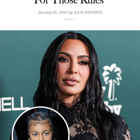
January 26, 2026 by
JULIA DEKORTE
SHEFINDS | |