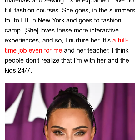
materials and sewing." she explained. "We do
full fashion courses. She goes, in the summers
to, to FIT in New York and goes to fashion
camp. [She] loves these more interactive
experiences, and so, I nurture her. It’s
a full-
time job even for me
and her teacher. I think
people don’t realize that I’m with her and the
kids 24/7."