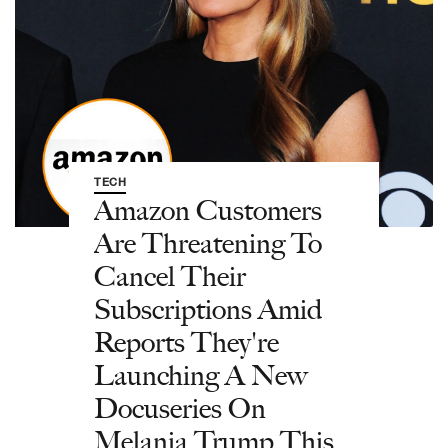
TECH
Amazon Customers
Are Threatening To
Cancel Their
Subscriptions Amid
Reports They're
Launching A New
Docuseries On
Melania Trump This