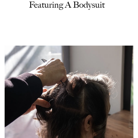
Featuring A Bodysuit