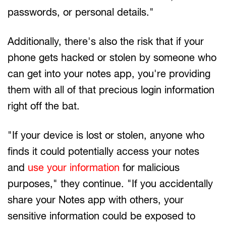
passwords, or personal details."
Additionally, there's also the risk that if your
phone gets hacked or stolen by someone who
can get into your notes app, you're providing
them with all of that precious login information
right off the bat.
"If your device is lost or stolen, anyone who
finds it could potentially access your notes
and
use your information
for malicious
purposes," they continue. "If you accidentally
share your Notes app with others, your
sensitive information could be exposed to