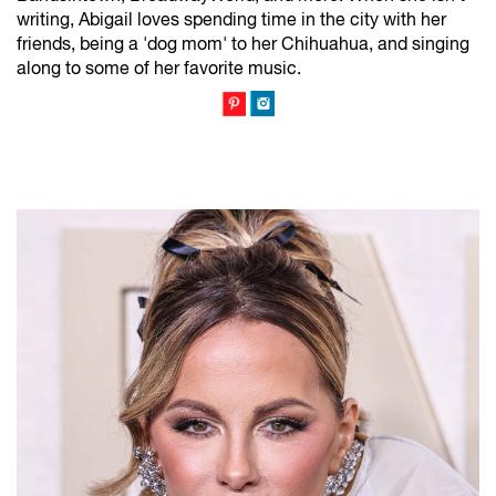
writing, Abigail loves spending time in the city with her
friends, being a 'dog mom' to her Chihuahua, and singing
along to some of her favorite music.