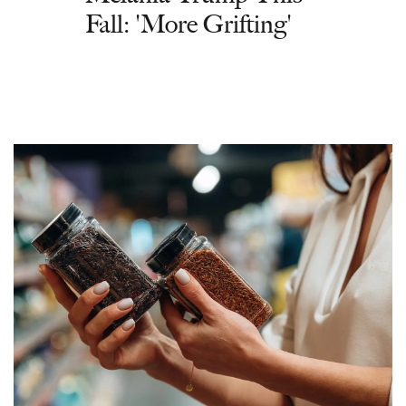
Fall: 'More Grifting'