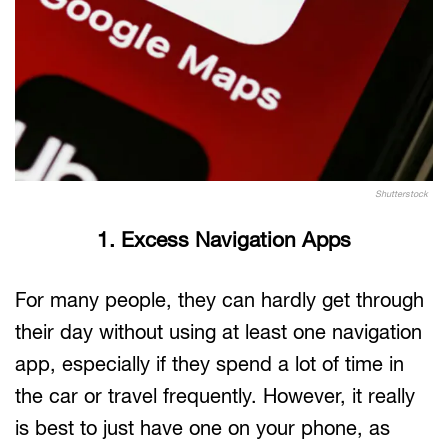
Shutterstock
1. Excess Navigation Apps
For many people, they can hardly get through
their day without using at least one navigation
app, especially if they spend a lot of time in
the car or travel frequently. However, it really
is best to just have one on your phone, as