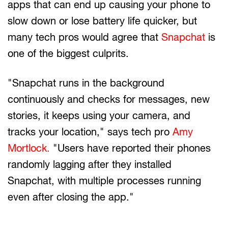
apps that can end up causing your phone to
slow down or lose battery life quicker, but
many tech pros would agree that
Snapchat
is
one of the biggest culprits.
"Snapchat runs in the background
continuously and checks for messages, new
stories, it keeps using your camera, and
tracks your location," says tech pro
Amy
Mortlock.
"Users have reported their phones
randomly lagging after they installed
Snapchat, with multiple processes running
even after closing the app."