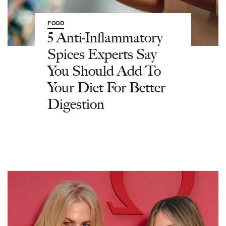
FOOD
5 Anti-Inflammatory
Spices Experts Say
You Should Add To
Your Diet For Better
Digestion