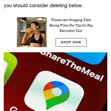
you should consider deleting below.
Women Are Swapping Their
Boring Water For This Ice Pop
Electrolyte Mix!
SHOP NOW