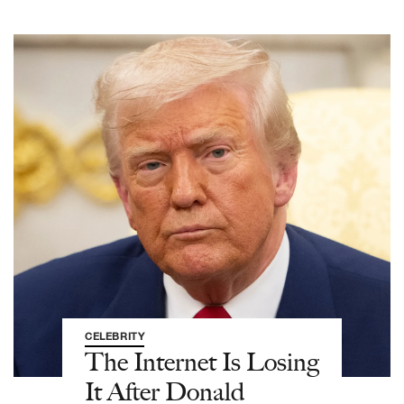
CELEBRITY
The Internet Is Losing
It After Donald