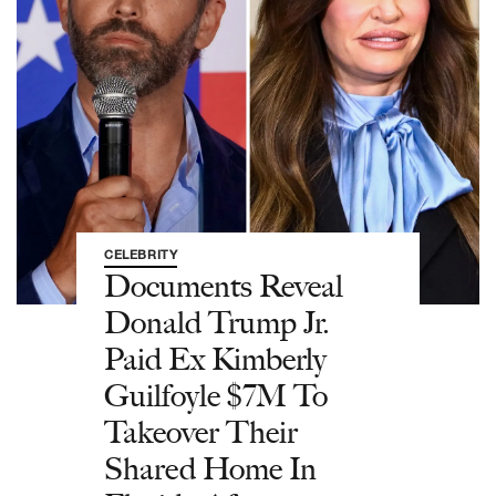
CELEBRITY
Documents Reveal
Donald Trump Jr.
Paid Ex Kimberly
Guilfoyle $7M To
Takeover Their
Shared Home In