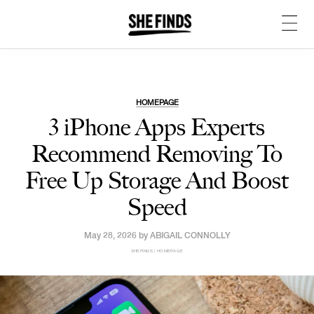
HOMEPAGE
3 iPhone Apps Experts
Recommend Removing To
Free Up Storage And Boost
Speed
May 28, 2026 by
ABIGAIL CONNOLLY
SHEFINDS | HOMEPAGE