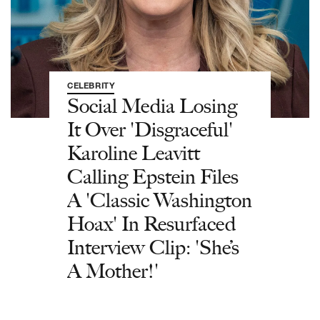
CELEBRITY
Social Media Losing
It Over 'Disgraceful'
Karoline Leavitt
Calling Epstein Files
A 'Classic Washington
Hoax' In Resurfaced
Interview Clip: 'She’s
A Mother!'