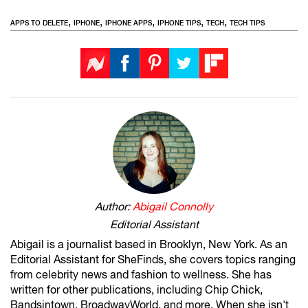
,
,
,
,
,
APPS TO DELETE
IPHONE
IPHONE APPS
IPHONE TIPS
TECH
TECH TIPS
Author:
Abigail Connolly
Editorial Assistant
Abigail is a journalist based in Brooklyn, New York. As an
Editorial Assistant for SheFinds, she covers topics ranging
from celebrity news and fashion to wellness. She has
written for other publications, including Chip Chick,
Bandsintown, BroadwayWorld, and more. When she isn't