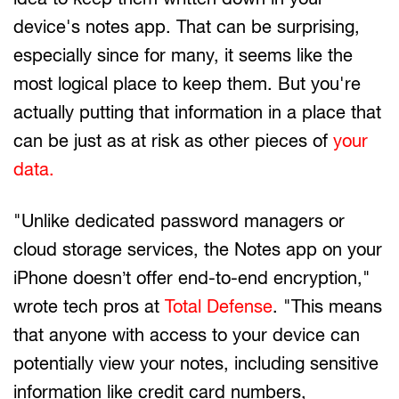
device's notes app. That can be surprising,
especially since for many, it seems like the
most logical place to keep them. But you're
actually putting that information in a place that
can be just as at risk as other pieces of
your
data.
"Unlike dedicated password managers or
cloud storage services, the Notes app on your
iPhone doesn’t offer end-to-end encryption,"
wrote tech pros at
Total Defense
. "This means
that anyone with access to your device can
potentially view your notes, including sensitive
information like credit card numbers,