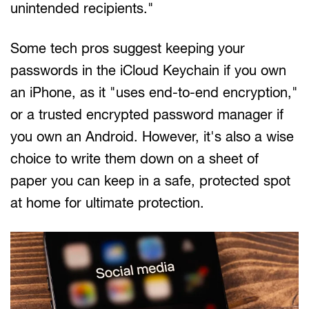
unintended recipients."
Some tech pros suggest keeping your
passwords in the iCloud Keychain if you own
an iPhone, as it "uses end-to-end encryption,"
or a trusted encrypted password manager if
you own an Android. However, it's also a wise
choice to write them down on a sheet of
paper you can keep in a safe, protected spot
at home for ultimate protection.