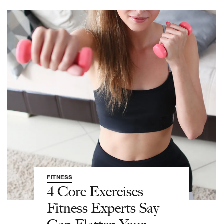
FITNESS
4 Core Exercises
Fitness Experts Say