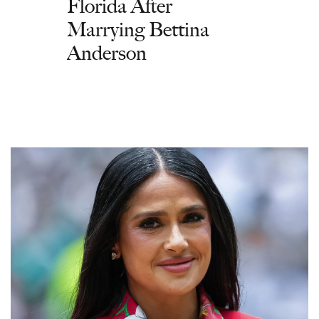
Florida After
Marrying Bettina
Anderson