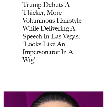
Trump Debuts A
Thicker, More
Voluminous Hairstyle
While Delivering A
Speech In Las Vegas:
'Looks Like An
Impersonator In A
Wig'