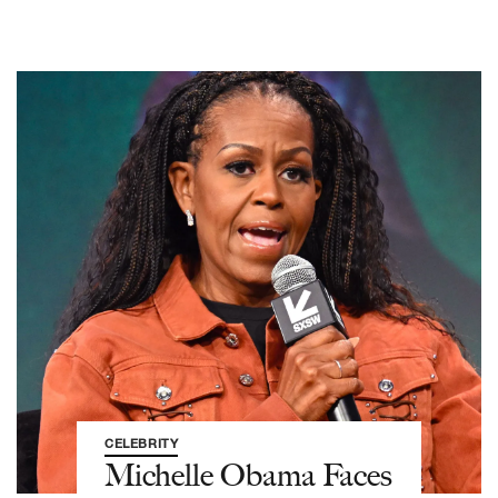
CELEBRITY
Michelle Obama Faces