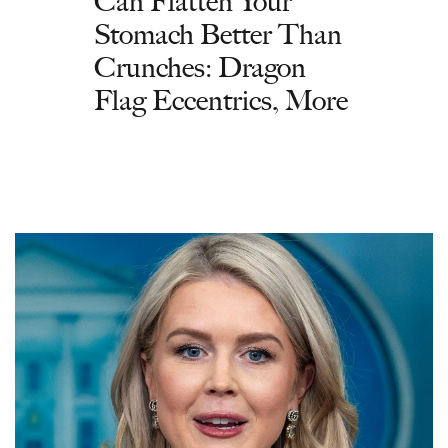
Can Flatten Your
Stomach Better Than
Crunches: Dragon
Flag Eccentrics, More