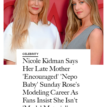
CELEBRITY
Nicole Kidman Says
Her Late Mother
'Encouraged' 'Nepo
Baby' Sunday Rose's
Modeling Career As
Fans Insist She Isn't