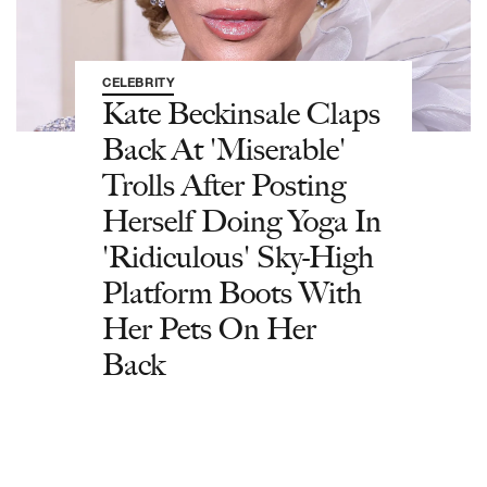
CELEBRITY
Kate Beckinsale Claps
Back At 'Miserable'
Trolls After Posting
Herself Doing Yoga In
'Ridiculous' Sky-High
Platform Boots With
Her Pets On Her
Back