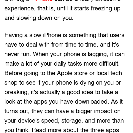
experience, that is, until it starts freezing up
and slowing down on you.
Having a slow iPhone is something that users
have to deal with from time to time, and it’s
never fun. When your phone is lagging, it can
make a lot of your daily tasks more difficult.
Before going to the Apple store or local tech
shop to see if your phone is dying on you or
breaking, it’s actually a good idea to take a
look at the apps you have downloaded. As it
turns out, they can have a bigger impact on
your device’s speed, storage, and more than
you think. Read more about the three apps