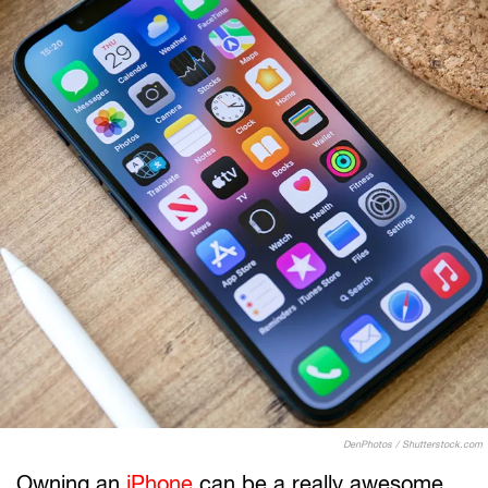
DenPhotos / Shutterstock.com
Owning an
iPhone
can be a really awesome