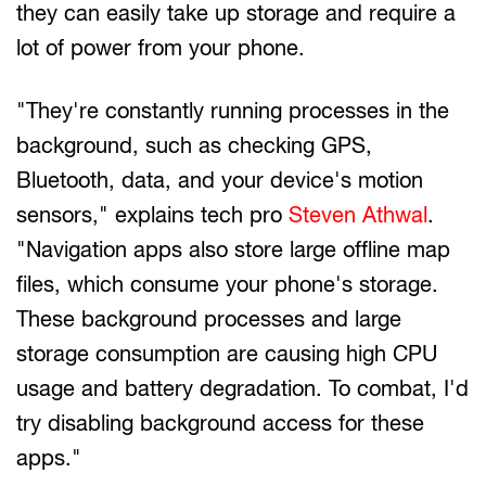
they can easily take up storage and require a
lot of power from your phone.
"They're constantly running processes in the
background, such as checking GPS,
Bluetooth, data, and your device's motion
sensors," explains tech pro
Steven Athwal
.
"Navigation apps also store large offline map
files, which consume your phone's storage.
These background processes and large
storage consumption are causing high CPU
usage and battery degradation. To combat, I'd
try disabling background access for these
apps."