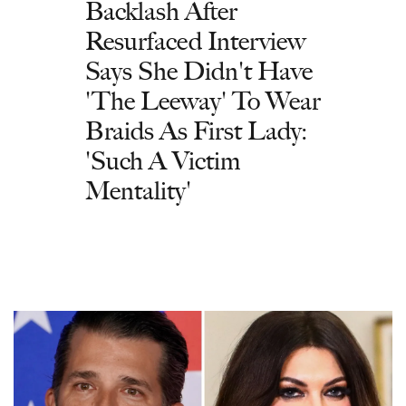
Backlash After
Resurfaced Interview
Says She Didn't Have
'The Leeway' To Wear
Braids As First Lady:
'Such A Victim
Mentality'