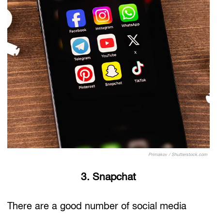
Primakov / Shutterstock.com
3. Snapchat
There are a good number of social media