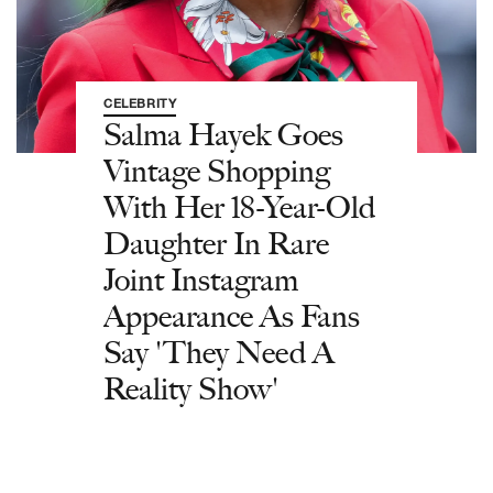
CELEBRITY
Salma Hayek Goes
Vintage Shopping
With Her 18-Year-Old
Daughter In Rare
Joint Instagram
Appearance As Fans
Say 'They Need A
Reality Show'