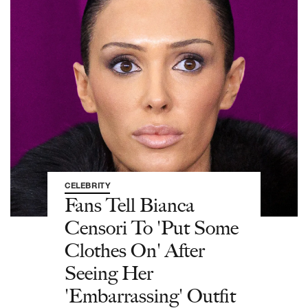
CELEBRITY
Fans Tell Bianca
Censori To 'Put Some
Clothes On' After
Seeing Her
'Embarrassing' Outfit