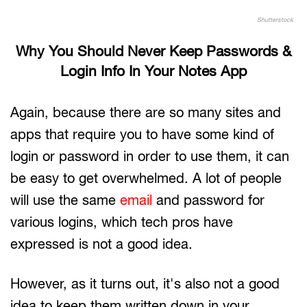
Shutterstock
Why You Should Never Keep Passwords &
Login Info In Your Notes App
Again, because there are so many sites and
apps that require you to have some kind of
login or password in order to use them, it can
be easy to get overwhelmed. A lot of people
will use the same
email
and password for
various logins, which tech pros have
expressed is not a good idea.
However, as it turns out, it's also not a good
idea to keep them written down in your