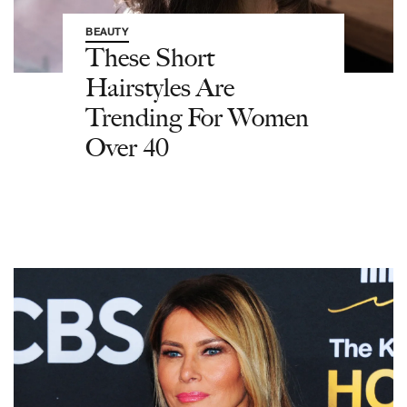
BEAUTY
These Short
Hairstyles Are
Trending For Women
Over 40