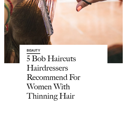
BEAUTY
5 Bob Haircuts
Hairdressers
Recommend For
Women With
Thinning Hair