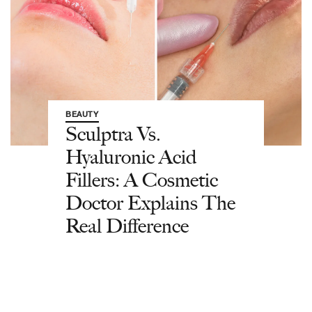
BEAUTY
Sculptra Vs.
Hyaluronic Acid
Fillers: A Cosmetic
Doctor Explains The
Real Difference