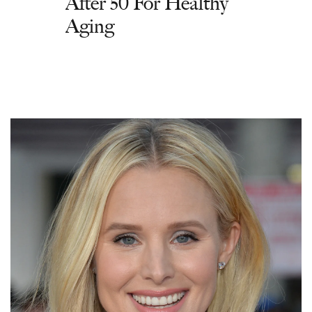
After 50 For Healthy
Aging