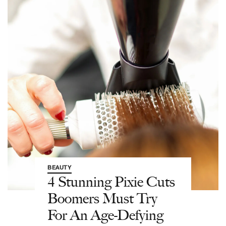
BEAUTY
4 Stunning Pixie Cuts
Boomers Must Try
For An Age-Defying