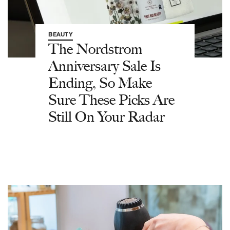
BEAUTY
The Nordstrom
Anniversary Sale Is
Ending, So Make
Sure These Picks Are
Still On Your Radar