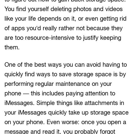
You find yourself deleting photos and videos
like your life depends on it, or even getting rid
of apps you’d really rather not because they
are too resource-intensive to justify keeping
them.
One of the best ways you can avoid having to
quickly find ways to save storage space is by
performing regular maintenance on your
phone — this includes paying attention to
iMessages. Simple things like attachments in
your iMessages quickly take up storage space
on your phone. Even worse: once you open a
message and read it, you probably forgot