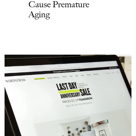
Cause Premature
Aging