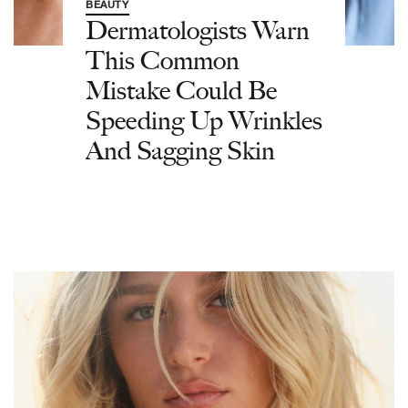
BEAUTY
Dermatologists Warn
This Common
Mistake Could Be
Speeding Up Wrinkles
And Sagging Skin