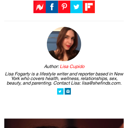
Author:
Lisa Cupido
Lisa Fogarty is a lifestyle writer and reporter based in New
York who covers health, wellness, relationships, sex,
beauty, and parenting. Contact Lisa: lisa@shefinds.com.