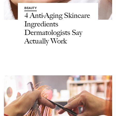
BEAUTY
4 Anti-Aging Skincare
Ingredients
Dermatologists Say
Actually Work