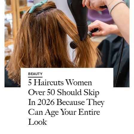
BEAUTY
5 Haircuts Women
Over 50 Should Skip
In 2026 Because They
Can Age Your Entire
Look