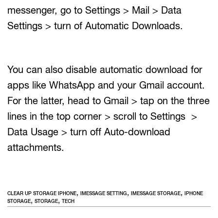
messenger, go to Settings > Mail > Data
Settings > turn of Automatic Downloads.
You can also disable automatic download for
apps like WhatsApp and your Gmail account.
For the latter, head to Gmail > tap on the three
lines in the top corner > scroll to Settings >
Data Usage > turn off Auto-download
attachments.
,
,
,
CLEAR UP STORAGE IPHONE
IMESSAGE SETTING
IMESSAGE STORAGE
IPHONE
,
,
STORAGE
STORAGE
TECH