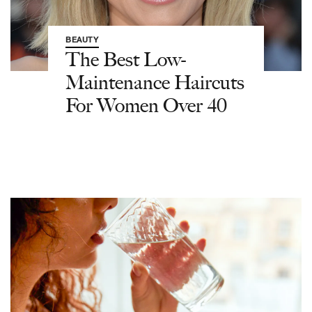
BEAUTY
The Best Low-
Maintenance Haircuts
For Women Over 40