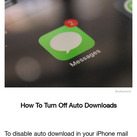
Shutterstock
How To Turn Off Auto Downloads
To disable auto download in your iPhone mail