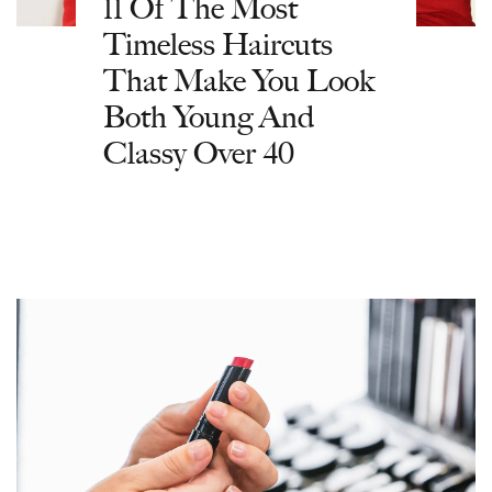
11 Of The Most
Timeless Haircuts
That Make You Look
Both Young And
Classy Over 40