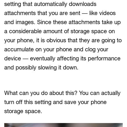
setting that automatically downloads
attachments that you are sent — like videos
and images. Since these attachments take up
a considerable amount of storage space on
your phone, it is obvious that they are going to
accumulate on your phone and clog your
device — eventually affecting its performance
and possibly slowing it down.
What can you do about this? You can actually
turn off this setting and save your phone
storage space.