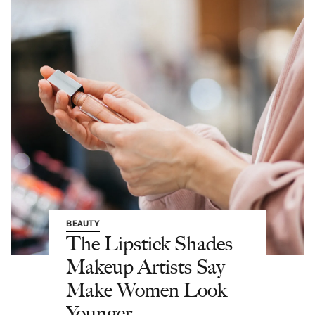
BEAUTY
The Lipstick Shades
Makeup Artists Say
Make Women Look
Younger