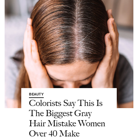
BEAUTY
Colorists Say This Is
The Biggest Gray
Hair Mistake Women
Over 40 Make