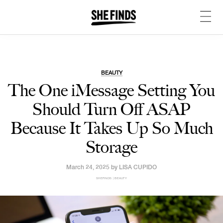
BEAUTY
The One iMessage Setting You
Should Turn Off ASAP
Because It Takes Up So Much
Storage
March 24, 2025 by
LISA CUPIDO
SHEFINDS | BEAUTY