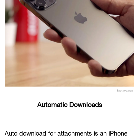
Shutterstock
Automatic Downloads
Auto download for attachments is an iPhone