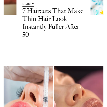
BEAUTY
7 Haircuts That Make
Thin Hair Look
Instantly Fuller After
50