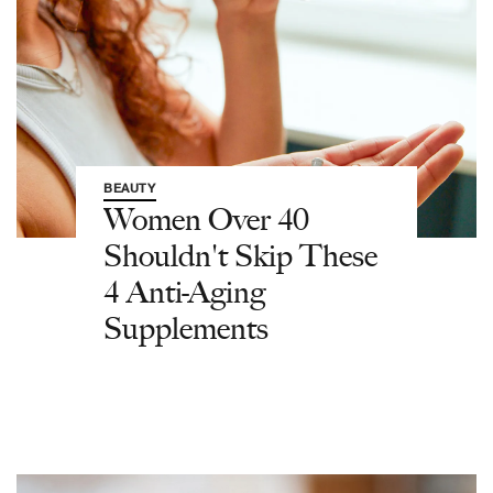
BEAUTY
Women Over 40
Shouldn't Skip These
4 Anti-Aging
Supplements