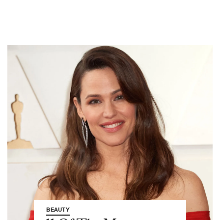
BEAUTY