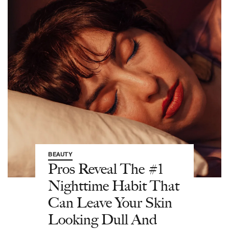
BEAUTY
Pros Reveal The #1
Nighttime Habit That
Can Leave Your Skin
Looking Dull And