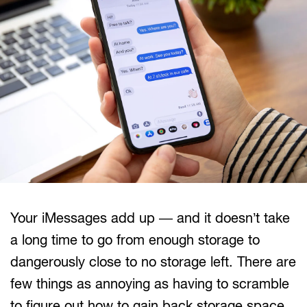
Your iMessages add up — and it doesn’t take
a long time to go from enough storage to
dangerously close to no storage left. There are
few things as annoying as having to scramble
to figure out how to gain back storage space.