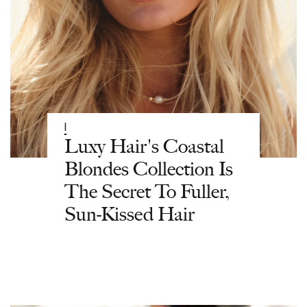
|
Luxy Hair's Coastal
Blondes Collection Is
The Secret To Fuller,
Sun-Kissed Hair