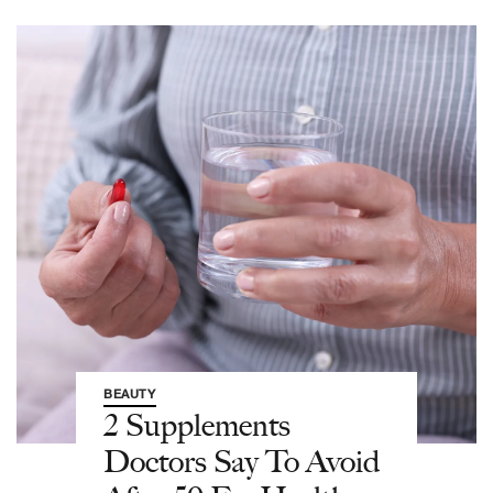
BEAUTY
2 Supplements
Doctors Say To Avoid