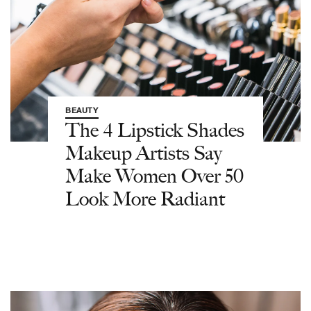
BEAUTY
The 4 Lipstick Shades
Makeup Artists Say
Make Women Over 50
Look More Radiant