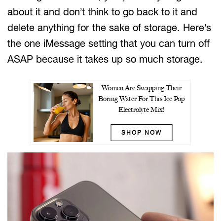
about it and don’t think to go back to it and
delete anything for the sake of storage. Here’s
the one iMessage setting that you can turn off
ASAP because it takes up so much storage.
Women Are Swapping Their
Boring Water For This Ice Pop
Electrolyte Mix!
SHOP NOW