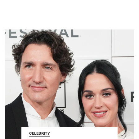
CELEBRITY