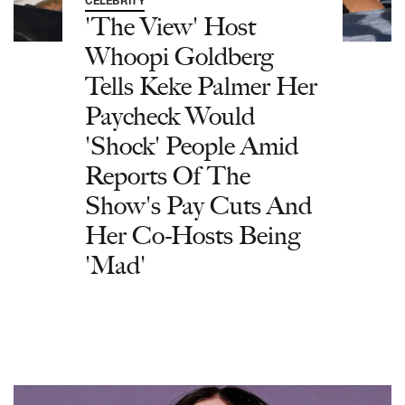
CELEBRITY
'The View' Host
Whoopi Goldberg
Tells Keke Palmer Her
Paycheck Would
'Shock' People Amid
Reports Of The
Show's Pay Cuts And
Her Co-Hosts Being
'Mad'