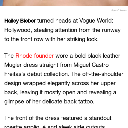
Splash News
turned heads at Vogue World:
Hailey Bieber
Hollywood, stealing attention from the runway
to the front row with her striking look.
The
Rhode founder
wore a bold black leather
Mugler dress straight from Miguel Castro
Freitas’s debut collection. The off-the-shoulder
design wrapped elegantly across her upper
back, leaving it mostly open and revealing a
glimpse of her delicate back tattoo.
The front of the dress featured a standout
rosette appliqué and sleek side cutouts,