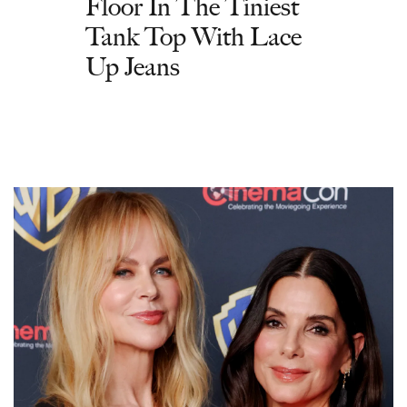
Floor In The Tiniest
Tank Top With Lace
Up Jeans