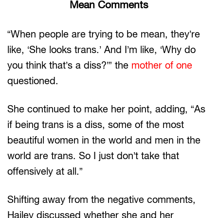
Mean Comments
“When people are trying to be mean, they’re
like, ‘She looks trans.’ And I’m like, ‘Why do
you think that’s a diss?’” the
mother of one
questioned.
She continued to make her point, adding, “As
if being trans is a diss, some of the most
beautiful women in the world and men in the
world are trans. So I just don’t take that
offensively at all.”
Shifting away from the negative comments,
Hailey discussed whether she and her