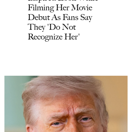
Filming Her Movie
Debut As Fans Say
They 'Do Not
Recognize Her'