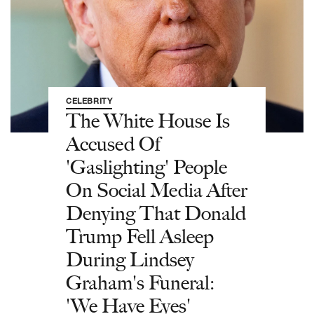
CELEBRITY
The White House Is
Accused Of
'Gaslighting' People
On Social Media After
Denying That Donald
Trump Fell Asleep
During Lindsey
Graham's Funeral:
'We Have Eyes'