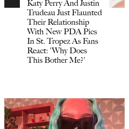
Katy Perry And Justin
Trudeau Just Flaunted
Their Relationship
With New PDA Pics
In St. Tropez As Fans
React: 'Why Does
This Bother Me?'