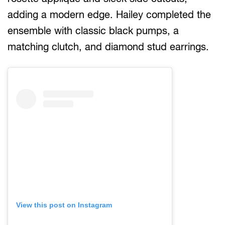
adding a modern edge. Hailey completed the
ensemble with classic black pumps, a
matching clutch, and diamond stud earrings.
View this post on Instagram