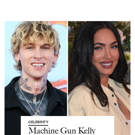
CELEBRITY
Machine Gun Kelly