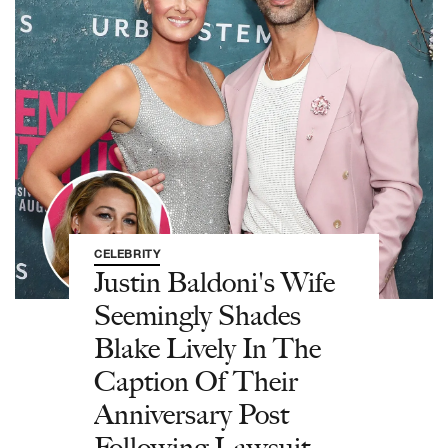
CELEBRITY
Justin Baldoni's Wife
Seemingly Shades
Blake Lively In The
Caption Of Their
Anniversary Post
Following Lawsuit