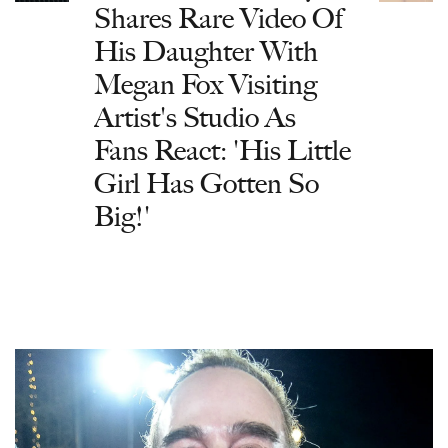
Shares Rare Video Of
His Daughter With
Megan Fox Visiting
Artist's Studio As
Fans React: 'His Little
Girl Has Gotten So
Big!'