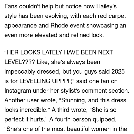
Fans couldn’t help but notice how Hailey’s
style has been evolving, with each red carpet
appearance and Rhode event showcasing an
even more elevated and refined look.
“HER LOOKS LATELY HAVE BEEN NEXT
LEVEL???? Like, she’s always been
impeccably dressed, but you guys said 2025
is for LEVELLING UPPPP,” said one fan on
Instagram under her stylist’s comment section.
Another user wrote, “Stunning, and this dress
looks incredible.” A third wrote, “She is so
perfect it hurts.” A fourth person quipped,
“She’s one of the most beautiful women in the