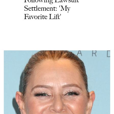
Settlement: 'My
Favorite Lift'