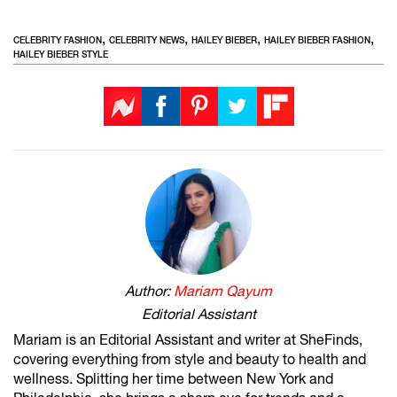
,
,
,
,
CELEBRITY FASHION
CELEBRITY NEWS
HAILEY BIEBER
HAILEY BIEBER FASHION
HAILEY BIEBER STYLE
Author:
Mariam Qayum
Editorial Assistant
Mariam is an Editorial Assistant and writer at SheFinds,
covering everything from style and beauty to health and
wellness. Splitting her time between New York and