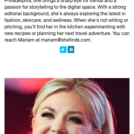
Philadelphia, she brings a sharp eye for trends and a
passion for storytelling to the digital space. With a strong
editorial background, she’s always exploring the latest in
fashion, skincare, and wellness. When she’s not writing or
pitching, you’ll find her in the kitchen experimenting with
new recipes or planning her next travel adventure. You can
reach Mariam at mariam@shefinds.com.