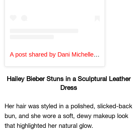
A post shared by Dani Michelle (@danixmichelle)
Hailey Bieber Stuns in a Sculptural Leather
Dress
Her hair was styled in a polished, slicked-back
bun, and she wore a soft, dewy makeup look
that highlighted her natural glow.