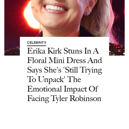
CELEBRITY
Erika Kirk Stuns In A
Floral Mini Dress And
Says She's 'Still Trying
To Unpack' The
Emotional Impact Of
Facing Tyler Robinson