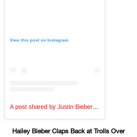
View this post on Instagram
A post shared by Justin Bieber (@lilbieber)
Hailey Bieber Claps Back at Trolls Over