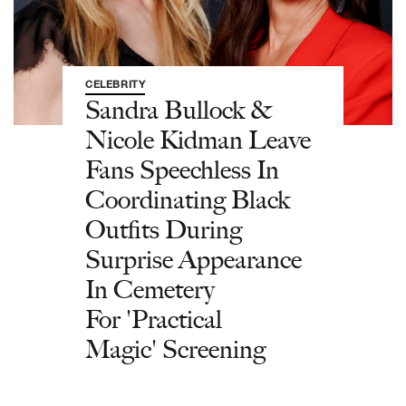
CELEBRITY
Sandra Bullock &
Nicole Kidman Leave
Fans Speechless In
Coordinating Black
Outfits During
Surprise Appearance
In Cemetery
For 'Practical
Magic' Screening