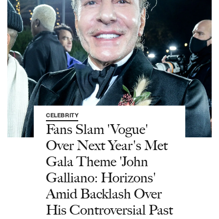
CELEBRITY
Fans Slam 'Vogue'
Over Next Year's Met
Gala Theme 'John
Galliano: Horizons'
Amid Backlash Over
His Controversial Past