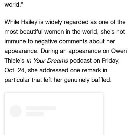
world.”
While Hailey is widely regarded as one of the
most beautiful women in the world, she’s not
immune to negative comments about her
appearance. During an appearance on Owen
Thiele’s
In Your Dreams
podcast on Friday,
Oct. 24, she addressed one remark in
particular that left her genuinely baffled.