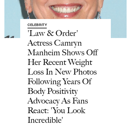
CELEBRITY
'Law & Order'
Actress Camryn
Manheim Shows Off
Her Recent Weight
Loss In New Photos
Following Years Of
Body Positivity
Advocacy As Fans
React: 'You Look
Incredible'