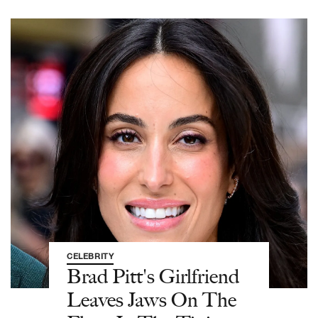
CELEBRITY
Brad Pitt's Girlfriend
Leaves Jaws On The