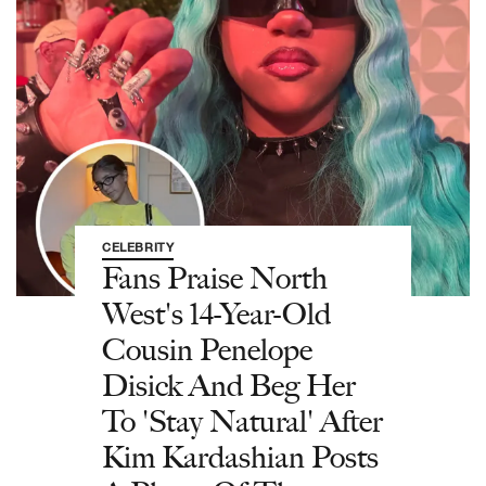
CELEBRITY
Fans Praise North
West's 14-Year-Old
Cousin Penelope
Disick And Beg Her
To 'Stay Natural' After
Kim Kardashian Posts