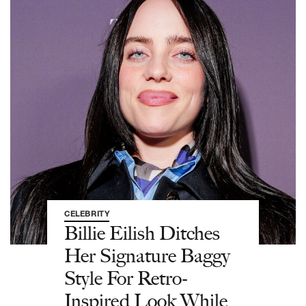
CELEBRITY
Billie Eilish Ditches
Her Signature Baggy
Style For Retro-
Inspired Look While