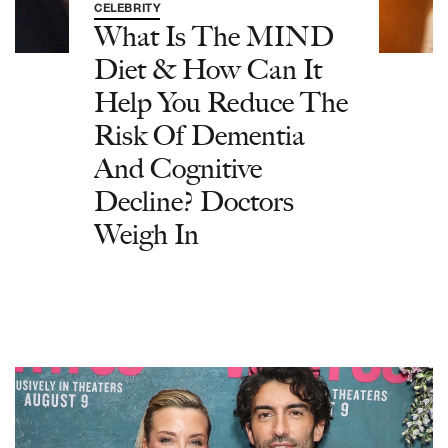
CELEBRITY
What Is The MIND
Diet & How Can It
Help You Reduce The
Risk Of Dementia
And Cognitive
Decline? Doctors
Weigh In