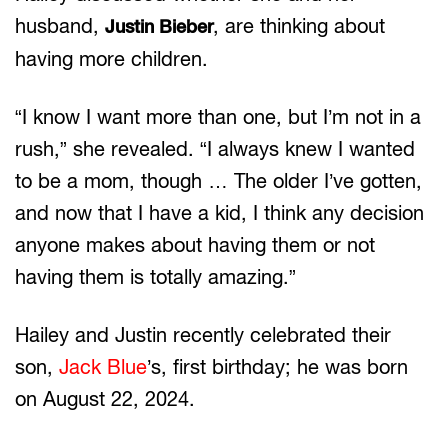
husband,
, are thinking about
Justin Bieber
having more children.
“I know I want more than one, but I’m not in a
rush,” she revealed. “I always knew I wanted
to be a mom, though … The older I’ve gotten,
and now that I have a kid, I think any decision
anyone makes about having them or not
having them is totally amazing.”
Hailey and Justin recently celebrated their
son,
Jack Blue
’s, first birthday; he was born
on August 22, 2024.