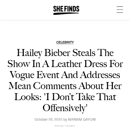
CELEBRITY
Hailey Bieber Steals The
Show In A Leather Dress For
Vogue Event And Addresses
Mean Comments About Her
Looks: 'I Don’t Take That
Offensively'
October 28, 2025 by
MARIAM QAYUM
SHEFINDS | CELEBRITY