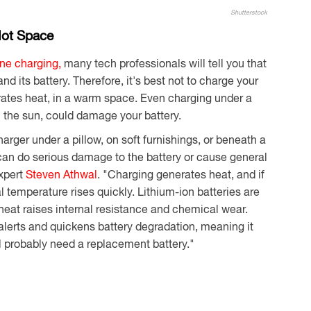
Shutterstock
Hot Space
ne charging,
many tech professionals will tell you that
d its battery. Therefore, it's best not to charge your
rates heat, in a warm space. Even charging under a
n the sun, could damage your battery.
rger under a pillow, on soft furnishings, or beneath a
 can do serious damage to the battery or cause general
xpert
Steven Athwal
. "Charging generates heat, and if
al temperature rises quickly. Lithium-ion batteries are
heat raises internal resistance and chemical wear.
alerts and quickens battery degradation, meaning it
ll probably need a replacement battery."