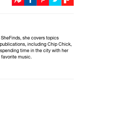
or SheFinds, she covers topics
 publications, including Chip Chick,
pending time in the city with her
 favorite music.