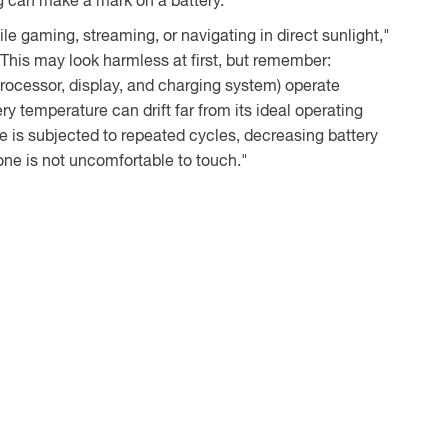
g can make a mark on a battery.
e gaming, streaming, or navigating in direct sunlight,"
"This may look harmless at first, but remember:
rocessor, display, and charging system) operate
ry temperature can drift far from its ideal operating
ge is subjected to repeated cycles, decreasing battery
ne is not uncomfortable to touch."