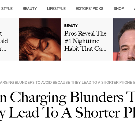
STYLE
BEAUTY
LIFESTYLE
EDITORS' PICKS
SHOP
BEAUTY
t
Pros Reveal The
ald
#1 Nighttime
r
Habit That Can
is
Leave Your Skin
ng
Looking Dull
t And
And Cause
ut
Premature Aging
RGING BLUNDERS TO AVOID BECAUSE THEY LEAD TO A SHORTER PHONE B
 In
Charging Blunders T
Social
Is
y Lead To A Shorter P