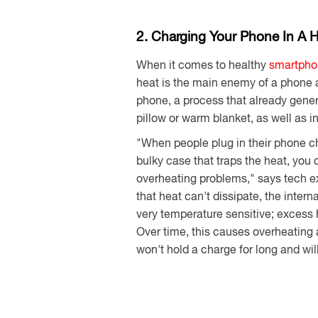
2. Charging Your Phone In A 
When it comes to healthy
smartpho
heat is the main enemy of a phone an
phone, a process that already gene
pillow or warm blanket, as well as i
"When people plug in their phone cha
bulky case that traps the heat, you
overheating problems," says tech e
that heat can't dissipate, the intern
very temperature sensitive; excess 
Over time, this causes overheating 
won't hold a charge for long and wi