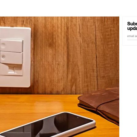
Subs
upda