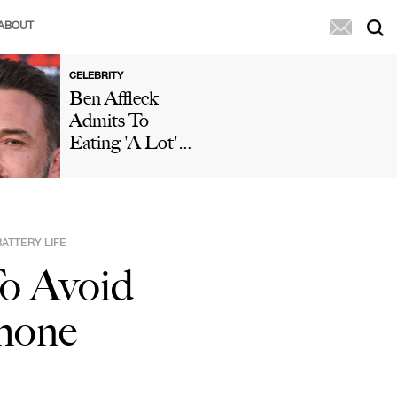
ABOUT
CELEBRITY
Ben Affleck
Admits To
Eating 'A Lot'
Of McDonald's
During 'Who
Wants To Be A
Millionaire'
ATTERY LIFE
Appearance After
o Avoid
Paparazzi
Caught Him
hone
Eating Fries In
His Car