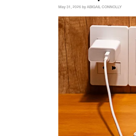
May 31, 2026 by
ABIGAIL CONNOLLY