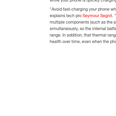
while your phone is quickly chargin
"Avoid fast-charging your phone whil
explains tech pro
Seymour Segnit
. 
multiple components (such as the p
simultaneously, so the internal batte
range. In addition, that thermal ran
health over time, even when the pho