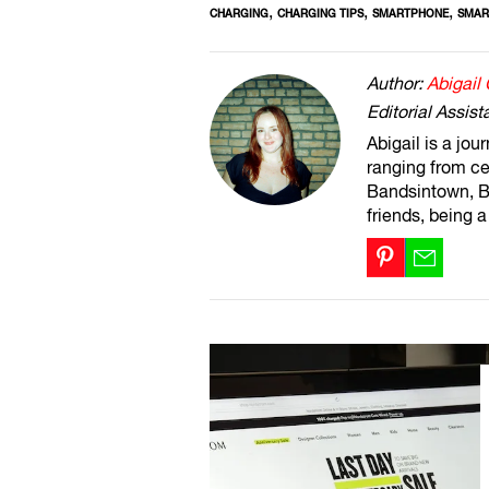
,
,
,
CHARGING
CHARGING TIPS
SMARTPHONE
SMAR
Author:
Abigail
Editorial Assist
Abigail is a jou
ranging from ce
Bandsintown, Br
friends, being 