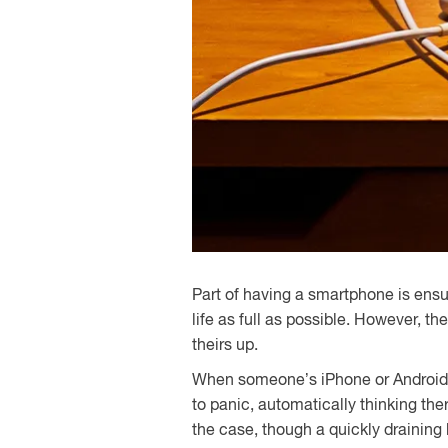
Part of having a smartphone is ensu
life as full as possible. However, t
theirs up.
When someone’s iPhone or Android b
to panic, automatically thinking th
the case, though a quickly draining 