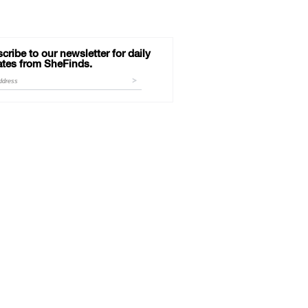
cribe to our newsletter for daily
tes from SheFinds.