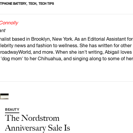
,
,
TPHONE BATTERY
TECH
TECH TIPS
 Connolly
ant
rnalist based in Brooklyn, New York. As an Editorial Assistant f
lebrity news and fashion to wellness. She has written for other
oadwayWorld, and more. When she isn't writing, Abigail loves s
a 'dog mom' to her Chihuahua, and singing along to some of her
BEAUTY
The Nordstrom
Anniversary Sale Is