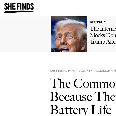
CELEBRITY
The Interne
Mocks Don
Trump Afte
Winning 'H
Own' Golfi
Tournamen
Boasts Abo
SHEFINDS
HOMEPAGE
THE COMMON CHA
/
/
His 'Talent'
The Common 
Viral Truth 
Post: 'This 
Because The
Comedy'
Battery Life