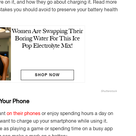
re on it, and how they go about charging it. Read more
akes you should avoid to preserve your battery health
Women Are Swapping Their
Boring Water For This Ice
Pop Electrolyte Mix!
SHOP NOW
Shutterstock
 Your Phone
ant
on their phones
or enjoy spending hours a day on
 want to charge up your smartphone while using it.
e as playing a game or spending time on a busy app