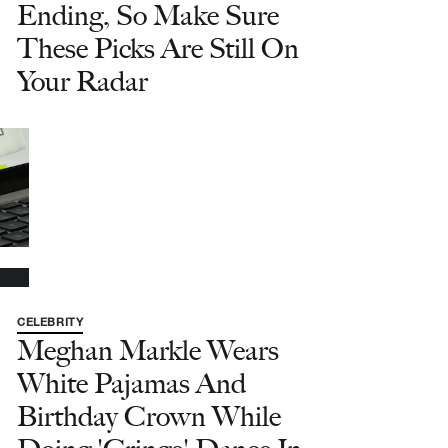
Ending, So Make Sure
These Picks Are Still On
Your Radar
CELEBRITY
Meghan Markle Wears
White Pajamas And
Birthday Crown While