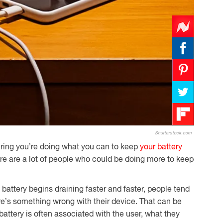
Shutterstock.com
ring you’re doing what you can to keep
your battery
here are a lot of people who could be doing more to keep
attery begins draining faster and faster, people tend
ere’s something wrong with their device. That can be
battery is often associated with the user, what they