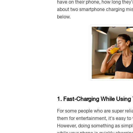
have on their phone, how long they’
about two smartphone charging mist
below.
1. Fast-Charging While Using
For some people who are super reli
them for entertainment, it's easy to
However, doing something as simpl