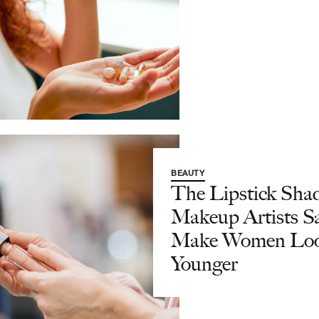
BEAUTY
The Lipstick Sha
Makeup Artists S
Make Women Lo
Younger