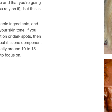
e and that you're going
 rely on it], but this is
acle ingredients, and
our skin tone. If you
tion or dark spots, then
 but it is one component
eally around 10 to 15
 to focus on.