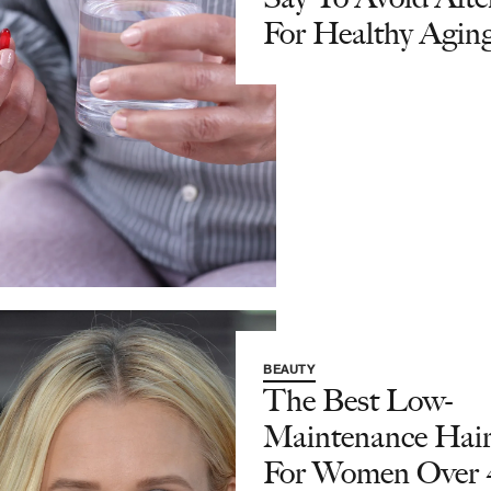
For Healthy Agin
BEAUTY
The Best Low-
Maintenance Hair
For Women Over 