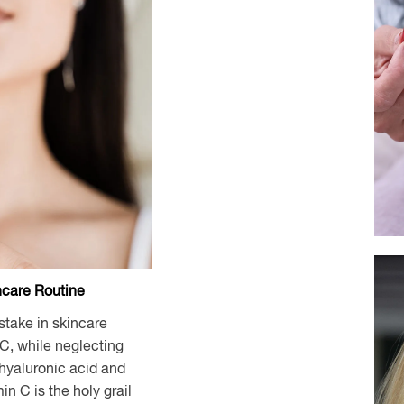
ncare Routine
take in skincare
 C, while neglecting
 hyaluronic acid and
min C is the holy grail