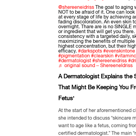
@shereeneidriss
The goal to aging 
NOT to be afraid of it. One can look
at every stage of life by achieving 
fading discoloration. An even skin 
overnight. Thare are is no SINGLE m
or ingredient that will get you there. 
consistency with a targeted daily, s
maximizing the benefits of multiple i
highest concentration, but their hig
efficacy.
#darkspots
#evenskintone
#pigmentation
#clearskin
#vitamin
#dermatologist
#shereeneidriss
#dr
♬ original sound – ShereeneIdriss
A Dermatologist Explains the 
That Might Be Keeping You Fr
Fetus’
At the start of her aforementioned cl
she intended to discuss “skincare m
want to age like a fetus, coming fr
certified dermatologist.” The main “