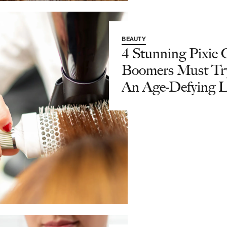
BEAUTY
4 Stunning Pixie 
Boomers Must Tr
An Age-Defying 