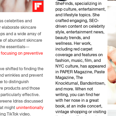
SheFinds, specializing in
pop culture, entertainment,
and lifestyle topics. She
crafted engaging, SEO-
ss
celebrities
and
driven content on celebrity
r
elaborate
skincare
style, entertainment news,
eps and a
wide
array
of
beauty trends, and
e
of
abundant
skincare
wellness. Her work,
the
essentials
—
including red carpet
d
focusing
on
preventive
coverage and features on
fashion, music, film, and
NYC culture, has appeared
e shifted to
finding
the
in PAPER Magazine, Paste
and wrinkles and prevent
Magazine, The
ge
to
distinguish
Knockturnal, Bandsintown,
are products and
those
and more. When not
t
particularly
effective.
writing, you can find her
with her nose in a great
hereene Idriss discussed
book, at an indie concert,
hat might
unintentionally
vintage shopping or visiting
ing TikTok video.