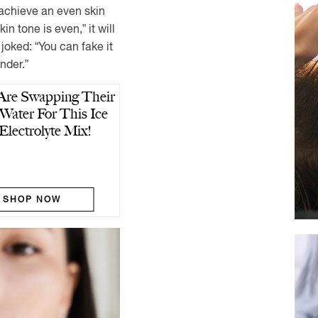
o “achieve an even skin
n tone is even,” it will
e joked: “You can fake it
under.”
re Swapping Their
Water For This Ice
Electrolyte Mix!
SHOP NOW