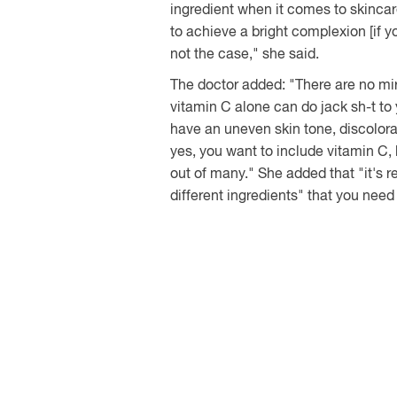
ingredient when it comes to skincar
to achieve a bright complexion [if you
not the case," she said.
The doctor added: "There are no mir
vitamin C alone can do jack sh-t to y
have an uneven skin tone, discolora
yes, you want to include vitamin C,
out of many." She added that "it's r
different ingredients" that you need