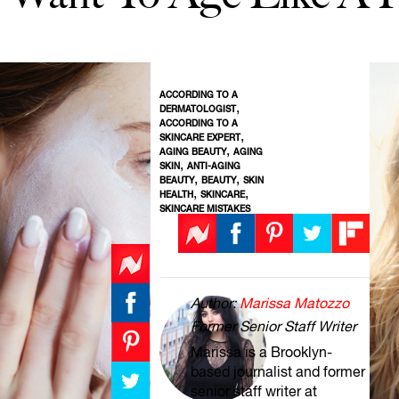
ACCORDING TO A
,
DERMATOLOGIST
ACCORDING TO A
,
SKINCARE EXPERT
,
AGING BEAUTY
AGING
,
SKIN
ANTI-AGING
,
,
BEAUTY
BEAUTY
SKIN
,
,
HEALTH
SKINCARE
SKINCARE MISTAKES
Author:
Marissa Matozzo
Former Senior Staff Writer
Marissa is a Brooklyn-
based journalist and former
senior staff writer at