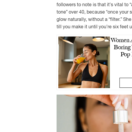
followers to note is that it’s vital t
tone” over 40, because “once your ski
glow naturally, without a “filter.” Sh
till you make it until you’re six feet 
Women A
Boring 
Pop 