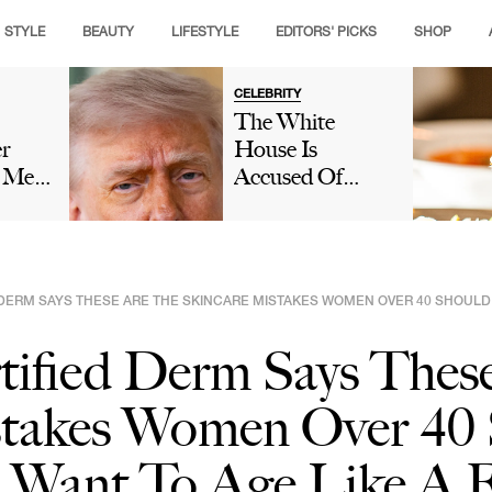
STYLE
BEAUTY
LIFESTYLE
EDITORS' PICKS
SHOP
CELEBRITY
The White
er
House Is
s Met
Accused Of
e
'Gaslighting'
no:
People On Social
Amid
Media After
ver
Denying That
DERM SAYS THESE ARE THE SKINCARE MISTAKES WOMEN OVER 40 SHOULD AV
Donald Trump
al
Fell Asleep
tified Derm Says Thes
During Lindsey
Graham's
stakes Women Over 40
Funeral: 'We
Have Eyes'
u Want To Age Like A F