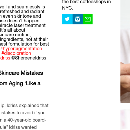
the best coffeeshops in
well and seamlessly is
NYC.
 refreshed and radiant
an even skintone and
tone doesn’t happen
iracle laser treatment
It’s all about
kincare routine,
ngredients, not at their
hest formulation for best
#hyperpigmentation
c
#discoloration
idriss
@ShereeneIdriss
Skincare Mistakes
om Aging ‘Like a
ip, Idriss explained that
istakes to avoid if you
om a 40-year-old board-
rule” Idriss wanted