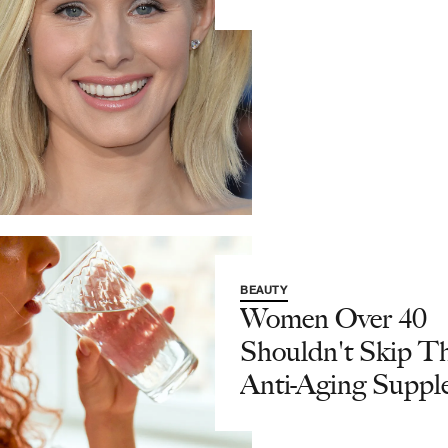
BEAUTY
Women Over 40
Shouldn't Skip T
Anti-Aging Suppl