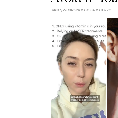
January 29, 2025 by
MARISSA MATOZZO