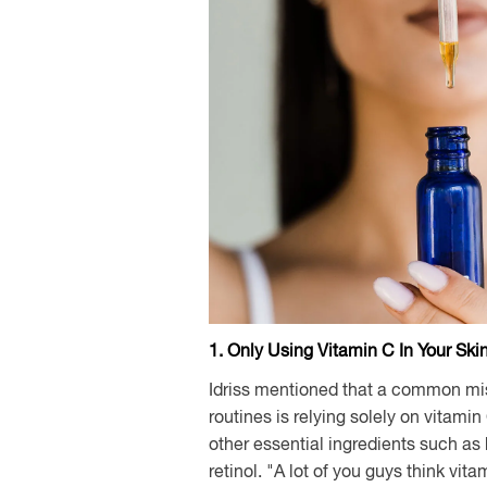
1. Only Using Vitamin C In Your Ski
Idriss mentioned that a common mis
routines is relying solely on vitamin
other essential ingredients such as
retinol. "A lot of you guys think vita