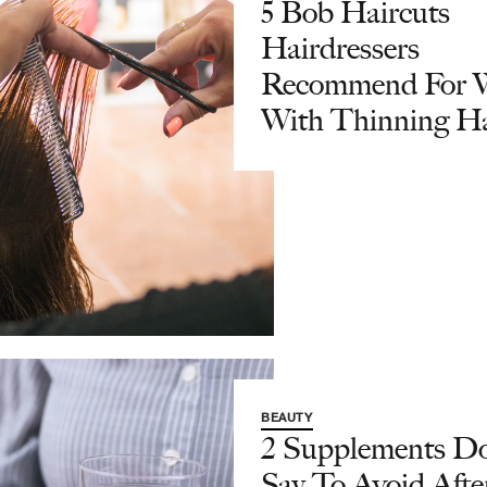
5 Bob Haircuts
Hairdressers
Recommend For
With Thinning Ha
BEAUTY
2 Supplements Do
Say To Avoid Afte