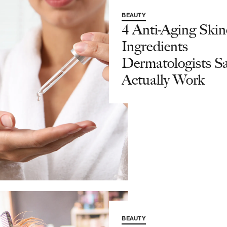
BEAUTY
4 Anti-Aging Skin
Ingredients
Dermatologists S
Actually Work
BEAUTY