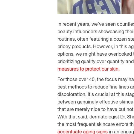
In
recent
years,
we’ve
seen
countle
beauty
influencers
showcasing
thei
routines, often
featuring
a dozen st
pricey
products.
However
, in this
ag
options
, we
might
have
overlooked
prioritizing
quality over quantity an
measures
to
protect
our
skin.
For
those
over 40, the
focus
may hav
best
methods
to
reduce
fine lines 
discoloration.
It’s
crucial
at
this
sta
between
genuinely
effective skinc
that
are
merely
nice to have but no
With that said, dermatologist Dr. S
the most frequent skincare errors t
accentuate aging signs
in an engag