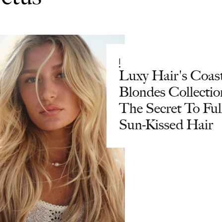
|
Luxy Hair's Coas
Blondes Collectio
The Secret To Full
Sun-Kissed Hair