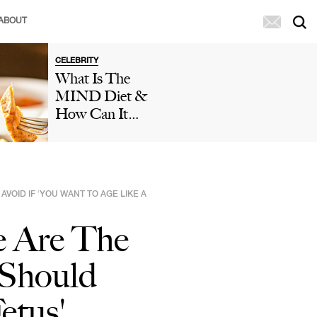
ABOUT
CELEBRITY
What Is The
MIND Diet &
How Can It
Help You Reduce
The Risk Of
Dementia And
Cognitive
OID IF ‘YOU WANT TO AGE LIKE A
Decline?
Doctors Weigh
e Are The
In
 Should
etus'