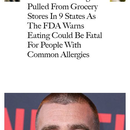
Pulled From Grocery
Stores In 9 States As
The FDA Warns
Eating Could Be Fatal
For People With
Common Allergies