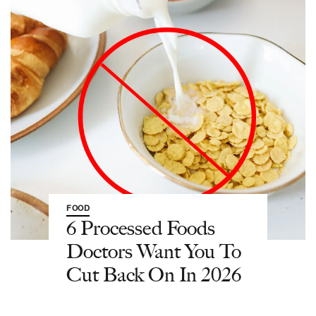
FOOD
6 Processed Foods
Doctors Want You To
Cut Back On In 2026