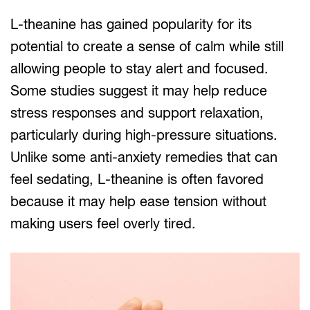
L-theanine has gained popularity for its
potential to create a sense of calm while still
allowing people to stay alert and focused.
Some studies suggest it may help reduce
stress responses and support relaxation,
particularly during high-pressure situations.
Unlike some anti-anxiety remedies that can
feel sedating, L-theanine is often favored
because it may help ease tension without
making users feel overly tired.