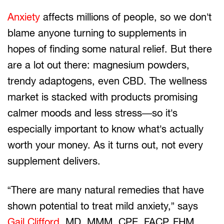
Anxiety
affects millions of people, so we don’t
blame anyone turning to supplements in
hopes of finding some natural relief. But there
are a lot out there: magnesium powders,
trendy adaptogens, even CBD. The wellness
market is stacked with products promising
calmer moods and less stress—so it’s
especially important to know what’s actually
worth your money. As it turns out, not every
supplement delivers.
“There are many natural remedies that have
shown potential to treat mild anxiety,” says
Gail Clifford
, MD, MMM, CPE, FACP, FHM