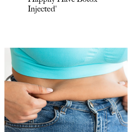
Injected'