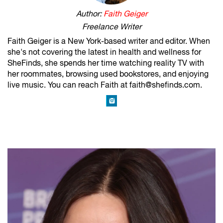
Author:
Faith Geiger
Freelance Writer
Faith Geiger is a New York-based writer and editor. When
she's not covering the latest in health and wellness for
SheFinds, she spends her time watching reality TV with
her roommates, browsing used bookstores, and enjoying
live music. You can reach Faith at faith@shefinds.com.