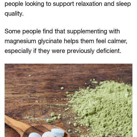
people looking to support relaxation and sleep
quality.
Some people find that supplementing with
magnesium glycinate helps them feel calmer,
especially if they were previously deficient.