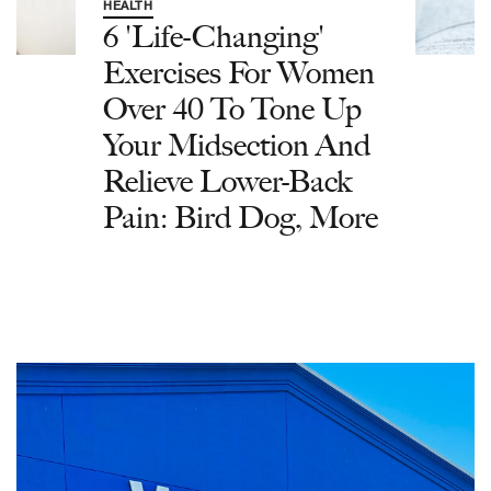
HEALTH
6 'Life-Changing'
Exercises For Women
Over 40 To Tone Up
Your Midsection And
Relieve Lower-Back
Pain: Bird Dog, More