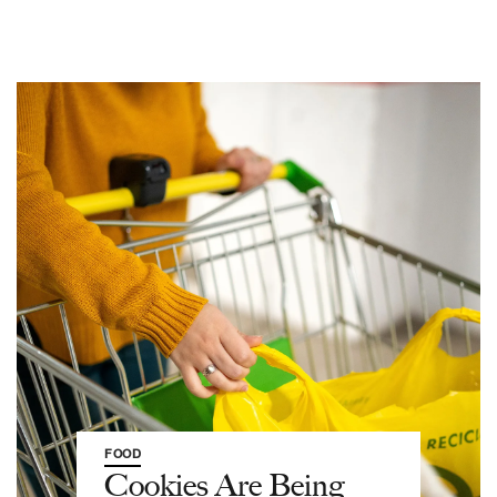
FOOD
Cookies Are Being