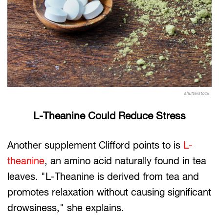
shutterstock
L-Theanine Could Reduce Stress
Another supplement Clifford points to is
L-
theanine
, an amino acid naturally found in tea
leaves. "L-Theanine is derived from tea and
promotes relaxation without causing significant
drowsiness," she explains.