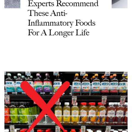
Experts Recommend
These Anti-
Inflammatory Foods
For A Longer Life