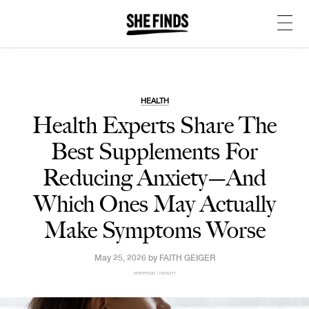
HEALTH
Health Experts Share The
Best Supplements For
Reducing Anxiety—And
Which Ones May Actually
Make Symptoms Worse
May 25, 2026 by
FAITH GEIGER
SHEFINDS | HEALTH