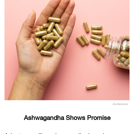
shutterstock
Ashwagandha Shows Promise