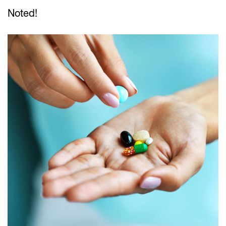
Noted!