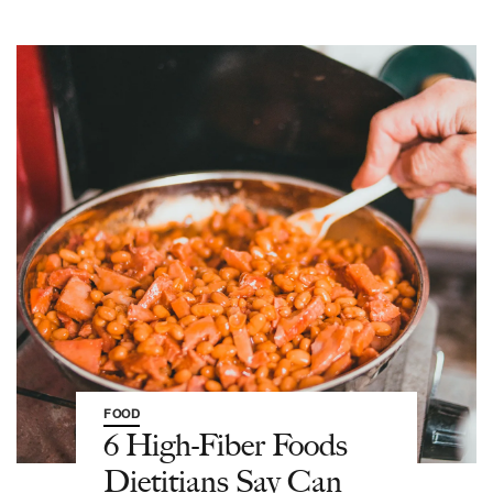
FOOD
6 High-Fiber Foods
Dietitians Say Can