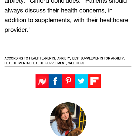
anxiety," Clifford concludes. "Patients should
always discuss their health concerns, in
addition to supplements, with their healthcare
provider."
,
,
,
ACCORDING TO HEALTH EXPERTS
ANXIETY
BEST SUPPLEMENTS FOR ANXIETY
,
,
,
HEALTH
MENTAL HEALTH
SUPPLEMENT
WELLNESS