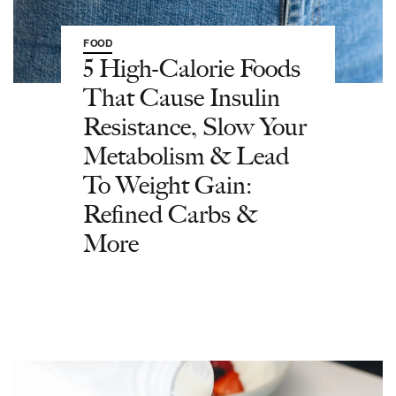
FOOD
5 High-Calorie Foods
That Cause Insulin
Resistance, Slow Your
Metabolism & Lead
To Weight Gain:
Refined Carbs &
More