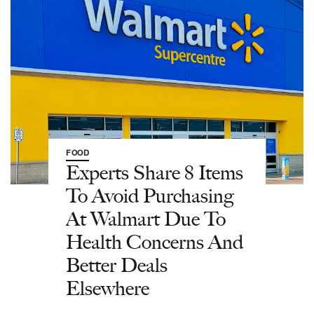
FOOD
Experts Share 8 Items
To Avoid Purchasing
At Walmart Due To
Health Concerns And
Better Deals
Elsewhere