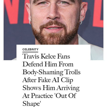
CELEBRITY
Travis Kelce Fans
Defend Him From
Body-Shaming Trolls
After Fake AI Clip
Shows Him Arriving
At Practice 'Out Of
Shape'