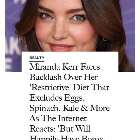
BEAUTY
Miranda Kerr Faces
Backlash Over Her
'Restrictive' Diet That
Excludes Eggs,
Spinach, Kale & More
As The Internet
Reacts: 'But Will
Happily Have Botox