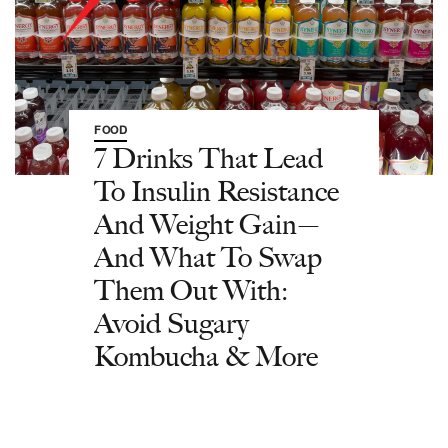
FOOD
7 Drinks That Lead
To Insulin Resistance
And Weight Gain—
And What To Swap
Them Out With:
Avoid Sugary
Kombucha & More