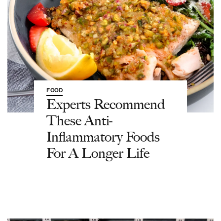
FOOD
Experts Recommend
These Anti-
Inflammatory Foods
For A Longer Life