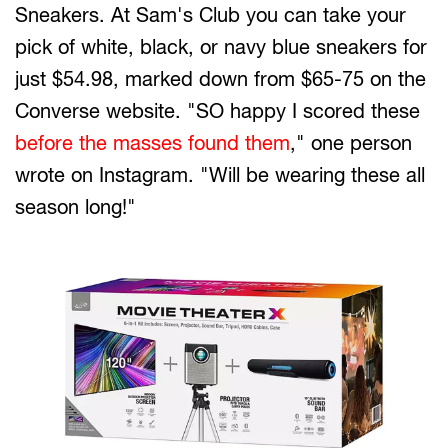
Sneakers. At Sam's Club you can take your
pick of white, black, or navy blue sneakers for
just $54.98, marked down from $65-75 on the
Converse website. "SO happy I scored these
before the masses found them
," one person
wrote on Instagram. "Will be wearing these all
season long!"