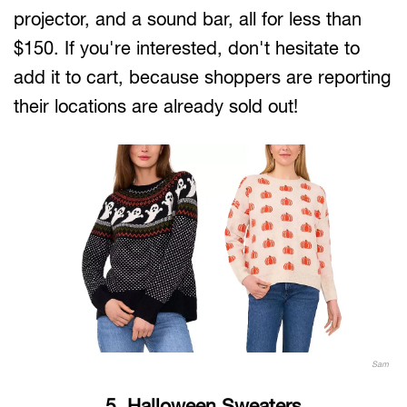
projector, and a sound bar, all for less than
$150. If you're interested, don't hesitate to
add it to cart, because shoppers are reporting
their locations are already sold out!
Sam
5. Halloween Sweaters