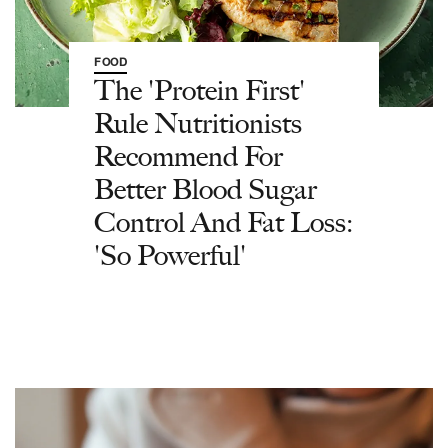
FOOD
The 'Protein First'
Rule Nutritionists
Recommend For
Better Blood Sugar
Control And Fat Loss:
'So Powerful'