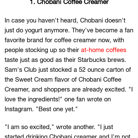
1. Chobani Coffee Creamer
In case you haven't heard, Chobani doesn't
just do yogurt anymore. They've become a fan
favorite brand for coffee creamer now, with
people stocking up so their
at-home coffees
taste just as good as their Starbucks brews.
Sam's Club just stocked a 52 ounce carton of
the Sweet Cream flavor of Chobani Coffee
Creamer, and shoppers are already excited. "I
love the ingredients!" one fan wrote on
Instagram. "Best one yet."
"I am so excited," wrote another. "I just
started drinking Chobani creamer and I'm not