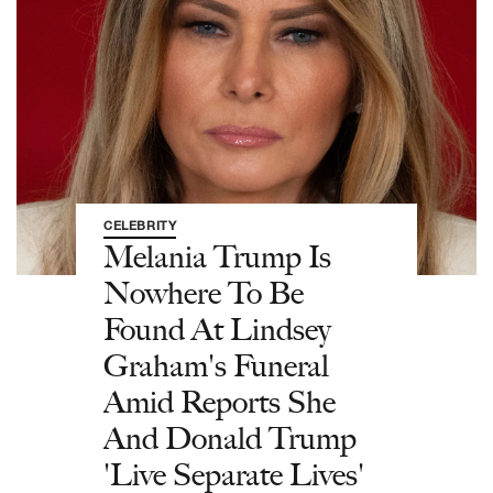
CELEBRITY
Melania Trump Is
Nowhere To Be
Found At Lindsey
Graham's Funeral
Amid Reports She
And Donald Trump
'Live Separate Lives'