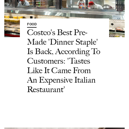
FOOD
Costco's Best Pre-
Made 'Dinner Staple'
Is Back, According To
Customers: 'Tastes
Like It Came From
An Expensive Italian
Restaurant'