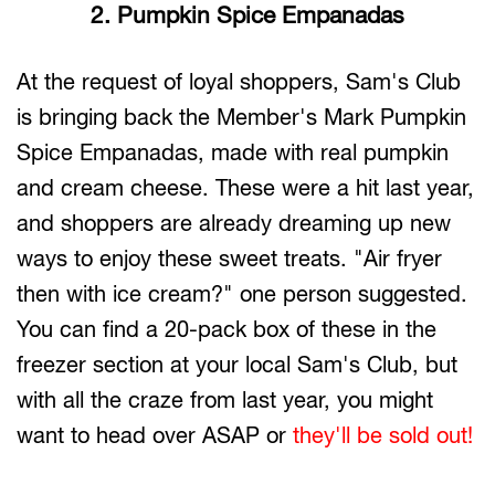
2. Pumpkin Spice Empanadas
At the request of loyal shoppers, Sam's Club
is bringing back the Member's Mark Pumpkin
Spice Empanadas, made with real pumpkin
and cream cheese. These were a hit last year,
and shoppers are already dreaming up new
ways to enjoy these sweet treats. "Air fryer
then with ice cream?" one person suggested.
You can find a 20-pack box of these in the
freezer section at your local Sam's Club, but
with all the craze from last year, you might
want to head over ASAP or
they'll be sold out!