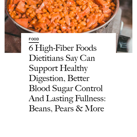
FOOD
6 High-Fiber Foods
Dietitians Say Can
Support Healthy
Digestion, Better
Blood Sugar Control
And Lasting Fullness:
Beans, Pears & More