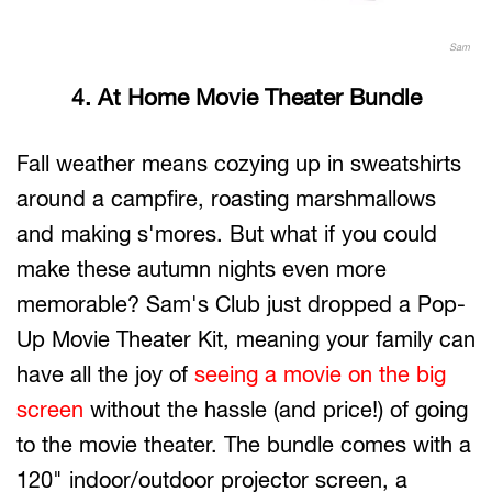
Sam
4. At Home Movie Theater Bundle
Fall weather means cozying up in sweatshirts
around a campfire, roasting marshmallows
and making s'mores. But what if you could
make these autumn nights even more
memorable? Sam's Club just dropped a Pop-
Up Movie Theater Kit, meaning your family can
have all the joy of
seeing a movie on the big
screen
without the hassle (and price!) of going
to the movie theater. The bundle comes with a
120" indoor/outdoor projector screen, a