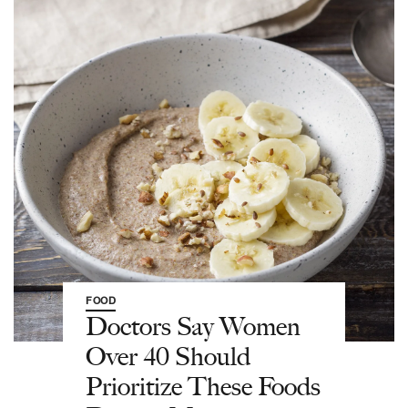
FOOD
Doctors Say Women
Over 40 Should
Prioritize These Foods