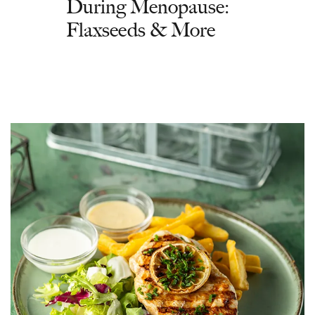
During Menopause:
Flaxseeds & More