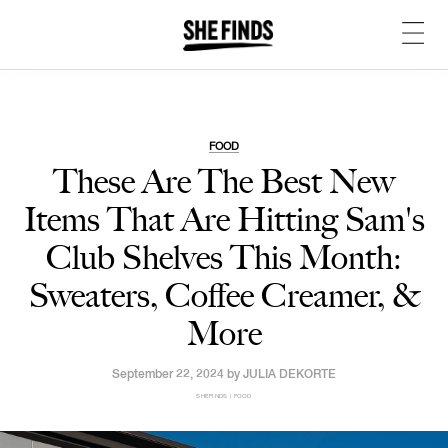
FOOD
These Are The Best New
Items That Are Hitting Sam's
Club Shelves This Month:
Sweaters, Coffee Creamer, &
More
September 22, 2024 by
JULIA DEKORTE
SHEFINDS | FOOD