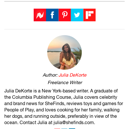
Author:
Julia DeKorte
Freelance Writer
Julia DeKorte is a New York-based writer. A graduate of
the Columbia Publishing Course, Julia covers celebrity
and brand news for SheFinds, reviews toys and games for
People of Play, and loves cooking for her family, walking
her dogs, and running outside, preferably in view of the
ocean. Contact Julia at julia@shefinds.com.