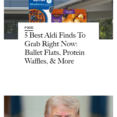
FOOD
5 Best Aldi Finds To
Grab Right Now:
Ballet Flats, Protein
Waffles, & More