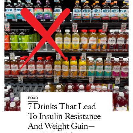
FOOD
7 Drinks That Lead
To Insulin Resistance
And Weight Gain—