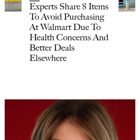
Experts Share 8 Items
To Avoid Purchasing
At Walmart Due To
Health Concerns And
Better Deals
Elsewhere