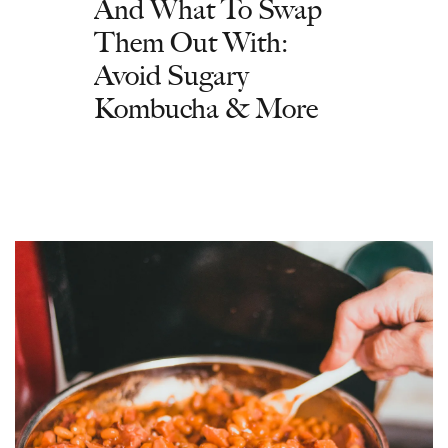
And What To Swap
Them Out With:
Avoid Sugary
Kombucha & More