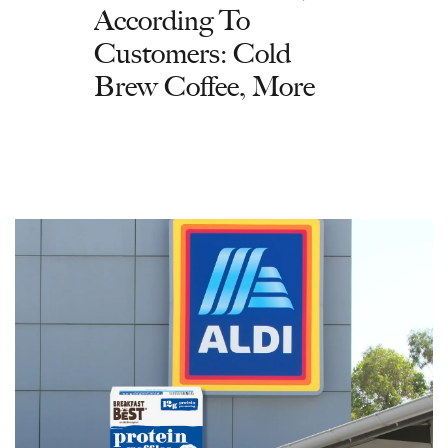
According To
Customers: Cold
Brew Coffee, More