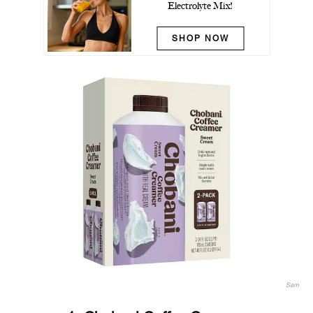
Electrolyte Mix!
SHOP NOW
Sam