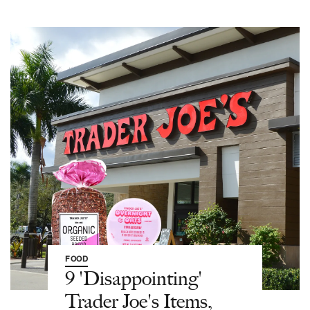
FOOD
9 'Disappointing'
Trader Joe's Items,