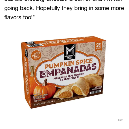
going back. Hopefully they bring in some more
flavors too!"
Sam