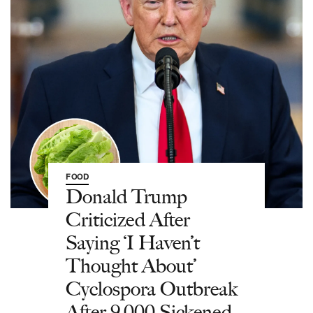
FOOD
Donald Trump
Criticized After
Saying ‘I Haven’t
Thought About’
Cyclospora Outbreak
After 9,000 Sickened