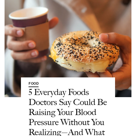
FOOD
5 Everyday Foods
Doctors Say Could Be
Raising Your Blood
Pressure Without You
Realizing—And What