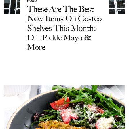
FOOD
These Are The Best
New Items On Costco
Shelves This Month:
Dill Pickle Mayo &
More