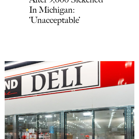
In Michigan:
‘Unacceptable’