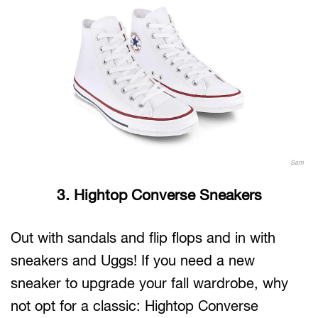
Sam
3. Hightop Converse Sneakers
Out with sandals and flip flops and in with
sneakers and Uggs! If you need a new
sneaker to upgrade your fall wardrobe, why
not opt for a classic: Hightop Converse