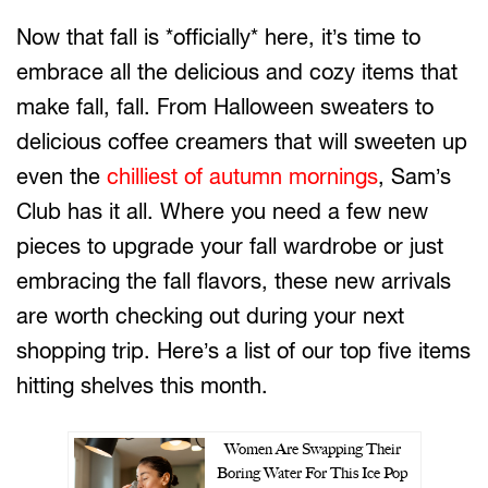
Now that fall is *officially* here, it’s time to
embrace all the delicious and cozy items that
make fall, fall. From Halloween sweaters to
delicious coffee creamers that will sweeten up
even the
chilliest of autumn mornings
, Sam’s
Club has it all. Where you need a few new
pieces to upgrade your fall wardrobe or just
embracing the fall flavors, these new arrivals
are worth checking out during your next
shopping trip. Here’s a list of our top five items
hitting shelves this month.
Women Are Swapping Their
Boring Water For This Ice Pop