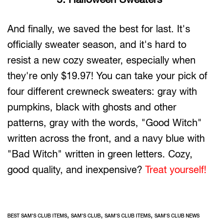
And finally, we saved the best for last. It's
officially sweater season, and it's hard to
resist a new cozy sweater, especially when
they're only $19.97! You can take your pick of
four different crewneck sweaters: gray with
pumpkins, black with ghosts and other
patterns, gray with the words, "Good Witch"
written across the front, and a navy blue with
"Bad Witch" written in green letters. Cozy,
good quality, and inexpensive?
Treat yourself!
,
,
,
BEST SAM'S CLUB ITEMS
SAM'S CLUB
SAM'S CLUB ITEMS
SAM'S CLUB NEWS