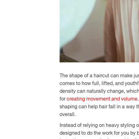
The shape of a haircut can make jus
comes to how full, lifted, and youthf
density can naturally change, whi
for
creating movement and volume
shaping can help hair fall in a way 
overall.
Instead of relying on heavy styling
designed to do the work for you by bu