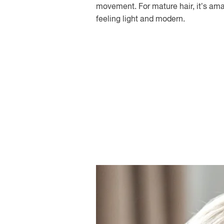
movement. For mature hair, it’s amaz
feeling light and modern.