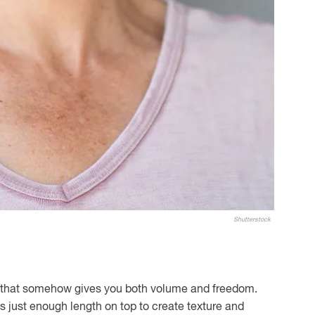
Shutterstock
ut that somehow gives you both volume and freedom.
 has just enough length on top to create texture and