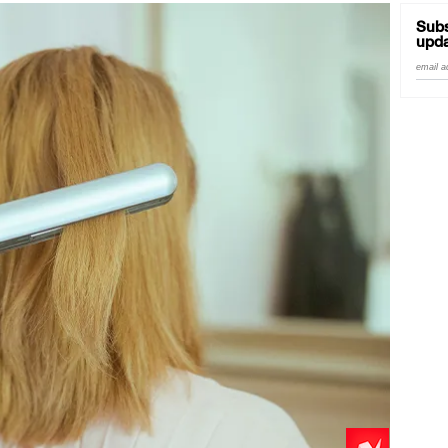
Subs
upda