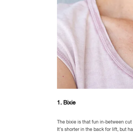
1. Bixie
The bixie is that fun in-between c
It’s shorter in the back for lift, but