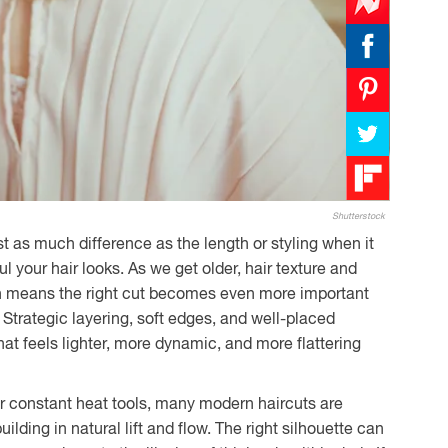
Shutterstock
t as much difference as the length or styling when it
ul your hair looks. As we get older, hair texture and
ch means the right cut becomes even more important
. Strategic layering, soft edges, and well-placed
that feels lighter, more dynamic, and more flattering
 or constant heat tools, many modern haircuts are
ilding in natural lift and flow. The right silhouette can