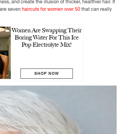
ss, and create the illusion of thicker, healthier hair. If
e are seven
haircuts for women over 50
that can really
Women Are Swapping Their
Boring Water For This Ice
Pop Electrolyte Mix!
SHOP NOW