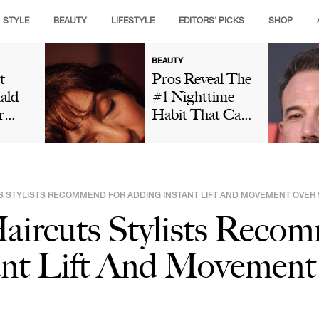
STYLE
BEAUTY
LIFESTYLE
EDITORS' PICKS
SHOP
BEAUTY
t
Pros Reveal The
ald
#1 Nighttime
r
Habit That Can
is
Leave Your Skin
ng
Looking Dull
t And
And Cause
ut
Premature Aging
TS STYLISTS RECOMMEND FOR ADDING INSTANT LIFT AND MOVEMENT OVER 
 In
aircuts Stylists Reco
Social
Is
ant Lift And Movement