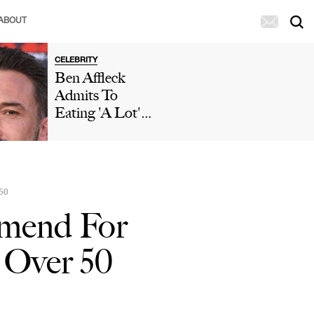
ABOUT
CELEBRITY
Ben Affleck
Admits To
Eating 'A Lot'
Of McDonald's
During 'Who
Wants To Be A
Millionaire'
50
Appearance After
mmend For
Paparazzi
Caught Him
 Over 50
Eating Fries In
His Car