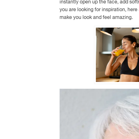
instantly open up the face, add softne
you are looking for inspiration, her
make you look and feel amazing.