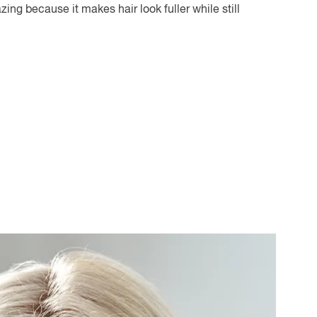
ing because it makes hair look fuller while still