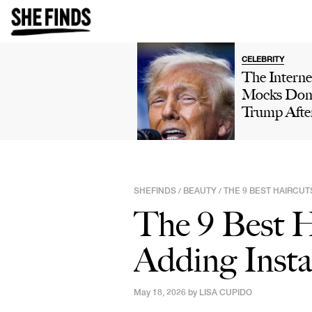
CELEBRITY
The Interne
Mocks Don
Trump Afte
Winning 'H
Own' Golfi
Tournamen
Boasts Abo
SHEFINDS
BEAUTY
THE 9 BEST HAIRCU
/
/
His 'Talent'
The 9 Best H
Viral Truth 
Post: 'This 
Adding Inst
Comedy'
May 18, 2026 by
LISA CUPIDO