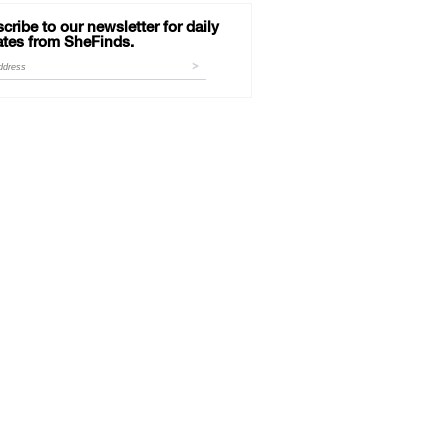
cribe to our newsletter for daily
tes from SheFinds.