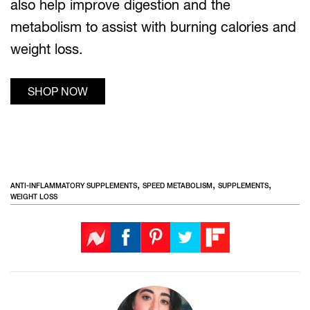
also help improve digestion and the
metabolism to assist with burning calories and
weight loss.
SHOP NOW
,
,
,
ANTI-INFLAMMATORY SUPPLEMENTS
SPEED METABOLISM
SUPPLEMENTS
WEIGHT LOSS