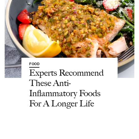
FOOD
Experts Recommend
These Anti-
Inflammatory Foods
For A Longer Life