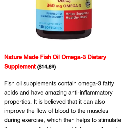
Nature Made Fish Oil Omega-3 Dietary
Supplement
($14.69)
Fish oil supplements contain omega-3 fatty
acids and have amazing anti-inflammatory
properties. It is believed that it can also
improve the flow of blood to the muscles
during exercise, which then helps to stimulate