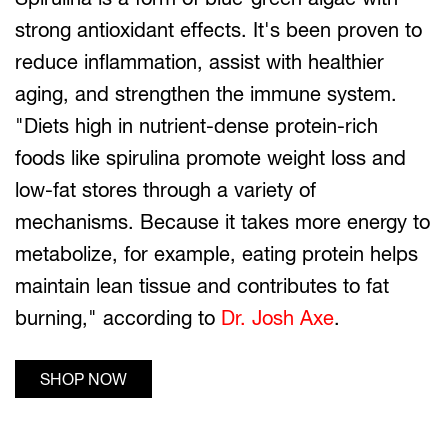
strong antioxidant effects. It's been proven to
reduce inflammation, assist with healthier
aging, and strengthen the immune system.
"Diets high in nutrient-dense protein-rich
foods like spirulina promote weight loss and
low-fat stores through a variety of
mechanisms. Because it takes more energy to
metabolize, for example, eating protein helps
maintain lean tissue and contributes to fat
burning," according to
Dr. Josh Axe
.
SHOP NOW