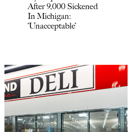
After 9,000 Sickened
In Michigan:
‘Unacceptable’