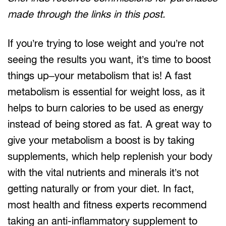
made through the links in this post.
If you’re trying to lose weight and you’re not
seeing the results you want, it’s time to boost
things up–your metabolism that is! A fast
metabolism is essential for weight loss, as it
helps to burn calories to be used as energy
instead of being stored as fat. A great way to
give your metabolism a boost is by taking
supplements, which help replenish your body
with the vital nutrients and minerals it’s not
getting naturally or from your diet. In fact,
most health and fitness experts recommend
taking an anti-inflammatory supplement to