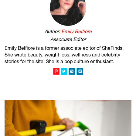
Author:
Emily Belfiore
Associate Editor
Emily Belfiore is a former associate editor of SheFinds.
She wrote beauty, weight loss, wellness and celebrity
stories for the site. She is a pop culture enthusiast.