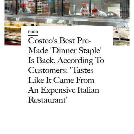
FOOD
Costco's Best Pre-
Made 'Dinner Staple'
Is Back, According To
Customers: 'Tastes
Like It Came From
An Expensive Italian
Restaurant'