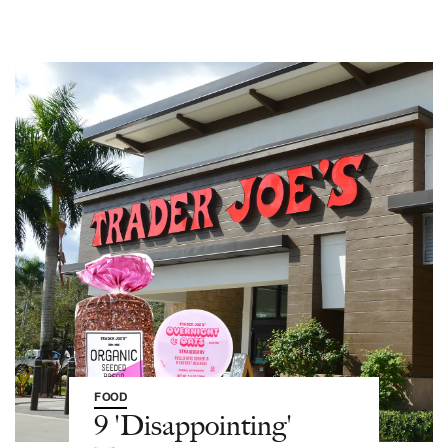
FOOD
9 'Disappointing'