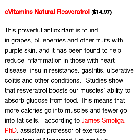
eVitamins Natural Resveratrol
($14.97)
This powerful antioxidant is found
in grapes, blueberries and other fruits with
purple skin, and it has been found to help
reduce inflammation in those with heart
disease, insulin resistance, gastritis, ulcerative
colitis and other conditions. "Studies show
that resveratrol boosts our muscles' ability to
absorb glucose from food. This means that
more calories go into muscles and fewer go
into fat cells," according to
James Smoliga,
PhD
, assistant professor of exercise