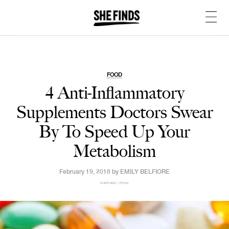
FOOD
4 Anti-Inflammatory
Supplements Doctors Swear
By To Speed Up Your
Metabolism
February 19, 2018 by
EMILY BELFIORE
SHEFINDS | FOOD