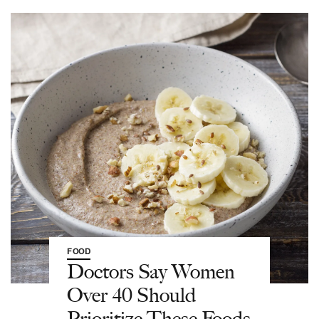
FOOD
Doctors Say Women
Over 40 Should
Prioritize These Foods