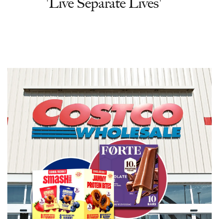
'Live Separate Lives'