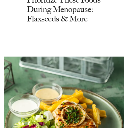
During Menopause:
Flaxseeds & More