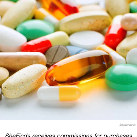
Shutterstock
SheFinds receives commissions for purchases