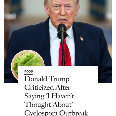
FOOD
Donald Trump
Criticized After
Saying ‘I Haven’t
Thought About’
Cyclospora Outbreak