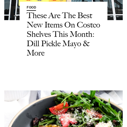
FOOD
These Are The Best
New Items On Costco
Shelves This Month:
Dill Pickle Mayo &
More