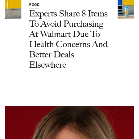
FOOD
Experts Share 8 Items
To Avoid Purchasing
At Walmart Due To
Health Concerns And
Better Deals
Elsewhere