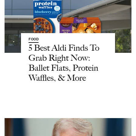
FOOD
5 Best Aldi Finds To
Grab Right Now:
Ballet Flats, Protein
Waffles, & More