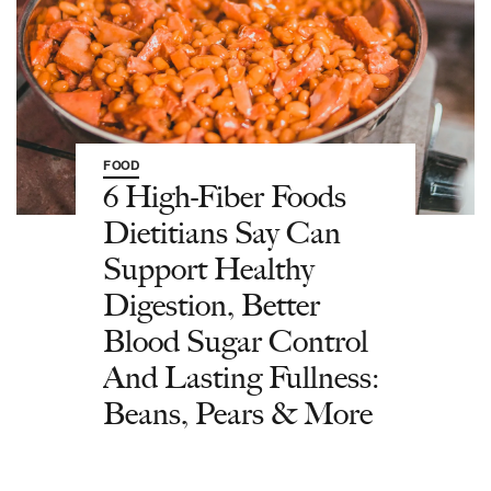
FOOD
6 High-Fiber Foods
Dietitians Say Can
Support Healthy
Digestion, Better
Blood Sugar Control
And Lasting Fullness:
Beans, Pears & More