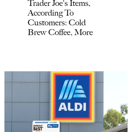
Trader Joe's Items,
According To
Customers: Cold
Brew Coffee, More