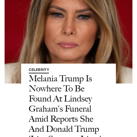
CELEBRITY
Melania Trump Is
Nowhere To Be
Found At Lindsey
Graham's Funeral
Amid Reports She
And Donald Trump