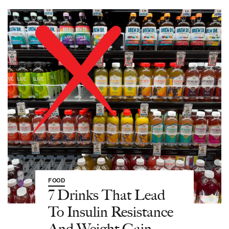
FOOD
7 Drinks That Lead
To Insulin Resistance
And Weight Gain—