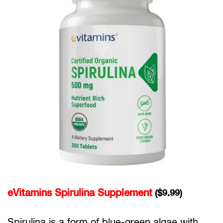
eVitamins Spirulina Supplement
($9.99)
Spirulina is a form of blue-green algae with