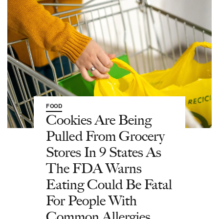
FOOD
Cookies Are Being
Pulled From Grocery
Stores In 9 States As
The FDA Warns
Eating Could Be Fatal
For People With
Common Allergies