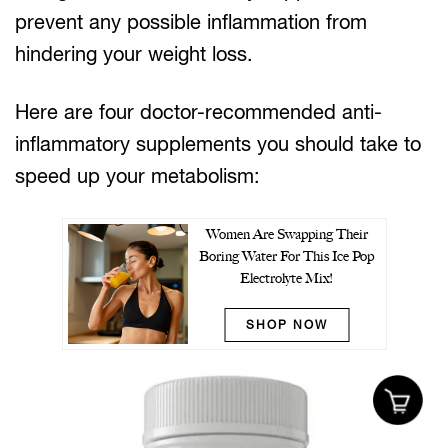
prevent any possible inflammation from
hindering your weight loss.
Here are four doctor-recommended anti-
inflammatory supplements you should take to
speed up your metabolism:
Women Are Swapping Their
Boring Water For This Ice Pop
Electrolyte Mix!
SHOP NOW