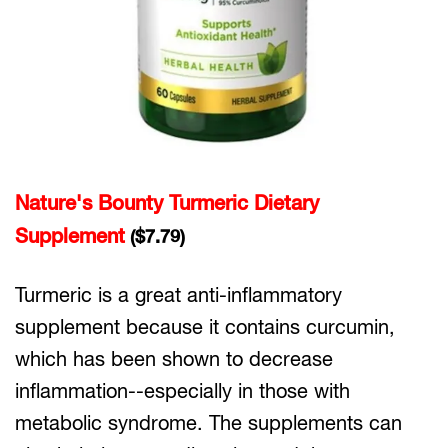
Nature's Bounty Turmeric Dietary
Supplement
($7.79)
Turmeric is a great anti-inflammatory
supplement because it contains curcumin,
which has been shown to decrease
inflammation--especially in those with
metabolic syndrome. The supplements can