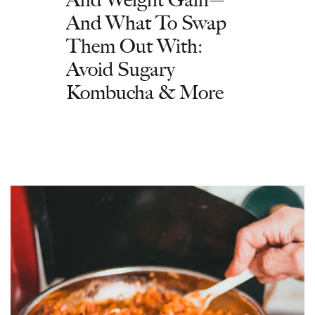
And What To Swap
Them Out With:
Avoid Sugary
Kombucha & More