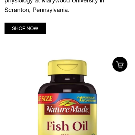
physiology at Marywood University in
Scranton, Pennsylvania.
SHOP NOW