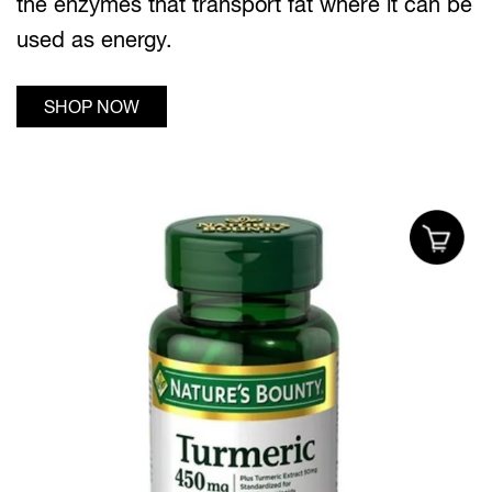
the enzymes that transport fat where it can be
used as energy.
SHOP NOW