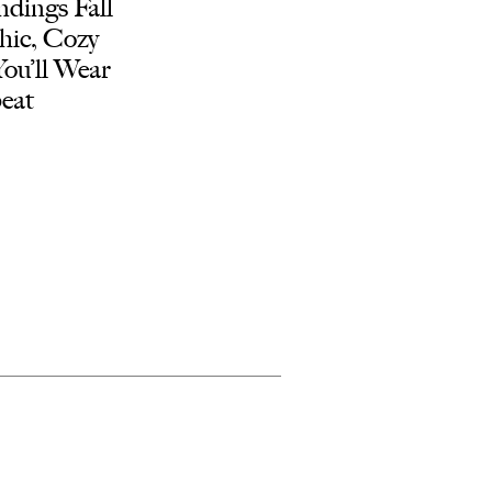
dings Fall
hic, Cozy
You’ll Wear
eat