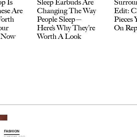
p Is
Sleep Earbuds Are
Surroun
ese Are
Changing The Way
Edit: C
Worth
People Sleep—
Pieces 
our
Here’s Why They’re
On Rep
t Now
Worth A Look
FASHION
2 WEEKS AGO