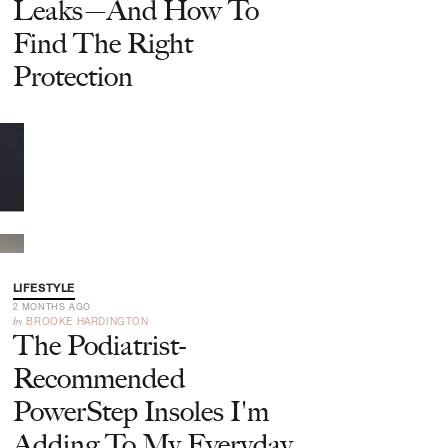
Leaks—And How To
Find The Right
Protection
LIFESTYLE
2 MONTHS AGO
by
BROOKE HARDINGTON
The Podiatrist-
Recommended
PowerStep Insoles I'm
Adding To My Everyday