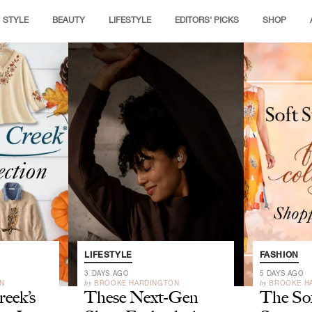
STYLE
BEAUTY
LIFESTYLE
EDITORS' PICKS
SHOP
LIFESTYLE
FASHION
3 DAYS AGO
5 DAYS AGO
by
by
N
BROOKE HARDINGTON
BROOKE H
eek’s
These Next-Gen
The So