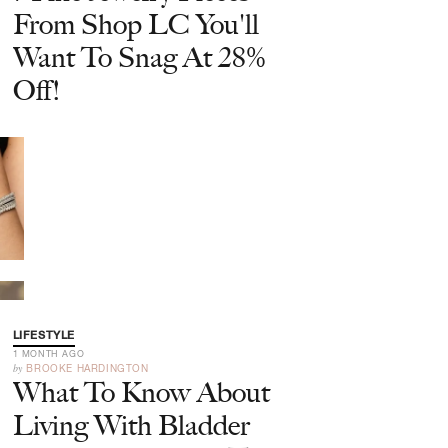
From Shop LC You'll
Want To Snag At 28%
Off!
LIFESTYLE
1 MONTH AGO
by
BROOKE HARDINGTON
What To Know About
Living With Bladder