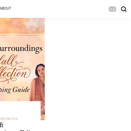
ABOUT
ARDINGTON
ft