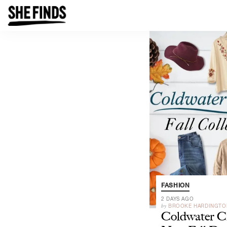
FASHION
2 DAYS AGO
by
BROOKE HARDINGTO
Coldwater Cr