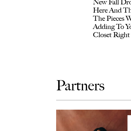
New Fall Dro
Here And Th
The Pieces 
Adding To Y
Closet Righ
Partners