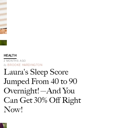
HEALTH
2 MONTHS AGO
by
BROOKE HARDINGTON
Laura's Sleep Score
Jumped From 40 to 90
Overnight!—And You
Can Get 30% Off Right
Now!