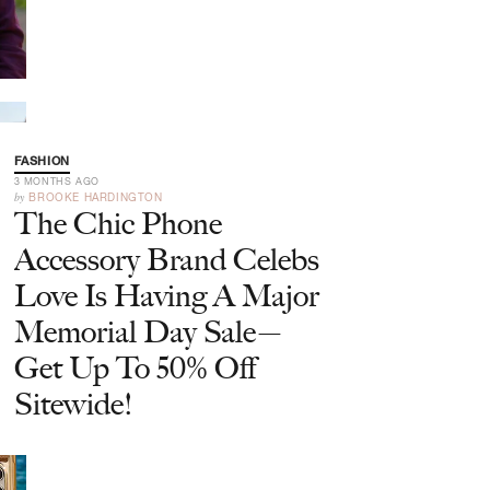
FASHION
3 MONTHS AGO
by
BROOKE HARDINGTON
The Chic Phone
Accessory Brand Celebs
Love Is Having A Major
Memorial Day Sale—
Get Up To 50% Off
Sitewide!