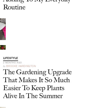
Routine
LIFESTYLE
2 MONTHS AGO
by
BROOKE HARDINGTON
The Gardening Upgrade
That Makes It So Much
Easier To Keep Plants
Alive In The Summer