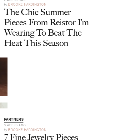
by
BROOKE HARDINGTON
The Chic Summer
Pieces From Reistor I’m
Wearing To Beat The
Heat This Season
PARTNERS
3 WEEKS AGO
by
BROOKE HARDINGTON
7 Fine Jewelry Pieces