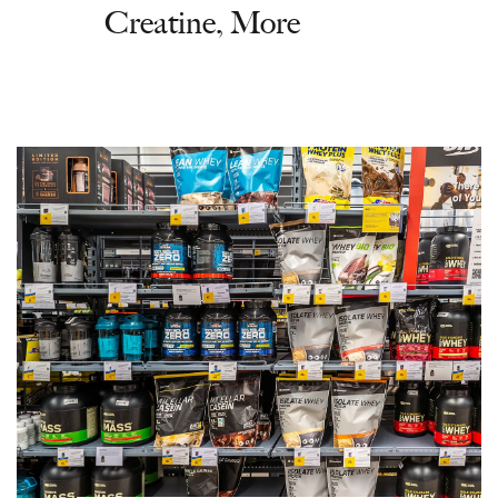
Creatine, More