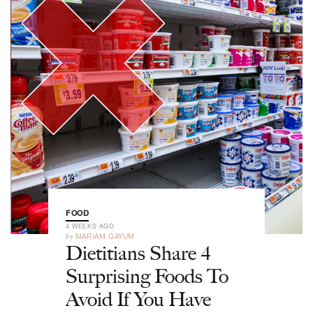
FOOD
4 WEEKS AGO
by
MARIAM QAYUM
Dietitians Share 4
Surprising Foods To
Avoid If You Have