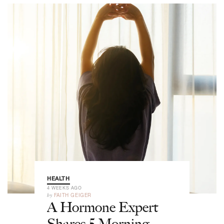
HEALTH
4 WEEKS AGO
by
FAITH GEIGER
A Hormone Expert
Shares 5 Morning