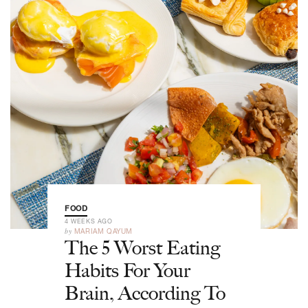
FOOD
4 WEEKS AGO
by
MARIAM QAYUM
The 5 Worst Eating
Habits For Your
Brain, According To