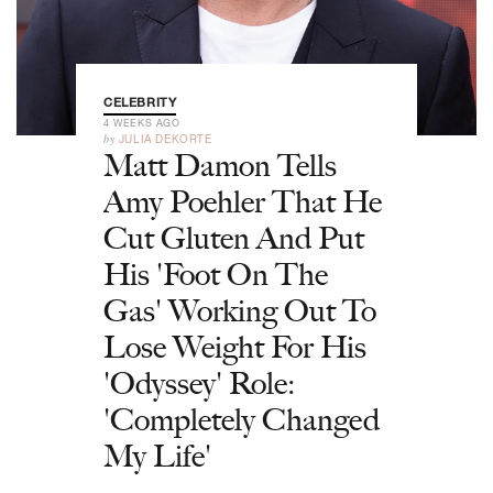
CELEBRITY
4 WEEKS AGO
by
JULIA DEKORTE
Matt Damon Tells
Amy Poehler That He
Cut Gluten And Put
His 'Foot On The
Gas' Working Out To
Lose Weight For His
'Odyssey' Role:
'Completely Changed
My Life'