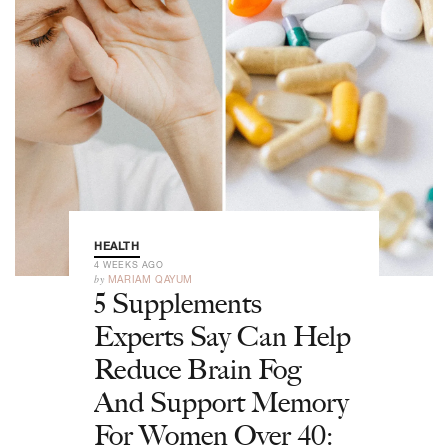
HEALTH
4 WEEKS AGO
by
MARIAM QAYUM
5 Supplements
Experts Say Can Help
Reduce Brain Fog
And Support Memory
For Women Over 40: