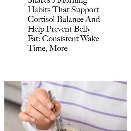
Habits That Support
Cortisol Balance And
Help Prevent Belly
Fat: Consistent Wake
Time, More