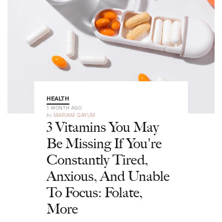
HEALTH
1 MONTH AGO
by
MARIAM QAYUM
3 Vitamins You May
Be Missing If You're
Constantly Tired,
Anxious, And Unable
To Focus: Folate,
More