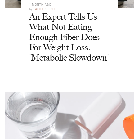
1 MONTH AGO
by
FAITH GEIGER
An Expert Tells Us
What Not Eating
Enough Fiber Does
For Weight Loss:
'Metabolic Slowdown'