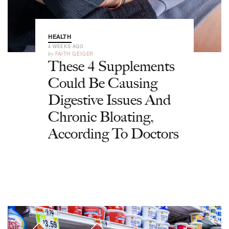
HEALTH
4 WEEKS AGO
by
FAITH GEIGER
These 4 Supplements
Could Be Causing
Digestive Issues And
Chronic Bloating,
According To Doctors