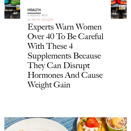
HEALTH
4 WEEKS AGO
by
FAITH GEIGER
Experts Warn Women
Over 40 To Be Careful
With These 4
Supplements Because
They Can Disrupt
Hormones And Cause
Weight Gain