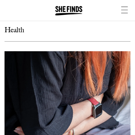
Health