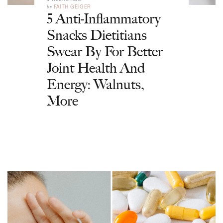
by
FAITH GEIGER
5 Anti-Inflammatory
Snacks Dietitians
Swear By For Better
Joint Health And
Energy: Walnuts,
More