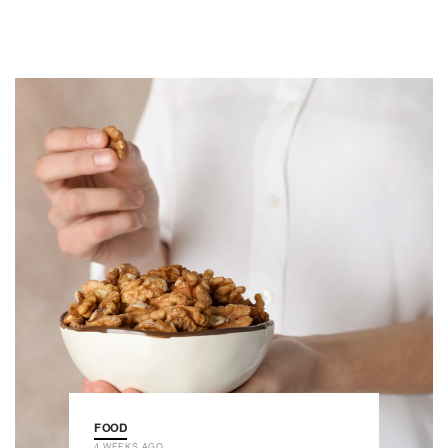
FOOD
4 WEEKS AGO