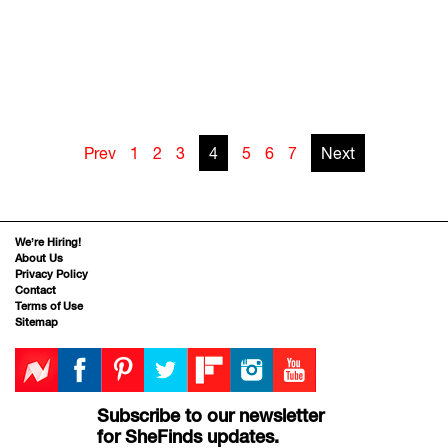
Prev
1
2
3
4
5
6
7
Next
We’re Hiring!
About Us
Privacy Policy
Contact
Terms of Use
Sitemap
Subscribe to our newsletter
for SheFinds updates.