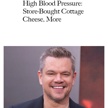
High Blood Pressure:
Store-Bought Cottage
Cheese, More