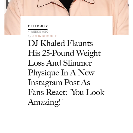
CELEBRITY
4 WEEKS AGO
by
JULIA DEKORTE
DJ Khaled Flaunts
His 25-Pound Weight
Loss And Slimmer
Physique In A New
Instagram Post As
Fans React: 'You Look
Amazing!'