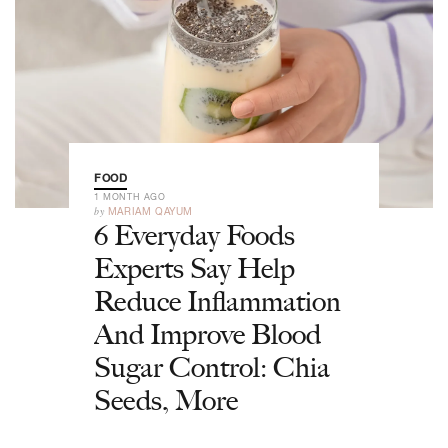
FOOD
1 MONTH AGO
by
MARIAM QAYUM
6 Everyday Foods
Experts Say Help
Reduce Inflammation
And Improve Blood
Sugar Control: Chia
Seeds, More