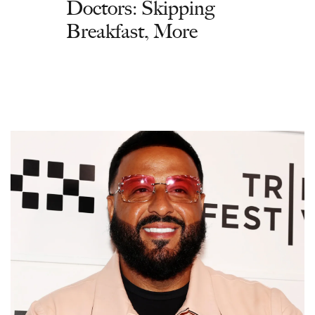
Doctors: Skipping
Breakfast, More