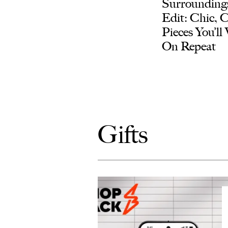
Surroundings
Edit: Chic, 
Pieces You’ll
On Repeat
Gifts