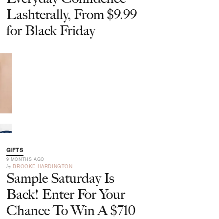
Lashterally, From $9.99
for Black Friday
GIFTS
9 MONTHS AGO
by
BROOKE HARDINGTON
Sample Saturday Is
Back! Enter For Your
Chance To Win A $710