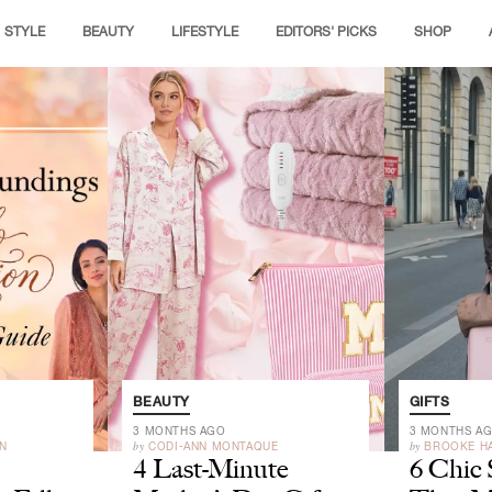
STYLE
BEAUTY
LIFESTYLE
EDITORS' PICKS
SHOP
BEAUTY
GIFTS
3 MONTHS AGO
3 MONTHS A
by
by
N
CODI-ANN MONTAQUE
BROOKE H
4 Last-Minute
6 Chic 