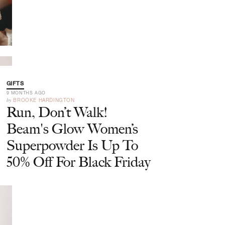
GIFTS
9 MONTHS AGO
by
BROOKE HARDINGTON
Run, Don’t Walk!
Beam's Glow Women’s
Superpowder Is Up To
50% Off For Black Friday