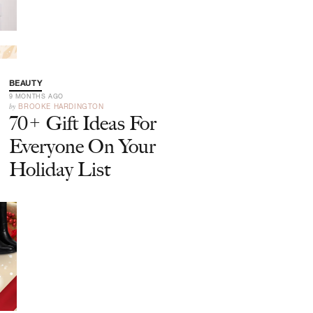
BEAUTY
9 MONTHS AGO
by
BROOKE HARDINGTON
70+ Gift Ideas For
Everyone On Your
Holiday List