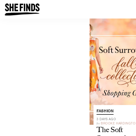
FASHION
3 DAYS AGO
by
BROOKE HARDINGTO
The Soft