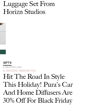
Luggage Set From
Horizn Studios
GIFTS
9 MONTHS AGO
by
BROOKE HARDINGTON
Hit The Road In Style
This Holiday! Pura's Car
And Home Diffusers Are
30% Off For Black Friday