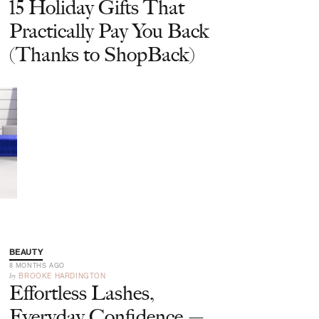
15 Holiday Gifts That
Practically Pay You Back
(Thanks to ShopBack)
BEAUTY
8 MONTHS AGO
by
BROOKE HARDINGTON
Effortless Lashes,
Everyday Confidence —