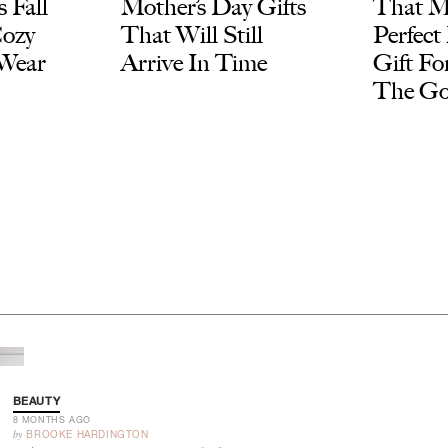
 Fall
Mother’s Day Gifts
That M
Cozy
That Will Still
Perfect
 Wear
Arrive In Time
Gift F
The G
BEAUTY
8 MONTHS AGO
by
BROOKE HARDINGTON