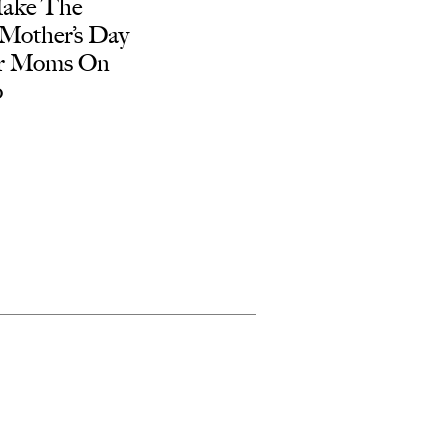
ake The
 Mother’s Day
or Moms On
o