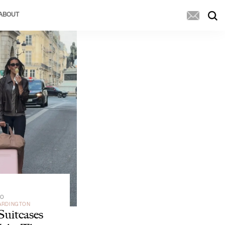
ABOUT
GO
ARDINGTON
Suitcases