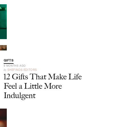
GIFTS
9 MONTHS AGO
by
SHEFINDS EDITORS
12 Gifts That Make Life
Feel a Little More
Indulgent