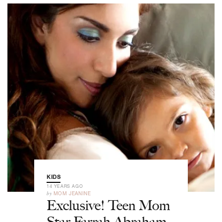
KIDS
14 YEARS AGO
by
MOM JEANINE
Exclusive! Teen Mom
Star Farrah Abraham