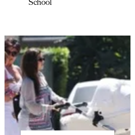
School