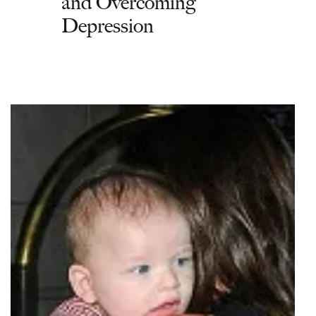
and Overcoming
Depression