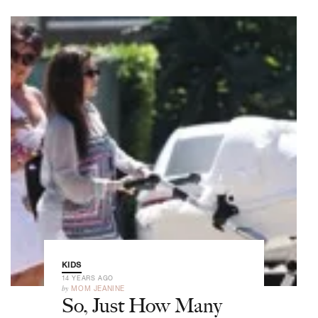
KIDS
14 YEARS AGO
by
MOM JEANINE
So, Just How Many