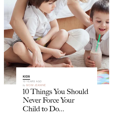
KIDS
10 YEARS AGO
by
MOM JEANINE
10 Things You Should
Never Force Your
Child to Do...