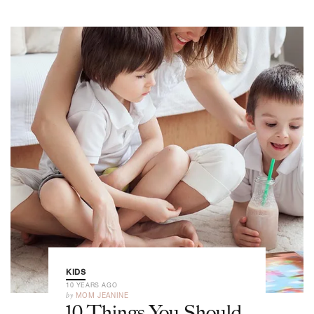
KIDS
10 YEARS AGO
by
MOM JEANINE
10 Things You Should