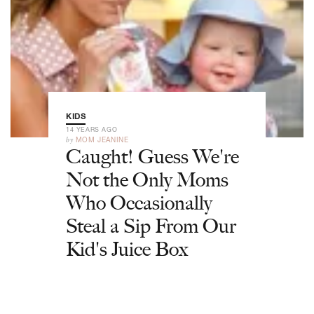
KIDS
14 YEARS AGO
by
MOM JEANINE
Caught! Guess We're
Not the Only Moms
Who Occasionally
Steal a Sip From Our
Kid's Juice Box