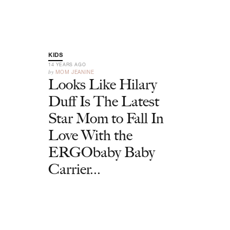
KIDS
14 YEARS AGO
by
MOM JEANINE
Looks Like Hilary
Duff Is The Latest
Star Mom to Fall In
Love With the
ERGObaby Baby
Carrier...