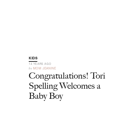
KIDS
14 YEARS AGO
by
MOM JEANINE
Congratulations! Tori
Spelling Welcomes a
Baby Boy