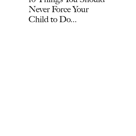
Never Force Your
Child to Do...