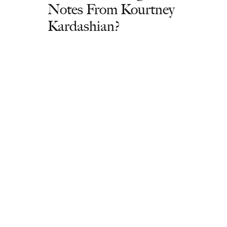
Notes From Kourtney
Kardashian?