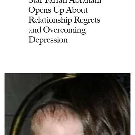
Opens Up About
Relationship Regrets
and Overcoming
Depression