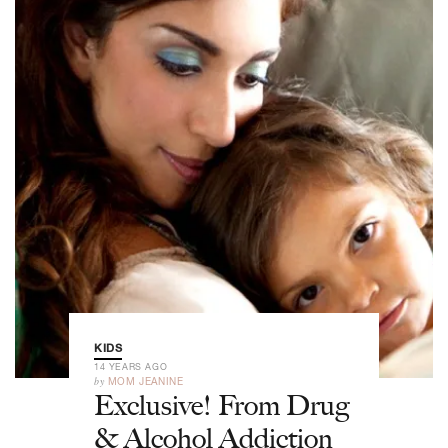
KIDS
14 YEARS AGO
by
MOM JEANINE
Exclusive! From Drug
& Alcohol Addiction