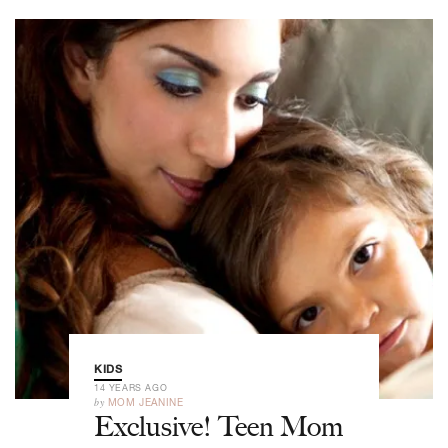
KIDS
14 YEARS AGO
by
MOM JEANINE
Exclusive! Teen Mom