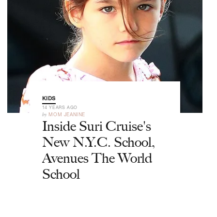
KIDS
14 YEARS AGO
by
MOM JEANINE
Inside Suri Cruise's
New N.Y.C. School,
Avenues The World
School