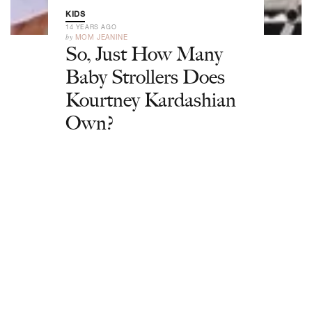
KIDS
14 YEARS AGO
by
MOM JEANINE
So, Just How Many
Baby Strollers Does
Kourtney Kardashian
Own?