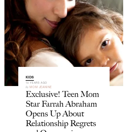
KIDS
14 YEARS AGO
by
MOM JEANINE
Exclusive! Teen Mom
Star Farrah Abraham
Opens Up About
Relationship Regrets