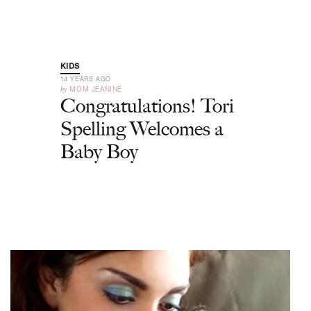
KIDS
14 YEARS AGO
by
MOM JEANINE
Congratulations! Tori
Spelling Welcomes a
Baby Boy