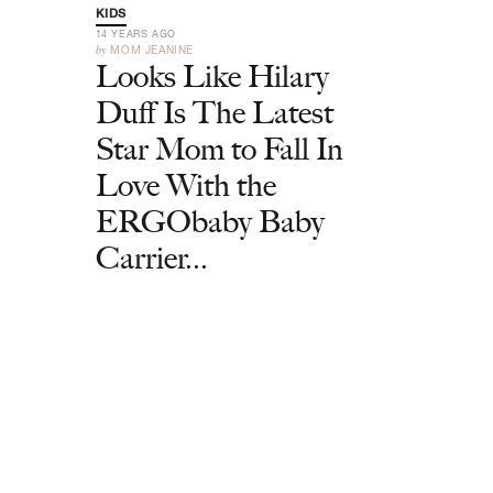
KIDS
14 YEARS AGO
by
MOM JEANINE
Looks Like Hilary
Duff Is The Latest
Star Mom to Fall In
Love With the
ERGObaby Baby
Carrier...