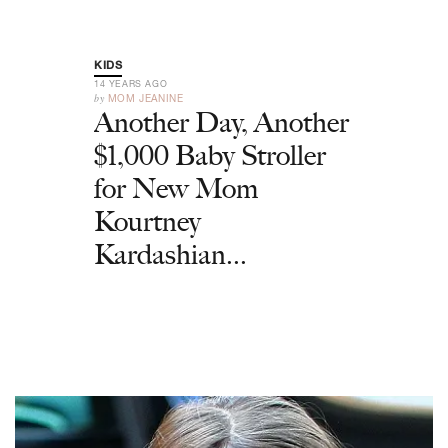
KIDS
14 YEARS AGO
by
MOM JEANINE
Another Day, Another
$1,000 Baby Stroller
for New Mom
Kourtney
Kardashian...