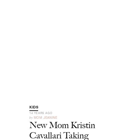
KIDS
14 YEARS AGO
by
MOM JEANINE
New Mom Kristin
Cavallari Taking