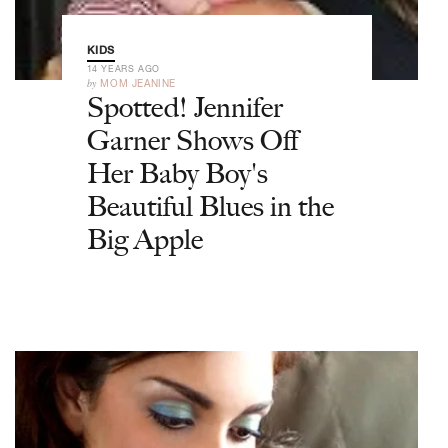
KIDS
14 YEARS AGO
by
MOM JEANINE
Spotted! Jennifer
Garner Shows Off
Her Baby Boy's
Beautiful Blues in the
Big Apple