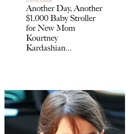
by
MOM JEANINE
Another Day, Another
$1,000 Baby Stroller
for New Mom
Kourtney
Kardashian...