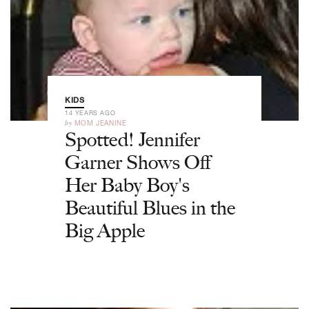
KIDS
14 YEARS AGO
by
MOM JEANINE
Spotted! Jennifer
Garner Shows Off
Her Baby Boy's
Beautiful Blues in the
Big Apple