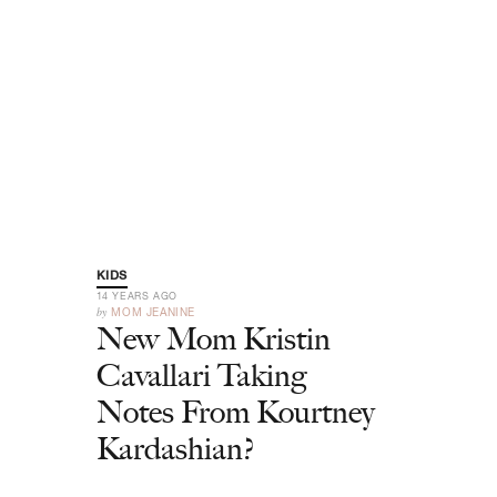
KIDS
14 YEARS AGO
by
MOM JEANINE
New Mom Kristin
Cavallari Taking
Notes From Kourtney
Kardashian?