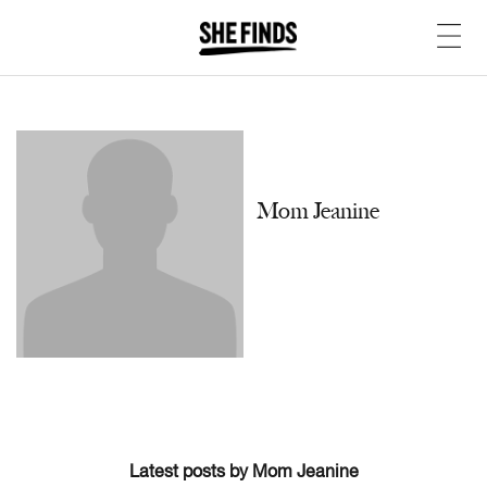
Mom Jeanine
Latest posts by Mom Jeanine