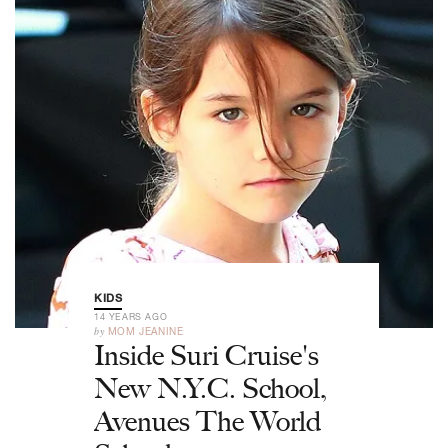
KIDS
14 YEARS AGO
by
MOM JEANINE
Inside Suri Cruise's
New N.Y.C. School,
Avenues The World