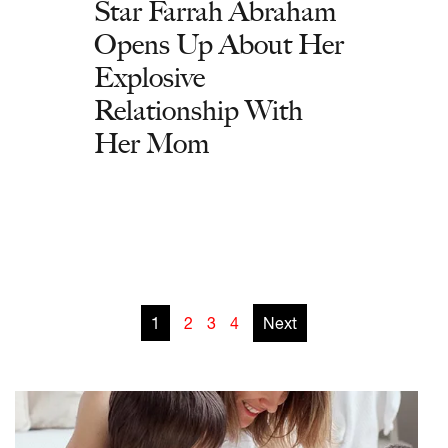
Star Farrah Abraham
Opens Up About Her
Explosive
Relationship With
Her Mom
1
2
3
4
Next