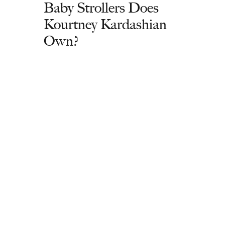
Baby Strollers Does
Kourtney Kardashian
Own?