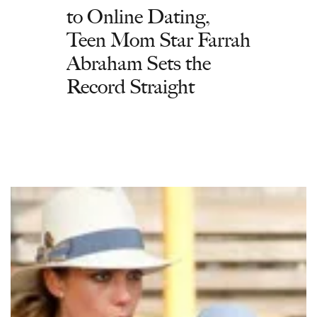
to Online Dating,
Teen Mom Star Farrah
Abraham Sets the
Record Straight