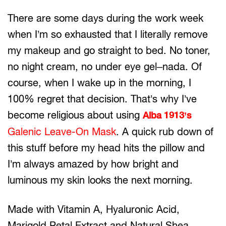
There are some days during the work week
when I’m so exhausted that I literally remove
my makeup and go straight to bed. No toner,
no night cream, no under eye gel–nada. Of
course, when I wake up in the morning, I
100% regret that decision. That’s why I’ve
become religious about using
Alba 1913’s
Galenic Leave-On Mask
. A quick rub down of
this stuff before my head hits the pillow and
I’m always amazed by how bright and
luminous my skin looks the next morning.
Made with Vitamin A, Hyaluronic Acid,
Marigold Petal Extract and Natural Shea