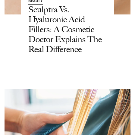
BEAUTY
Sculptra Vs.
Hyaluronic Acid
Fillers: A Cosmetic
Doctor Explains The
Real Difference