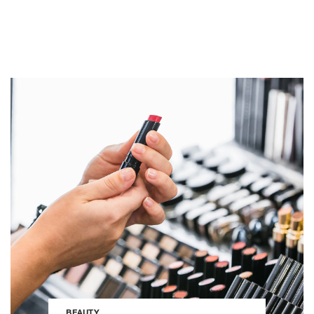
BEAUTY