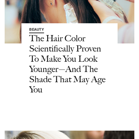
BEAUTY
The Hair Color
Scientifically Proven
To Make You Look
Younger—And The
Shade That May Age
You