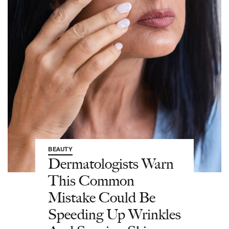
BEAUTY
Dermatologists Warn
This Common
Mistake Could Be
Speeding Up Wrinkles