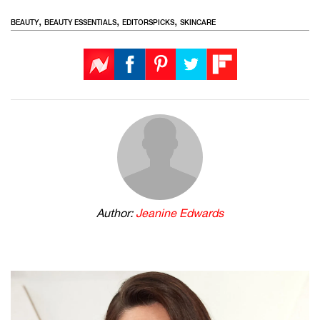
,
,
,
BEAUTY
BEAUTY ESSENTIALS
EDITORSPICKS
SKINCARE
Author:
Jeanine Edwards