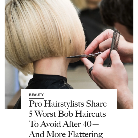
BEAUTY
Pro Hairstylists Share
5 Worst Bob Haircuts
To Avoid After 40—
And More Flattering