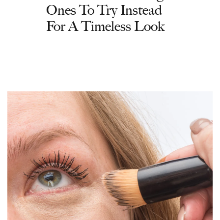
Ones To Try Instead
For A Timeless Look