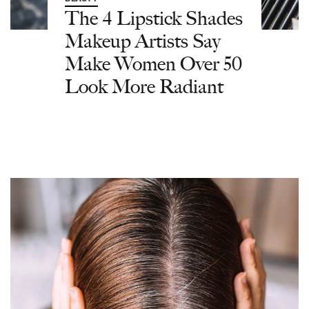
The 4 Lipstick Shades
Makeup Artists Say
Make Women Over 50
Look More Radiant