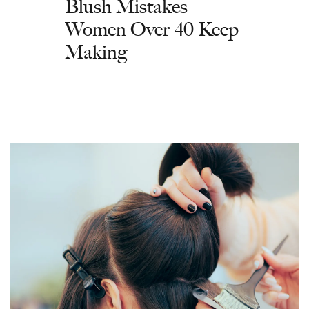
Blush Mistakes
Women Over 40 Keep
Making