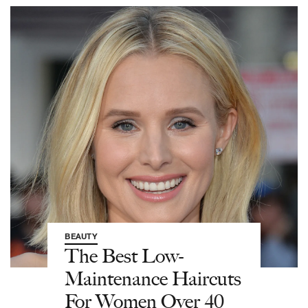
BEAUTY
The Best Low-
Maintenance Haircuts
For Women Over 40