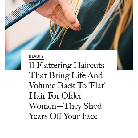
BEAUTY
11 Flattering Haircuts
That Bring Life And
Volume Back To ‘Flat’
Hair For Older
Women—They Shed
Years Off Your Face