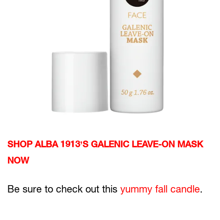
SHOP ALBA 1913’S GALENIC LEAVE-ON MASK
NOW
Be sure to check out this
yummy fall candle
.