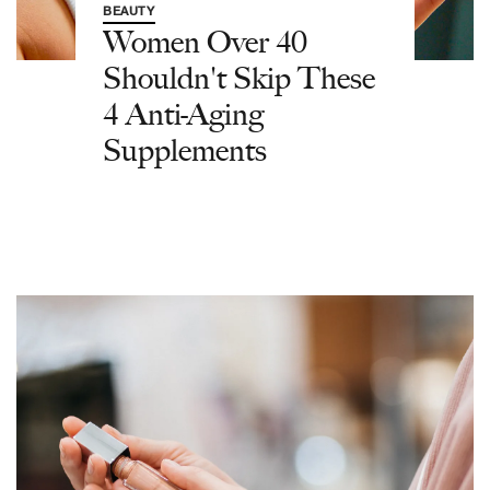
BEAUTY
Women Over 40
Shouldn't Skip These
4 Anti-Aging
Supplements