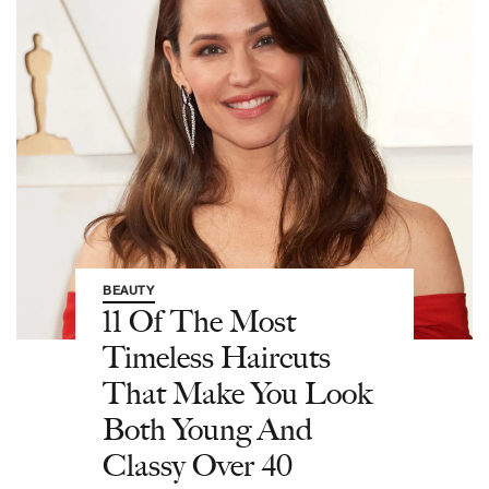
BEAUTY
11 Of The Most
Timeless Haircuts
That Make You Look
Both Young And
Classy Over 40