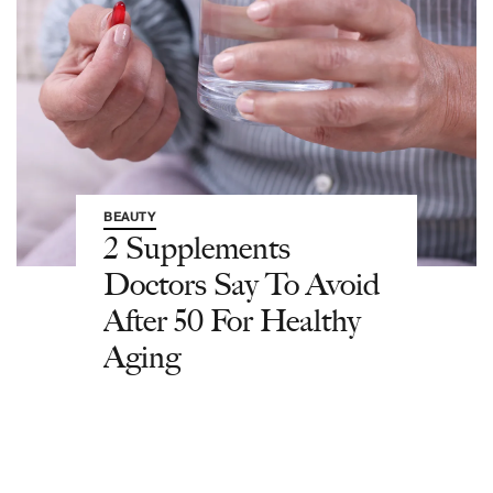
BEAUTY
2 Supplements
Doctors Say To Avoid
After 50 For Healthy
Aging