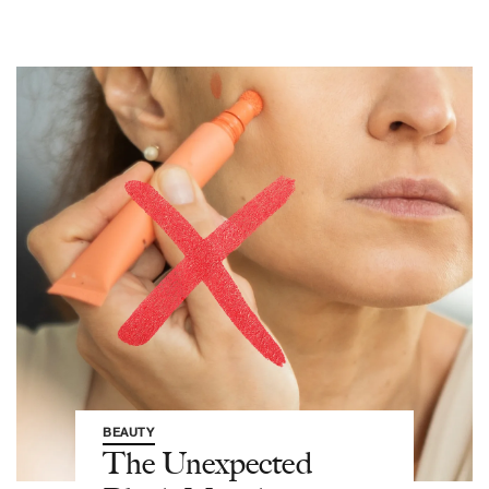
BEAUTY
The Unexpected