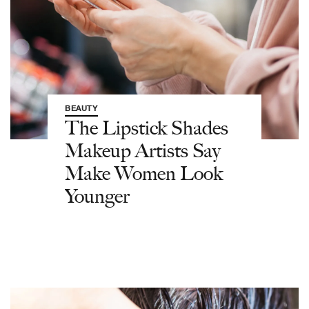
BEAUTY
The Lipstick Shades
Makeup Artists Say
Make Women Look
Younger