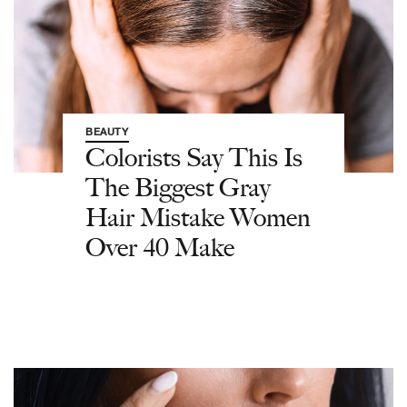
BEAUTY
Colorists Say This Is
The Biggest Gray
Hair Mistake Women
Over 40 Make