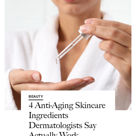
BEAUTY
4 Anti-Aging Skincare
Ingredients
Dermatologists Say
Actually Work