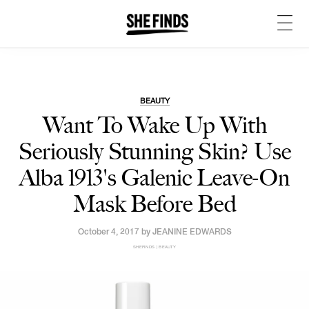
BEAUTY
Want To Wake Up With
Seriously Stunning Skin? Use
Alba 1913's Galenic Leave-On
Mask Before Bed
October 4, 2017 by
JEANINE EDWARDS
SHEFINDS | BEAUTY