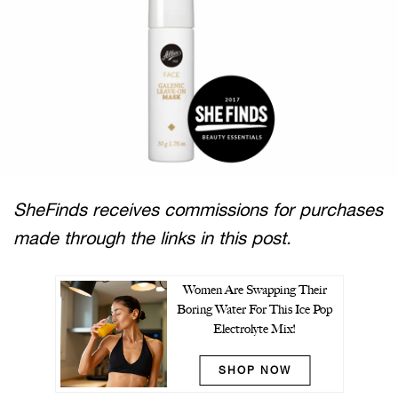
SheFinds receives commissions for purchases
made through the links in this post.
Women Are Swapping Their
Boring Water For This Ice Pop
Electrolyte Mix!
SHOP NOW