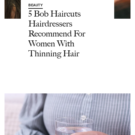
BEAUTY
5 Bob Haircuts
Hairdressers
Recommend For
Women With
Thinning Hair