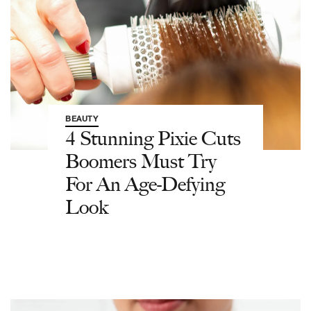
BEAUTY
4 Stunning Pixie Cuts
Boomers Must Try
For An Age-Defying
Look