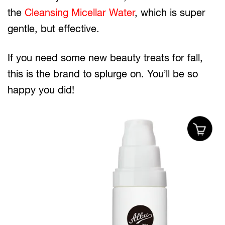
the
Cleansing Micellar Water
, which is super
gentle, but effective.
If you need some new beauty treats for fall,
this is the brand to splurge on. You’ll be so
happy you did!