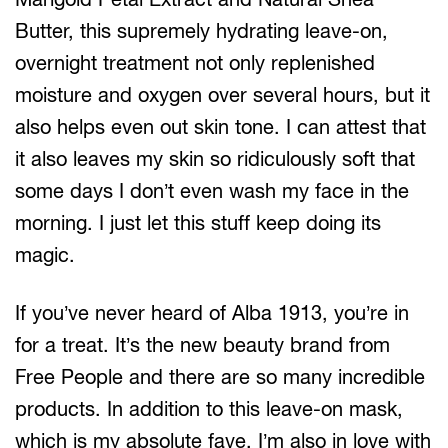
Butter, this supremely hydrating leave-on,
overnight treatment not only replenished
moisture and oxygen over several hours, but it
also helps even out skin tone. I can attest that
it also leaves my skin so ridiculously soft that
some days I don’t even wash my face in the
morning. I just let this stuff keep doing its
magic.
If you’ve never heard of Alba 1913, you’re in
for a treat. It’s the new beauty brand from
Free People and there are so many incredible
products. In addition to this leave-on mask,
which is my absolute fave, I’m also in love with