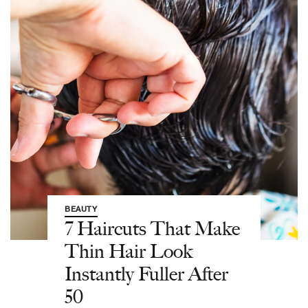
BEAUTY
7 Haircuts That Make
Thin Hair Look
Instantly Fuller After
50