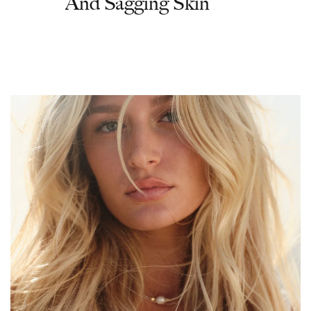
And Sagging Skin