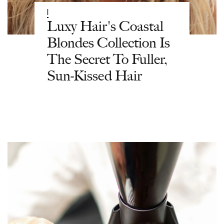
|
Luxy Hair's Coastal
Blondes Collection Is
The Secret To Fuller,
Sun-Kissed Hair