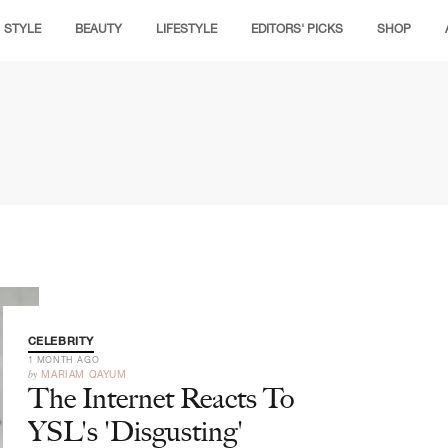
STYLE
BEAUTY
LIFESTYLE
EDITORS' PICKS
SHOP
CELEBRITY
1 MONTH AGO
by
MARIAM QAYUM
The Internet Reacts To
YSL's 'Disgusting'