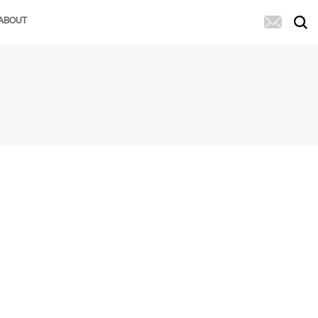
ABOUT