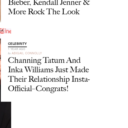
Bieber, Kendall Jenner &
More Rock The Look
CELEBRITY
1 YEAR AGO
by
ABIGAIL CONNOLLY
Channing Tatum And
Inka Williams Just Made
Their Relationship Insta-
Official–Congrats!