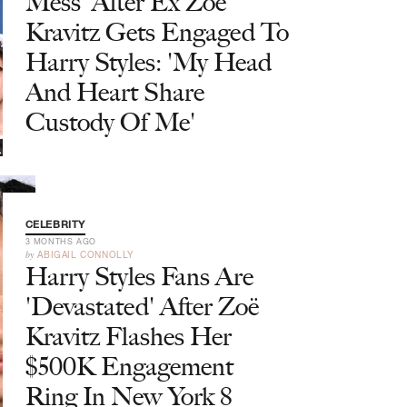
Mess' After Ex Zoë
Kravitz Gets Engaged To
Harry Styles: 'My Head
And Heart Share
Custody Of Me'
CELEBRITY
3 MONTHS AGO
by
ABIGAIL CONNOLLY
Harry Styles Fans Are
'Devastated' After Zoë
Kravitz Flashes Her
$500K Engagement
Ring In New York 8