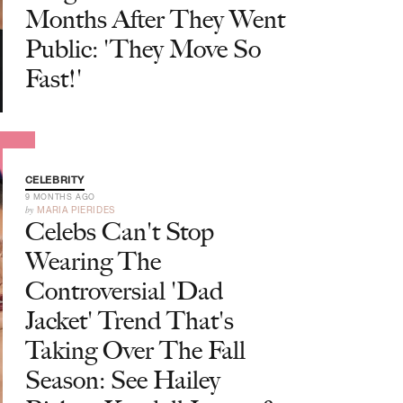
Months After They Went
Public: 'They Move So
Fast!'
CELEBRITY
9 MONTHS AGO
by
MARIA PIERIDES
Celebs Can't Stop
Wearing The
Controversial 'Dad
Jacket' Trend That's
Taking Over The Fall
Season: See Hailey