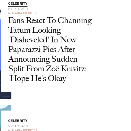
CELEBRITY
2 YEARS AGO
by
MARIA PIERIDES
Fans React To Channing
Tatum Looking
'Disheveled' In New
Paparazzi Pics After
Announcing Sudden
Split From Zoë Kravitz:
'Hope He's Okay'
CELEBRITY
3 YEARS AGO
by
MARIA PIERIDES