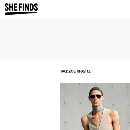
TAG: ZOE KRAVITZ