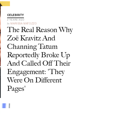
CELEBRITY
2 YEARS AGO
by
MARISSA MATOZZO
The Real Reason Why
Zoë Kravitz And
Channing Tatum
Reportedly Broke Up
And Called Off Their
Engagement: 'They
Were On Different
Pages'