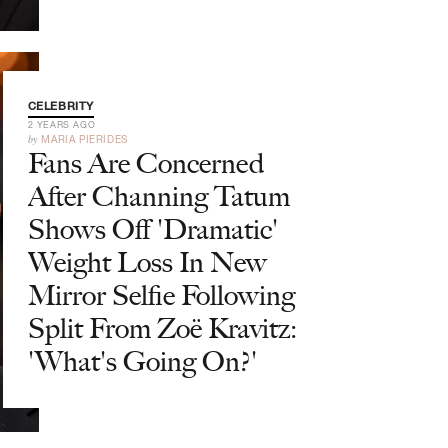
CELEBRITY
2 YEARS AGO
by
MARIA PIERIDES
Fans Are Concerned
After Channing Tatum
Shows Off 'Dramatic'
Weight Loss In New
Mirror Selfie Following
Split From Zoë Kravitz:
'What's Going On?'