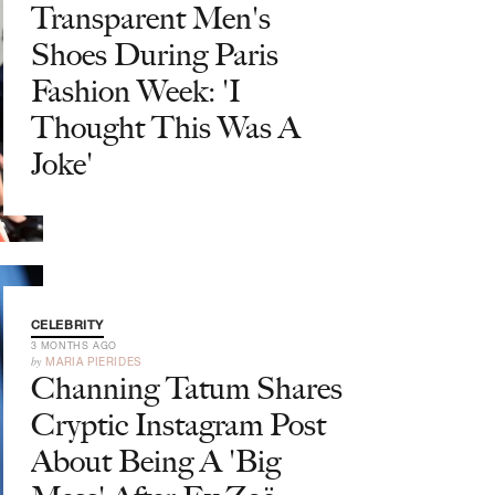
Transparent Men's
Shoes During Paris
Fashion Week: 'I
Thought This Was A
Joke'
CELEBRITY
3 MONTHS AGO
by
MARIA PIERIDES
Channing Tatum Shares
Cryptic Instagram Post
About Being A 'Big