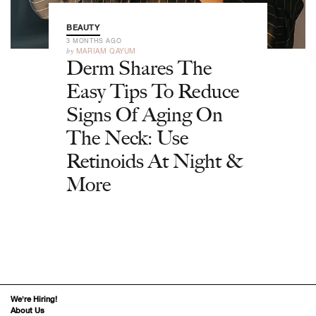
BEAUTY
3 MONTHS AGO
by
MARIAM QAYUM
Derm Shares The
Easy Tips To Reduce
Signs Of Aging On
The Neck: Use
Retinoids At Night &
More
We’re Hiring!
About Us