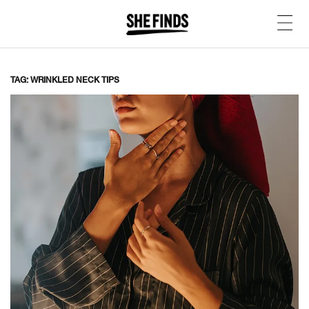
TAG: WRINKLED NECK TIPS