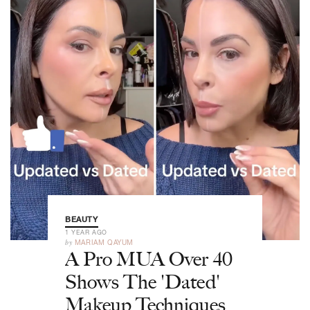
BEAUTY
1 YEAR AGO
by
MARIAM QAYUM
A Pro MUA Over 40
Shows The 'Dated'
Makeup Techniques