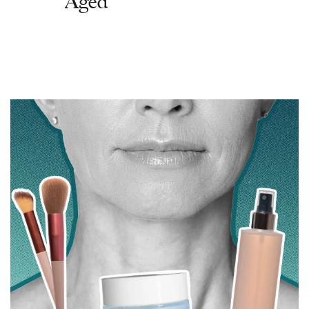
Aged'