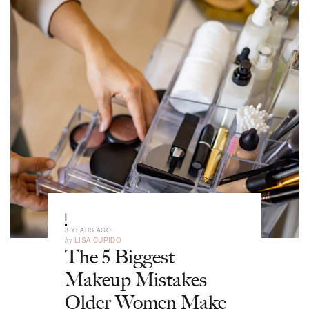
|
3 YEARS AGO
by
LISA CUPIDO
The 5 Biggest
Makeup Mistakes
Older Women Make