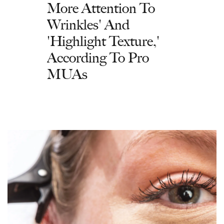
More Attention To
Wrinkles' And
'Highlight Texture,'
According To Pro
MUAs