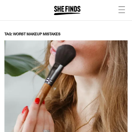
TAG: WORST MAKEUP MISTAKES