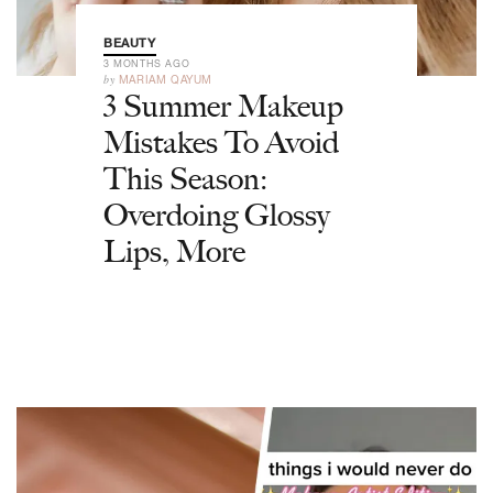
BEAUTY
3 MONTHS AGO
by
MARIAM QAYUM
3 Summer Makeup
Mistakes To Avoid
This Season:
Overdoing Glossy
Lips, More