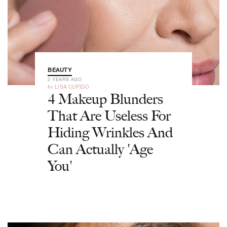
BEAUTY
2 YEARS AGO
by
LISA CUPIDO
4 Makeup Blunders
That Are Useless For
Hiding Wrinkles And
Can Actually 'Age
You'