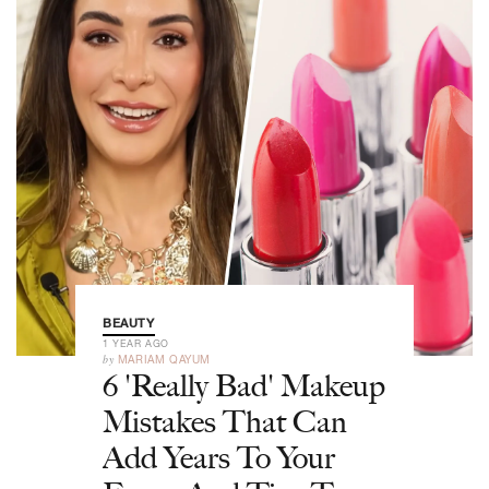
BEAUTY
1 YEAR AGO
by
MARIAM QAYUM
6 'Really Bad' Makeup
Mistakes That Can
Add Years To Your