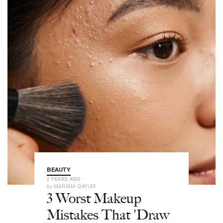
BEAUTY
2 YEARS AGO
by
MARIAM QAYUM
3 Worst Makeup
Mistakes That 'Draw