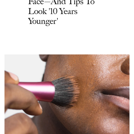
Face—And Tips To
Look '10 Years
Younger'