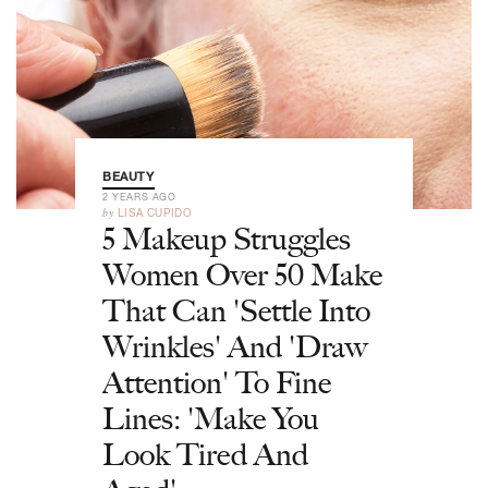
BEAUTY
2 YEARS AGO
by
LISA CUPIDO
5 Makeup Struggles
Women Over 50 Make
That Can 'Settle Into
Wrinkles' And 'Draw
Attention' To Fine
Lines: 'Make You
Look Tired And