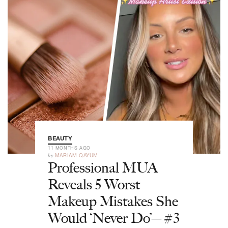
BEAUTY
11 MONTHS AGO
by
MARIAM QAYUM
Professional MUA
Reveals 5 Worst
Makeup Mistakes She
Would ‘Never Do’—#3