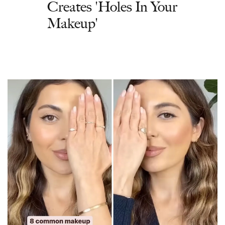
Creates 'Holes In Your
Makeup'