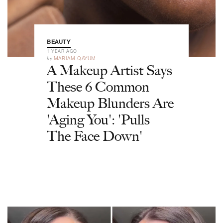
BEAUTY
1 YEAR AGO
by
MARIAM QAYUM
A Makeup Artist Says
These 6 Common
Makeup Blunders Are
'Aging You': 'Pulls
The Face Down'