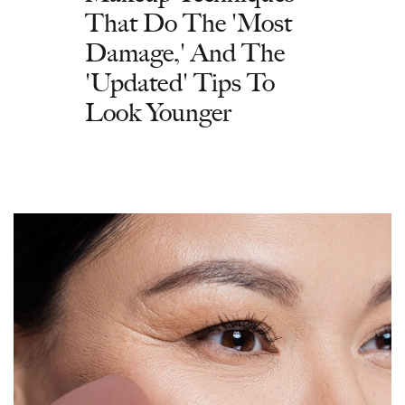
That Do The 'Most
Damage,' And The
'Updated' Tips To
Look Younger