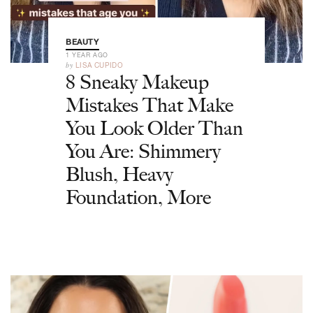
BEAUTY
1 YEAR AGO
by
LISA CUPIDO
8 Sneaky Makeup
Mistakes That Make
You Look Older Than
You Are: Shimmery
Blush, Heavy
Foundation, More