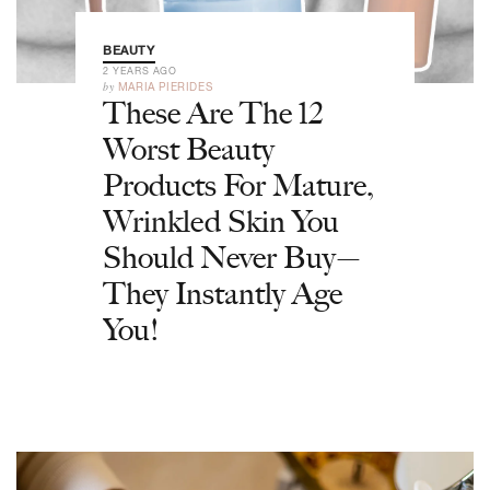
BEAUTY
2 YEARS AGO
by
MARIA PIERIDES
These Are The 12
Worst Beauty
Products For Mature,
Wrinkled Skin You
Should Never Buy—
They Instantly Age
You!