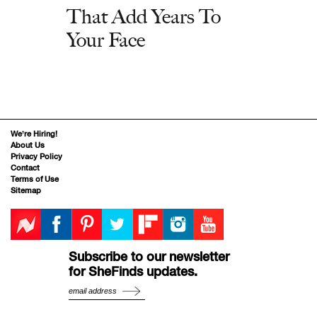
That Add Years To
Your Face
We’re Hiring!
About Us
Privacy Policy
Contact
Terms of Use
Sitemap
Subscribe to our newsletter
for SheFinds updates.