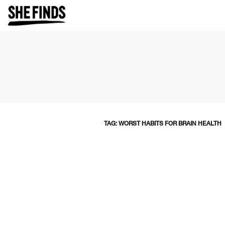
TAG: WORST HABITS FOR BRAIN HEALTH