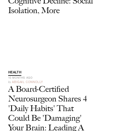
Cognitive Decline: Social
Isolation, More
HEALTH
10 MONTHS AGO
by
ABIGAIL CONNOLLY
A Board-Certified
Neurosurgeon Shares 4
'Daily Habits' That
Could Be 'Damaging'
Your Brain: Leading A