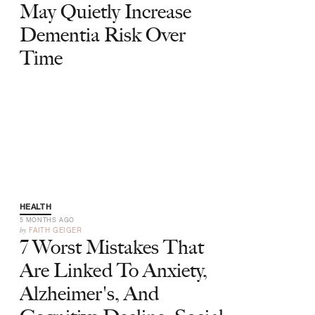
May Quietly Increase
Dementia Risk Over
Time
HEALTH
5 MONTHS AGO
by
FAITH GEIGER
7 Worst Mistakes That
Are Linked To Anxiety,
Alzheimer's, And