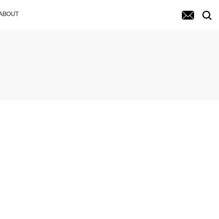
ABOUT