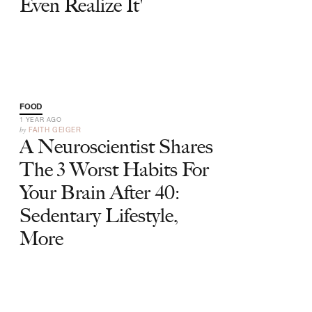
Even Realize It'
FOOD
1 YEAR AGO
by
FAITH GEIGER
A Neuroscientist Shares
The 3 Worst Habits For
Your Brain After 40:
Sedentary Lifestyle,
More