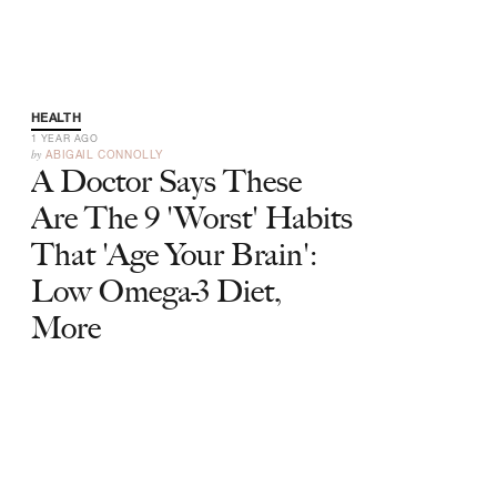
HEALTH
1 YEAR AGO
by
ABIGAIL CONNOLLY
A Doctor Says These
Are The 9 'Worst' Habits
That 'Age Your Brain':
Low Omega-3 Diet,
More