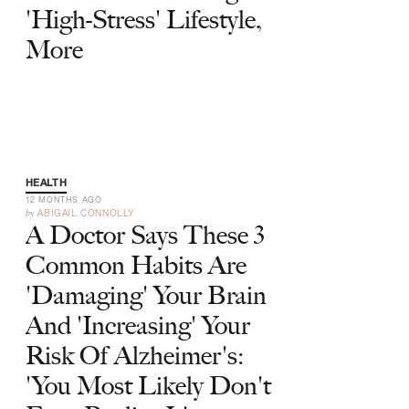
'High-Stress' Lifestyle,
More
HEALTH
12 MONTHS AGO
by
ABIGAIL CONNOLLY
A Doctor Says These 3
Common Habits Are
'Damaging' Your Brain
And 'Increasing' Your
Risk Of Alzheimer's:
'You Most Likely Don't