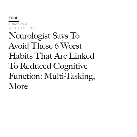
FOOD
1 YEAR AGO
by
FAITH GEIGER
Neurologist Says To
Avoid These 6 Worst
Habits That Are Linked
To Reduced Cognitive
Function: Multi-Tasking,
More