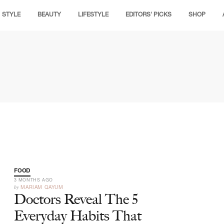
STYLE
BEAUTY
LIFESTYLE
EDITORS' PICKS
SHOP
FOOD
3 MONTHS AGO
by
MARIAM QAYUM
Doctors Reveal The 5
Everyday Habits That