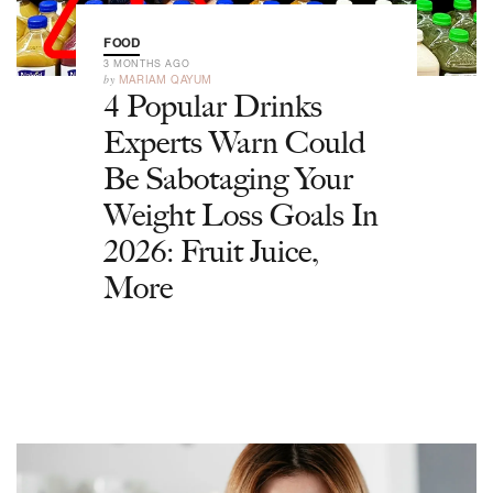
FOOD
3 MONTHS AGO
by
MARIAM QAYUM
4 Popular Drinks
Experts Warn Could
Be Sabotaging Your
Weight Loss Goals In
2026: Fruit Juice,
More