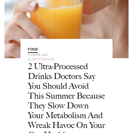
FOOD
2 YEARS AGO
by
FAITH GEIGER
2 Ultra-Processed
Drinks Doctors Say
You Should Avoid
This Summer Because
They Slow Down
Your Metabolism And
Wreak Havoc On Your