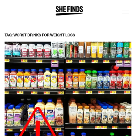
TAG: WORST DRINKS FOR WEIGHT LOSS