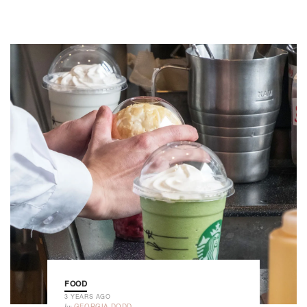
FOOD
3 YEARS AGO
by
GEORGIA DODD