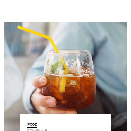
FOOD
3 YEARS AGO