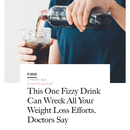
FOOD
3 YEARS AGO
by
FAITH GEIGER
This One Fizzy Drink
Can Wreck All Your
Weight Loss Efforts,
Doctors Say