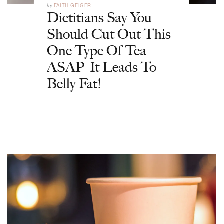
by
FAITH GEIGER
Dietitians Say You
Should Cut Out This
One Type Of Tea
ASAP–It Leads To
Belly Fat!