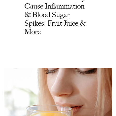
Cause Inflammation
& Blood Sugar
Spikes: Fruit Juice &
More