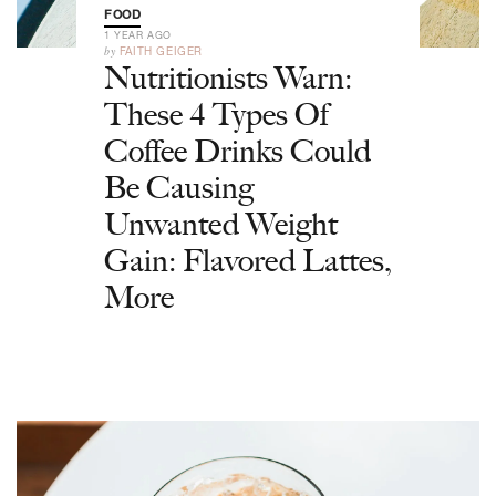
FOOD
1 YEAR AGO
by
FAITH GEIGER
Nutritionists Warn:
These 4 Types Of
Coffee Drinks Could
Be Causing
Unwanted Weight
Gain: Flavored Lattes,
More