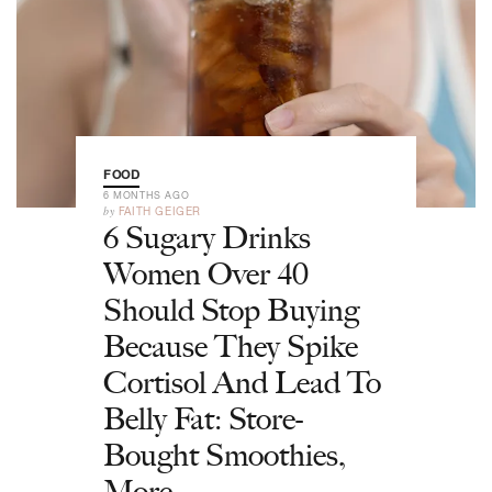
FOOD
6 MONTHS AGO
by
FAITH GEIGER
6 Sugary Drinks
Women Over 40
Should Stop Buying
Because They Spike
Cortisol And Lead To
Belly Fat: Store-
Bought Smoothies,
More