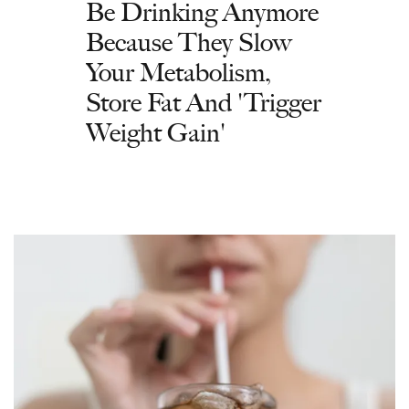
Be Drinking Anymore
Because They Slow
Your Metabolism,
Store Fat And 'Trigger
Weight Gain'