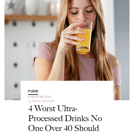
FOOD
5 MONTHS AGO
by
FAITH GEIGER
4 Worst Ultra-
Processed Drinks No
One Over 40 Should