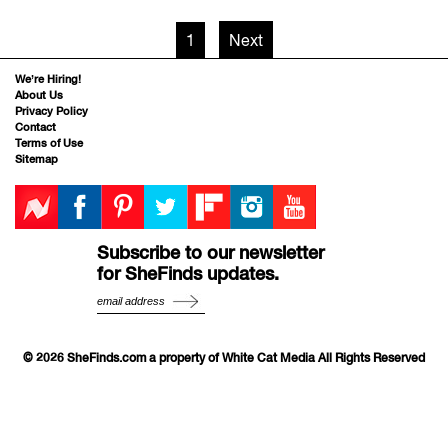
1
Next
We’re Hiring!
About Us
Privacy Policy
Contact
Terms of Use
Sitemap
Subscribe to our newsletter
for SheFinds updates.
© 2026 SheFinds.com a property of White Cat Media All Rights Reserved