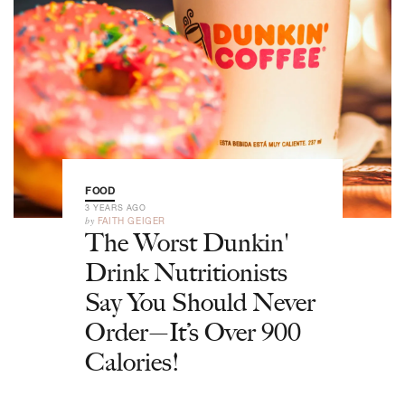
FOOD
3 YEARS AGO
by
FAITH GEIGER
The Worst Dunkin'
Drink Nutritionists
Say You Should Never
Order—It’s Over 900
Calories!