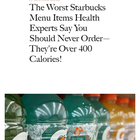
The Worst Starbucks
Menu Items Health
Experts Say You
Should Never Order—
They're Over 400
Calories!