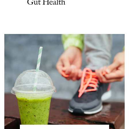
Gut Health