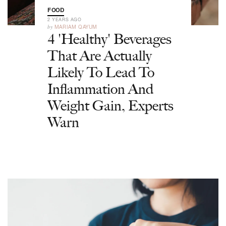
FOOD
2 YEARS AGO
by
MARIAM QAYUM
4 'Healthy' Beverages
That Are Actually
Likely To Lead To
Inflammation And
Weight Gain, Experts
Warn