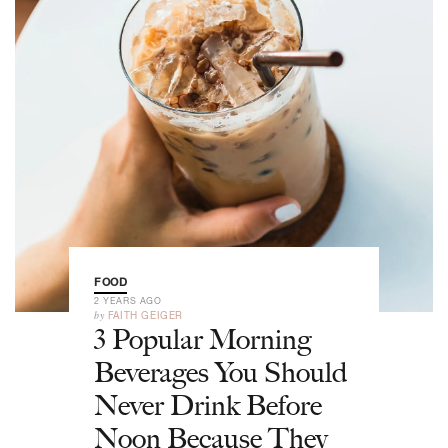
FOOD
2 YEARS AGO
by
FAITH GEIGER
3 Popular Morning
Beverages You Should
Never Drink Before
Noon Because They