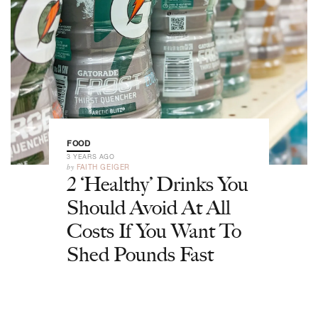
FOOD
3 YEARS AGO
by
FAITH GEIGER
2 ‘Healthy’ Drinks You
Should Avoid At All
Costs If You Want To
Shed Pounds Fast