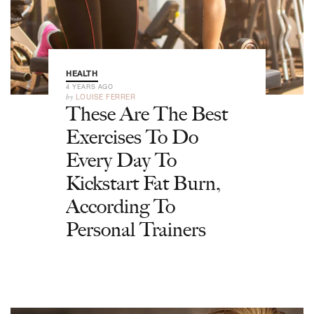
HEALTH
4 YEARS AGO
by
LOUISE FERRER
These Are The Best
Exercises To Do
Every Day To
Kickstart Fat Burn,
According To
Personal Trainers