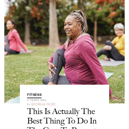
FITNESS
4 YEARS AGO
by
GEORGIA DODD
This Is Actually The
Best Thing To Do In