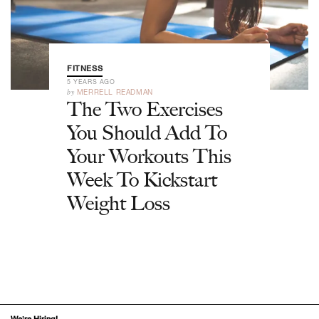
FITNESS
5 YEARS AGO
by
MERRELL READMAN
The Two Exercises
You Should Add To
Your Workouts This
Week To Kickstart
Weight Loss