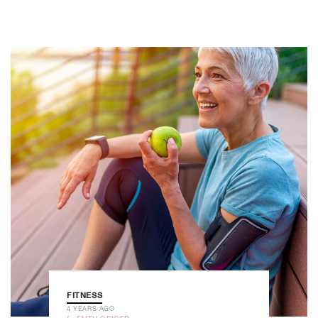
FITNESS
4 YEARS AGO