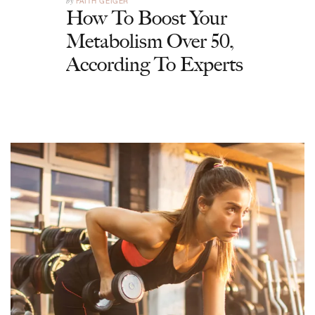
by
FAITH GEIGER
How To Boost Your
Metabolism Over 50,
According To Experts