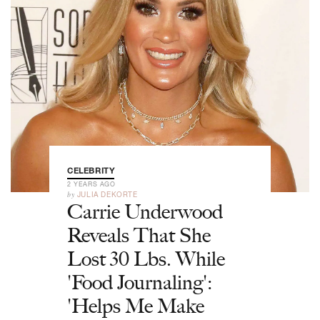
CELEBRITY
2 YEARS AGO
by
JULIA DEKORTE
Carrie Underwood
Reveals That She
Lost 30 Lbs. While
'Food Journaling':
'Helps Me Make