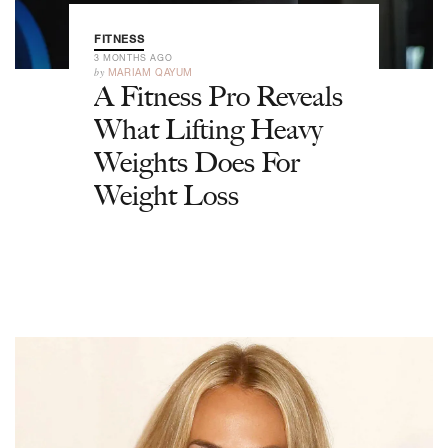
FITNESS
3 MONTHS AGO
by
MARIAM QAYUM
A Fitness Pro Reveals
What Lifting Heavy
Weights Does For
Weight Loss