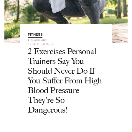
FITNESS
4 YEARS AGO
by
FAITH GEIGER
2 Exercises Personal
Trainers Say You
Should Never Do If
You Suffer From High
Blood Pressure–
They're So
Dangerous!