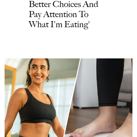
Better Choices And
Pay Attention To
What I'm Eating'