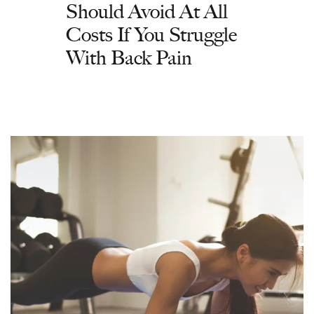
Should Avoid At All
Costs If You Struggle
With Back Pain