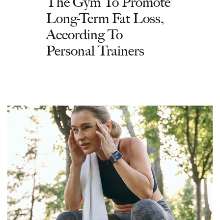
The Gym To Promote
Long-Term Fat Loss,
According To
Personal Trainers