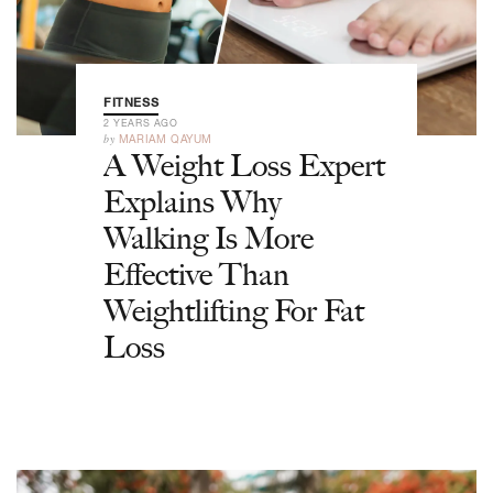
FITNESS
2 YEARS AGO
by
MARIAM QAYUM
A Weight Loss Expert
Explains Why
Walking Is More
Effective Than
Weightlifting For Fat
Loss