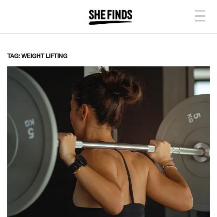
TAG: WEIGHT LIFTING