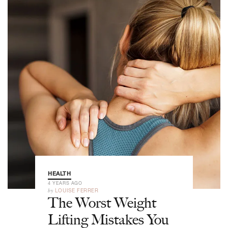
HEALTH
4 YEARS AGO
by
LOUISE FERRER
The Worst Weight
Lifting Mistakes You