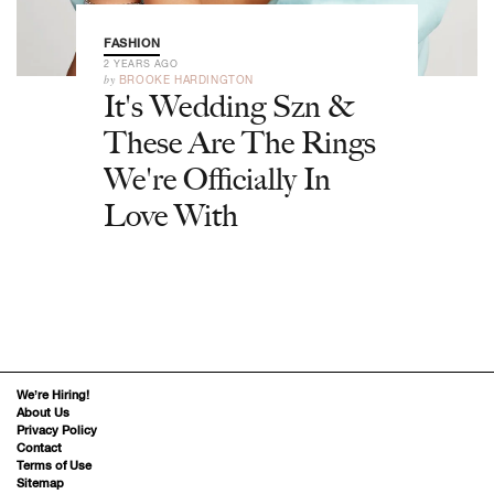
FASHION
2 YEARS AGO
by
BROOKE HARDINGTON
It's Wedding Szn &
These Are The Rings
We're Officially In
Love With
We’re Hiring!
About Us
Privacy Policy
Contact
Terms of Use
Sitemap