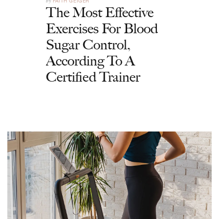
by
FAITH GEIGER
The Most Effective
Exercises For Blood
Sugar Control,
According To A
Certified Trainer