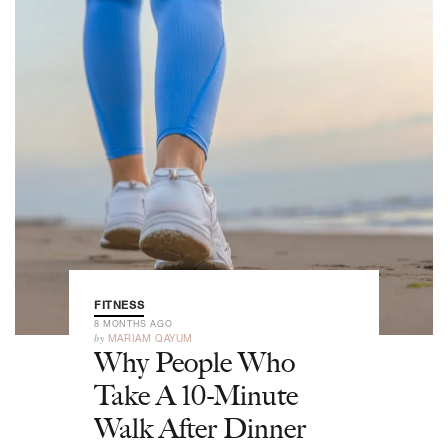
FITNESS
8 MONTHS AGO
by
MARIAM QAYUM
Why People Who
Take A 10-Minute
Walk After Dinner