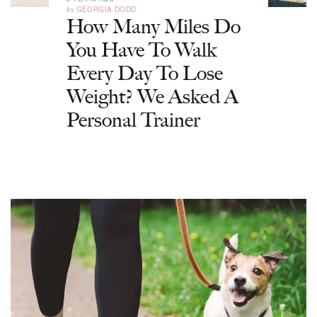
by
GEORGIA DODD
How Many Miles Do
You Have To Walk
Every Day To Lose
Weight? We Asked A
Personal Trainer