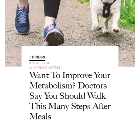
FITNESS
3 YEARS AGO
by
MARIAM QAYUM
Want To Improve Your
Metabolism? Doctors
Say You Should Walk
This Many Steps After
Meals