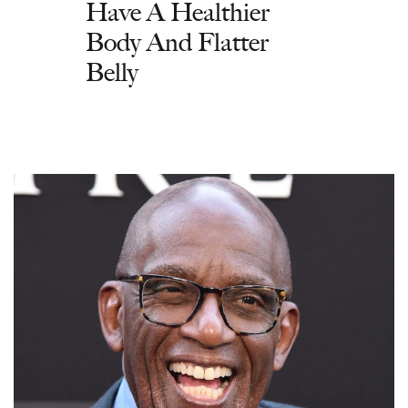
Have A Healthier
Body And Flatter
Belly