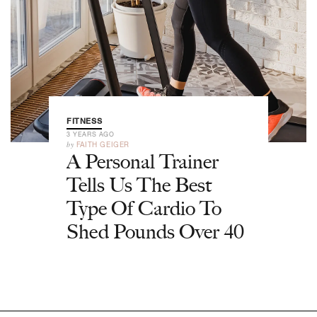
FITNESS
3 YEARS AGO
by
FAITH GEIGER
A Personal Trainer
Tells Us The Best
Type Of Cardio To
Shed Pounds Over 40