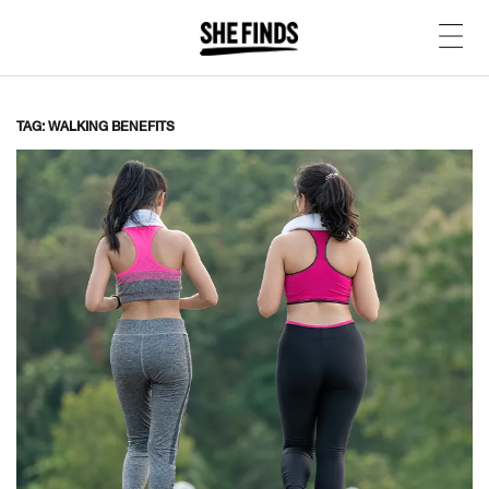
TAG: WALKING BENEFITS