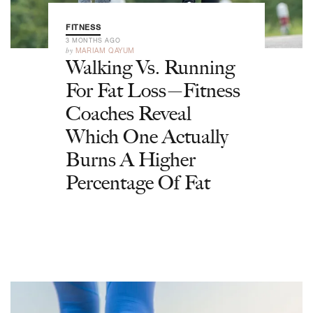
FITNESS
3 MONTHS AGO
by
MARIAM QAYUM
Walking Vs. Running
For Fat Loss—Fitness
Coaches Reveal
Which One Actually
Burns A Higher
Percentage Of Fat