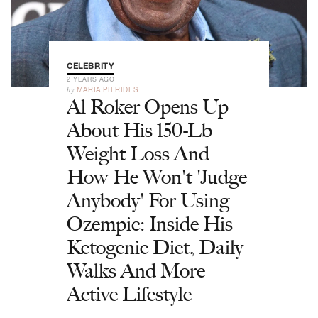
CELEBRITY
2 YEARS AGO
by
MARIA PIERIDES
Al Roker Opens Up
About His 150-Lb
Weight Loss And
How He Won't 'Judge
Anybody' For Using
Ozempic: Inside His
Ketogenic Diet, Daily
Walks And More
Active Lifestyle