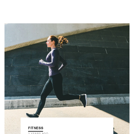
FITNESS
3 YEARS AGO