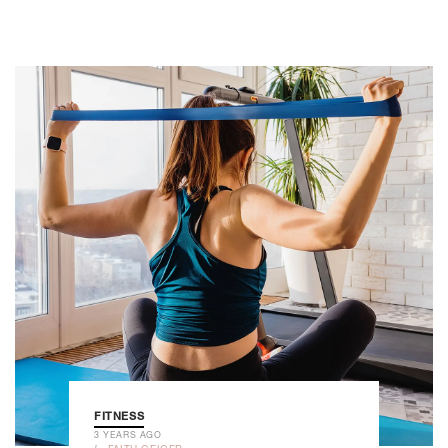
FITNESS
3 YEARS AGO