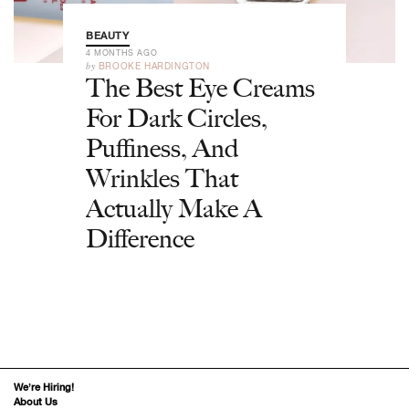
BEAUTY
4 MONTHS AGO
by
BROOKE HARDINGTON
The Best Eye Creams
For Dark Circles,
Puffiness, And
Wrinkles That
Actually Make A
Difference
We’re Hiring!
About Us