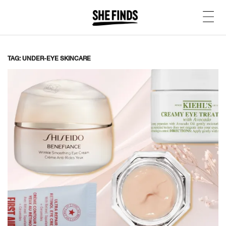
TAG: UNDER-EYE SKINCARE