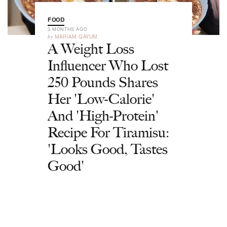
FOOD
3 MONTHS AGO
by
MARIAM QAYUM
A Weight Loss
Influencer Who Lost
250 Pounds Shares
Her 'Low-Calorie'
And 'High-Protein'
Recipe For Tiramisu:
'Looks Good, Tastes
Good'