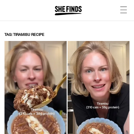
TAG: TIRAMISU RECIPE