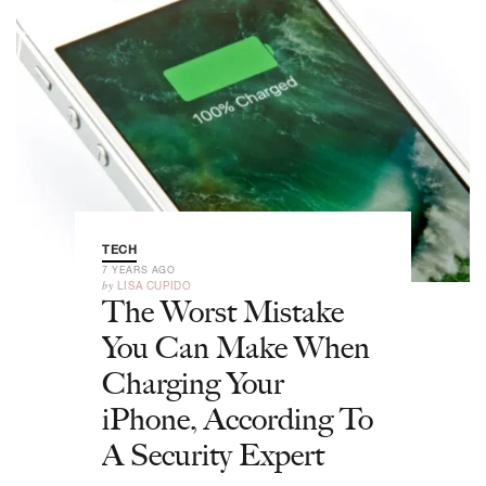
TECH
7 YEARS AGO
by
LISA CUPIDO
The Worst Mistake
You Can Make When
Charging Your
iPhone, According To
A Security Expert