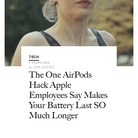
TECH
7 YEARS AGO
by
LISA CUPIDO
The One AirPods
Hack Apple
Employees Say Makes
Your Battery Last SO
Much Longer