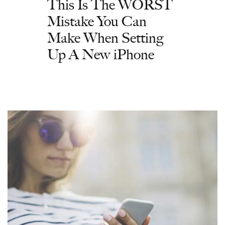
This Is The WORST
Mistake You Can
Make When Setting
Up A New iPhone