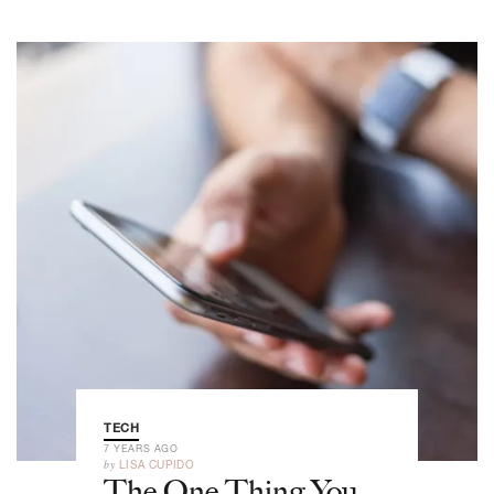
TECH
7 YEARS AGO
by
LISA CUPIDO
The One Thing You