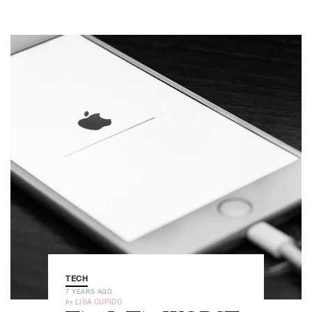
TECH
7 YEARS AGO
by
LISA CUPIDO