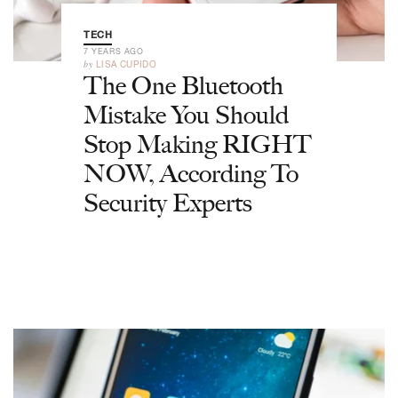
TECH
7 YEARS AGO
by
LISA CUPIDO
The One Bluetooth
Mistake You Should
Stop Making RIGHT
NOW, According To
Security Experts