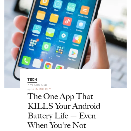
TECH
7 YEARS AGO
by
SOMDIP DEY
The One App That
KILLS Your Android
Battery Life — Even
When You're Not