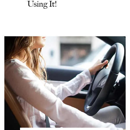
Using It!