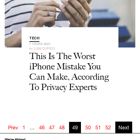
TECH
7 YEARS AGO
by
LISA CUPIDO
This Is The Worst
iPhone Mistake You
Can Make, According
To Privacy Experts
Prev
1
…
46
47
48
49
50
51
52
Next
We’re Hiring!