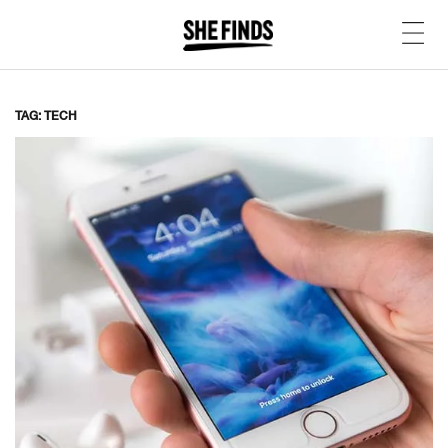
TAG: TECH