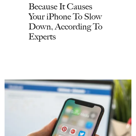
Because It Causes
Your iPhone To Slow
Down, According To
Experts