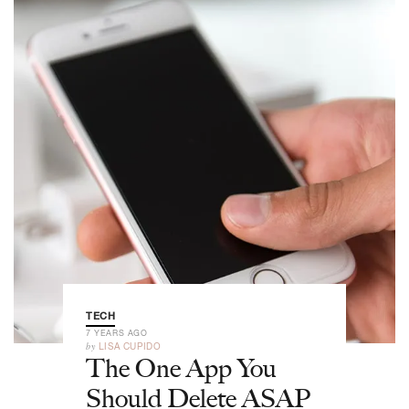
TECH
7 YEARS AGO
by
LISA CUPIDO
The One App You
Should Delete ASAP