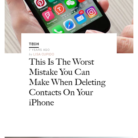
TECH
7 YEARS AGO
by
LISA CUPIDO
This Is The Worst
Mistake You Can
Make When Deleting
Contacts On Your
iPhone