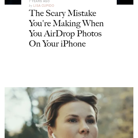
7 YEARS AGO
by
LISA CUPIDO
The Scary Mistake
You're Making When
You AirDrop Photos
On Your iPhone