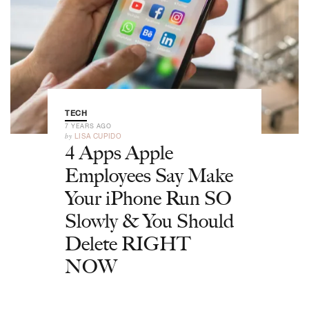
TECH
7 YEARS AGO
by
LISA CUPIDO
4 Apps Apple
Employees Say Make
Your iPhone Run SO
Slowly & You Should
Delete RIGHT
NOW