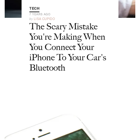
TECH
7 YEARS AGO
by
LISA CUPIDO
The Scary Mistake
You're Making When
You Connect Your
iPhone To Your Car's
Bluetooth