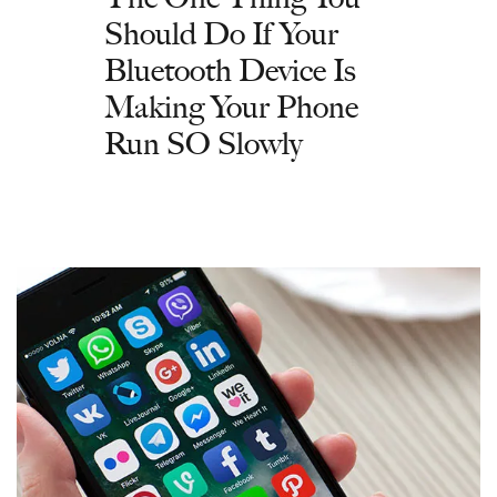
Should Do If Your
Bluetooth Device Is
Making Your Phone
Run SO Slowly