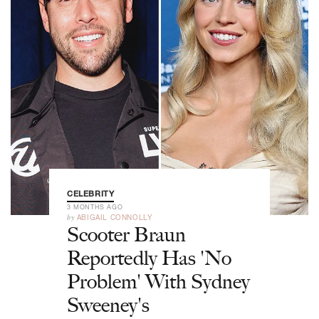
CELEBRITY
3 MONTHS AGO
by
ABIGAIL CONNOLLY
Scooter Braun
Reportedly Has 'No
Problem' With Sydney
Sweeney's