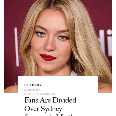
CELEBRITY
8 MONTHS AGO
by
ABIGAIL CONNOLLY
Fans Are Divided
Over Sydney