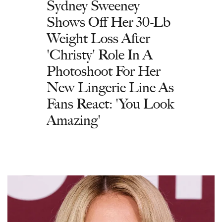
Sydney Sweeney
Shows Off Her 30-Lb
Weight Loss After
'Christy' Role In A
Photoshoot For Her
New Lingerie Line As
Fans React: 'You Look
Amazing'