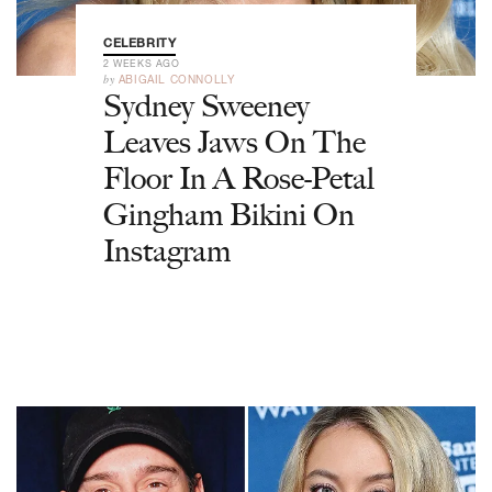
CELEBRITY
2 WEEKS AGO
by
ABIGAIL CONNOLLY
Sydney Sweeney
Leaves Jaws On The
Floor In A Rose-Petal
Gingham Bikini On
Instagram