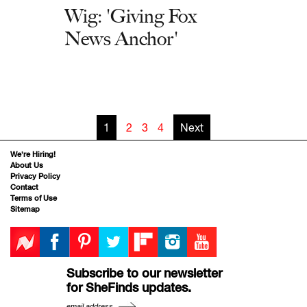
Wig: 'Giving Fox
News Anchor'
1
2
3
4
Next
We’re Hiring!
About Us
Privacy Policy
Contact
Terms of Use
Sitemap
Subscribe to our newsletter
for SheFinds updates.