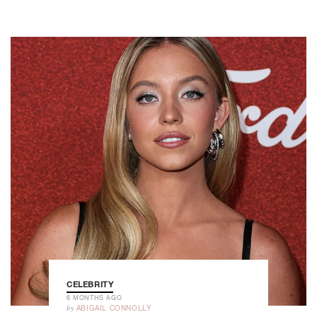
CELEBRITY
6 MONTHS AGO
by
ABIGAIL CONNOLLY