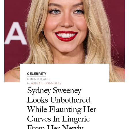
CELEBRITY
6 MONTHS AGO
by
ABIGAIL CONNOLLY
Sydney Sweeney
Looks Unbothered
While Flaunting Her
Curves In Lingerie
From Her Newly