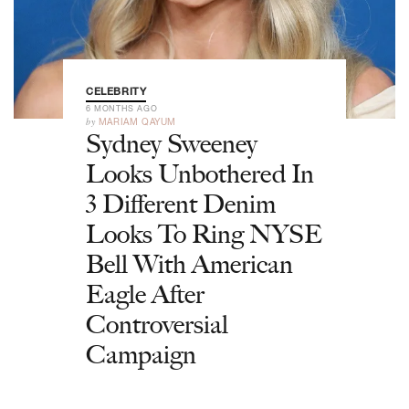
CELEBRITY
6 MONTHS AGO
by
MARIAM QAYUM
Sydney Sweeney
Looks Unbothered In
3 Different Denim
Looks To Ring NYSE
Bell With American
Eagle After
Controversial
Campaign