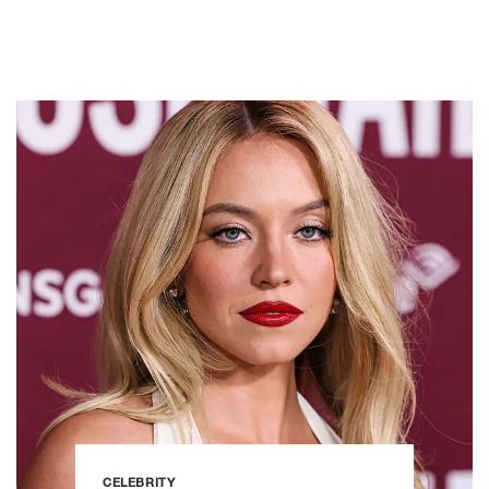
CELEBRITY