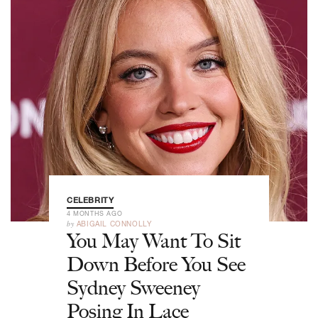
CELEBRITY
4 MONTHS AGO
by
ABIGAIL CONNOLLY
You May Want To Sit
Down Before You See
Sydney Sweeney
Posing In Lace