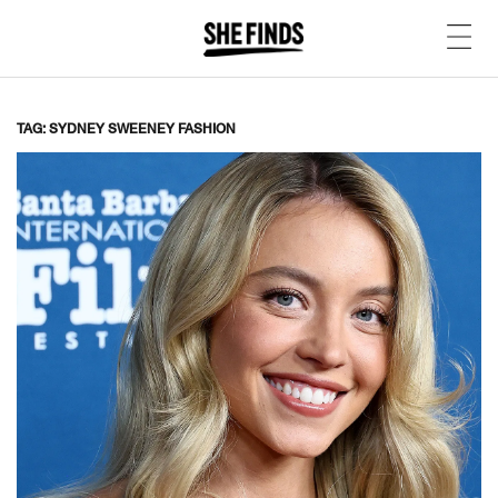
TAG: SYDNEY SWEENEY FASHION