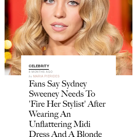
CELEBRITY
8 MONTHS AGO
by
MARIA PIERIDES
Fans Say Sydney
Sweeney Needs To
'Fire Her Stylist' After
Wearing An
Unflattering Midi
Dress And A Blonde