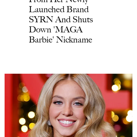
Launched Brand
SYRN And Shuts
Down 'MAGA
Barbie' Nickname