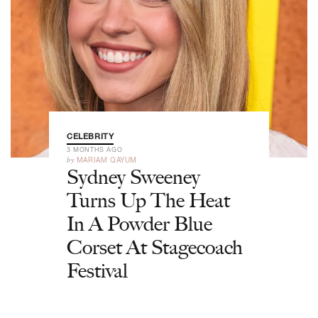
CELEBRITY
3 MONTHS AGO
by
MARIAM QAYUM
Sydney Sweeney
Turns Up The Heat
In A Powder Blue
Corset At Stagecoach
Festival