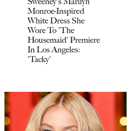
Sweeney's Marilyn
Monroe-Inspired
White Dress She
Wore To 'The
Housemaid' Premiere
In Los Angeles:
'Tacky'