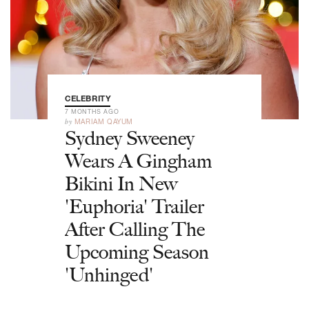
CELEBRITY
7 MONTHS AGO
by
MARIAM QAYUM
Sydney Sweeney
Wears A Gingham
Bikini In New
'Euphoria' Trailer
After Calling The
Upcoming Season
'Unhinged'