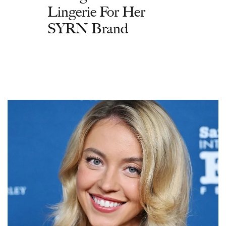
Lingerie For Her
SYRN Brand