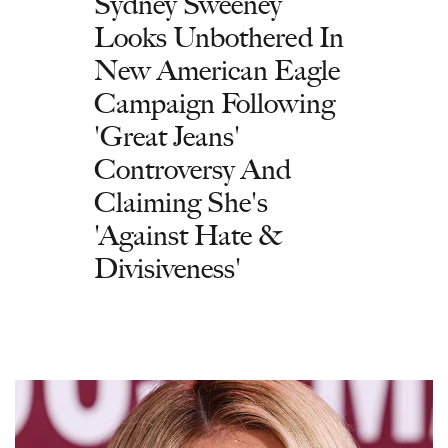
Sydney Sweeney
Looks Unbothered In
New American Eagle
Campaign Following
'Great Jeans'
Controversy And
Claiming She's
'Against Hate &
Divisiveness'