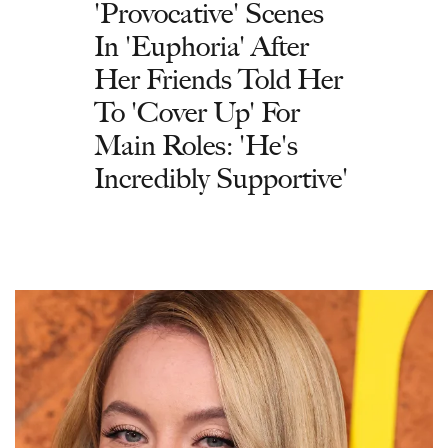
'Provocative' Scenes
In 'Euphoria' After
Her Friends Told Her
To 'Cover Up' For
Main Roles: 'He's
Incredibly Supportive'