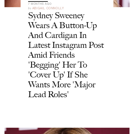
7 MONTHS AGO
by
ABIGAIL CONNOLLY
Sydney Sweeney
Wears A Button-Up
And Cardigan In
Latest Instagram Post
Amid Friends
'Begging' Her To
'Cover Up' If She
Wants More 'Major
Lead Roles'