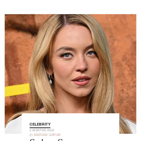
CELEBRITY
4 MONTHS AGO
by
MARIAM QAYUM