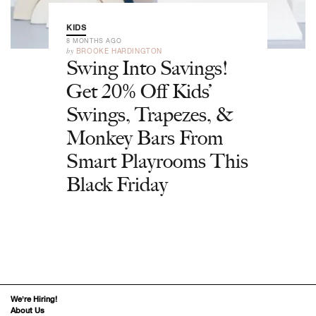
KIDS
8 MONTHS AGO
by
BROOKE HARDINGTON
Swing Into Savings!
Get 20% Off Kids’
Swings, Trapezes, &
Monkey Bars From
Smart Playrooms This
Black Friday
We’re Hiring!
About Us