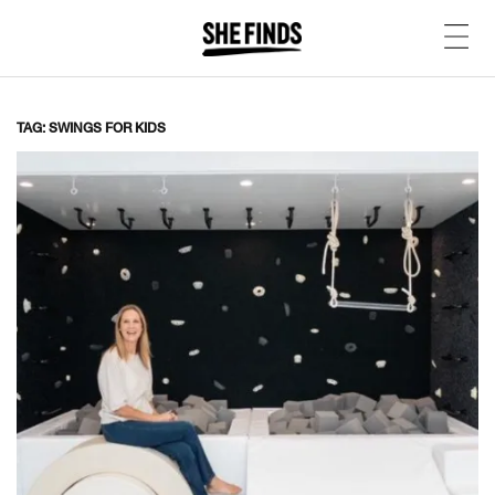
TAG: SWINGS FOR KIDS