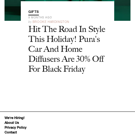
GIFTS
9 MONTHS AGO
by
BROOKE HARDINGTON
Hit The Road In Style
This Holiday! Pura's
Car And Home
Diffusers Are 30% Off
For Black Friday
We’re Hiring!
About Us
Privacy Policy
Contact