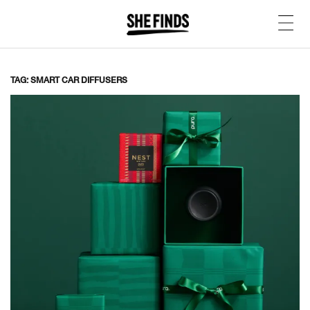
TAG: SMART CAR DIFFUSERS