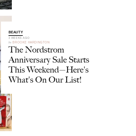
BEAUTY
3 WEEKS AGO
by
BROOKE HARDINGTON
The Nordstrom
Anniversary Sale Starts
This Weekend—Here's
What's On Our List!