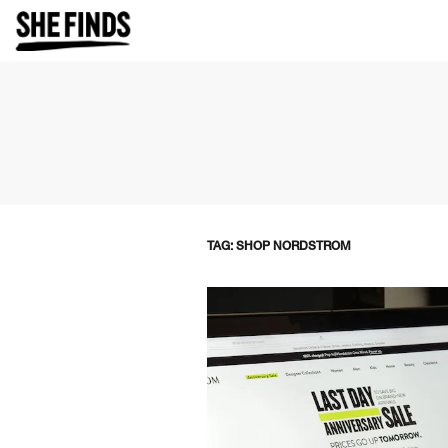
TAG: SHOP NORDSTROM