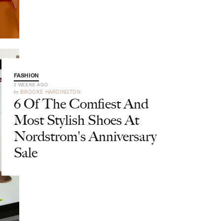
FASHION
2 WEEKS AGO
by
BROOKE HARDINGTON
6 Of The Comfiest And
Most Stylish Shoes At
Nordstrom's Anniversary
Sale