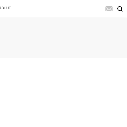
ABOUT