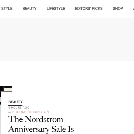
STYLE
BEAUTY
LIFESTYLE
EDITORS' PICKS
SHOP
BEAUTY
5 HOURS AGO
by
BROOKE HARDINGTON
The Nordstrom
Anniversary Sale Is