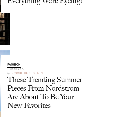
Everything We’re Eyeing!
FASHION
1 WEEK AGO
by
BROOKE HARDINGTON
These Trending Summer
Pieces From Nordstrom
Are About To Be Your
New Favorites