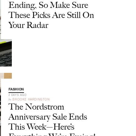
Ending, So Make Sure
These Picks Are Still On
Your Radar
FASHION
2 DAYS AGO
by
BROOKE HARDINGTON
The Nordstrom
Anniversary Sale Ends
This Week—Here’s