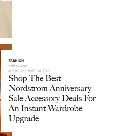
FASHION
1 WEEK AGO
by
BROOKE HARDINGTON
Shop The Best
Nordstrom Anniversary
Sale Accessory Deals For
An Instant Wardrobe
Upgrade