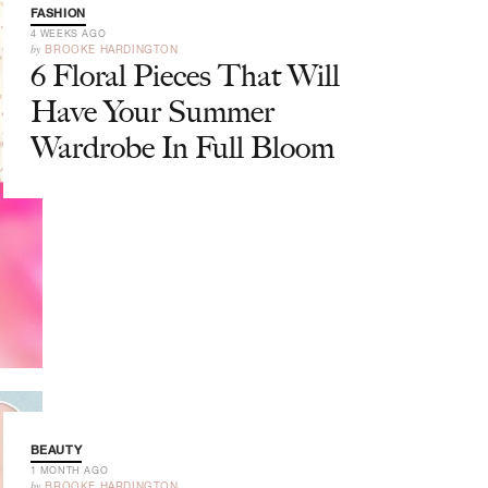
FASHION
4 WEEKS AGO
by
BROOKE HARDINGTON
6 Floral Pieces That Will
Have Your Summer
Wardrobe In Full Bloom
BEAUTY
1 MONTH AGO
by
BROOKE HARDINGTON