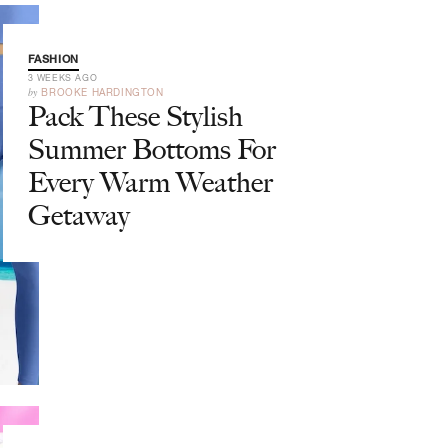
FASHION
3 WEEKS AGO
by
BROOKE HARDINGTON
Pack These Stylish
Summer Bottoms For
Every Warm Weather
Getaway