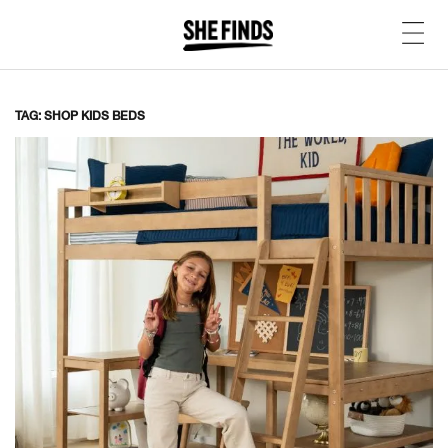
TAG: SHOP KIDS BEDS