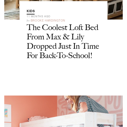
KIDS
11 MONTHS AGO
by
BROOKE HARDINGTON
The Coolest Loft Bed
From Max & Lily
Dropped Just In Time
For Back-To-School!