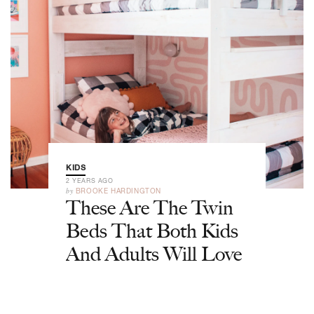
KIDS
2 YEARS AGO
by
BROOKE HARDINGTON
These Are The Twin
Beds That Both Kids
And Adults Will Love