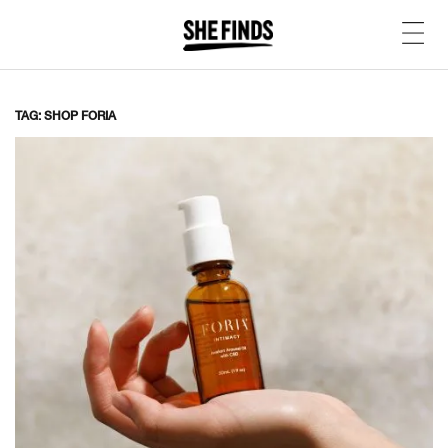
TAG: SHOP FORIA