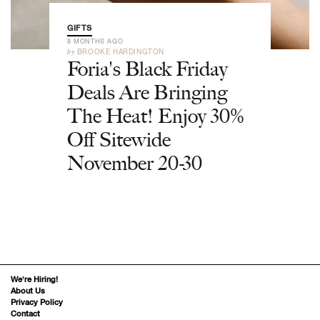
GIFTS
8 MONTHS AGO
by
BROOKE HARDINGTON
Foria's Black Friday
Deals Are Bringing
The Heat! Enjoy 30%
Off Sitewide
November 20-30
We’re Hiring!
About Us
Privacy Policy
Contact