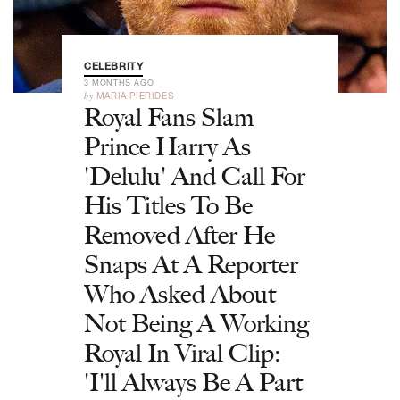
CELEBRITY
3 MONTHS AGO
by
MARIA PIERIDES
Royal Fans Slam
Prince Harry As
'Delulu' And Call For
His Titles To Be
Removed After He
Snaps At A Reporter
Who Asked About
Not Being A Working
Royal In Viral Clip:
'I'll Always Be A Part