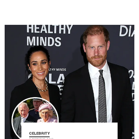
CELEBRITY