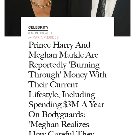
CELEBRITY
3 MONTHS AGO
by
MARIA PIERIDES
Prince Harry And
Meghan Markle Are
Reportedly 'Burning
Through' Money With
Their Current
Lifestyle, Including
Spending $3M A Year
On Bodyguards:
'Meghan Realizes
How Careful They