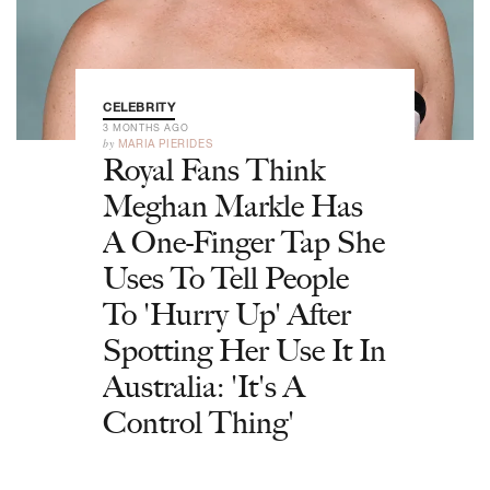
CELEBRITY
3 MONTHS AGO
by
MARIA PIERIDES
Royal Fans Think
Meghan Markle Has
A One-Finger Tap She
Uses To Tell People
To 'Hurry Up' After
Spotting Her Use It In
Australia: 'It's A
Control Thing'