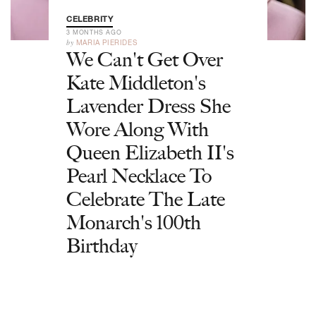
CELEBRITY
3 MONTHS AGO
by
MARIA PIERIDES
We Can't Get Over
Kate Middleton's
Lavender Dress She
Wore Along With
Queen Elizabeth II's
Pearl Necklace To
Celebrate The Late
Monarch's 100th
Birthday