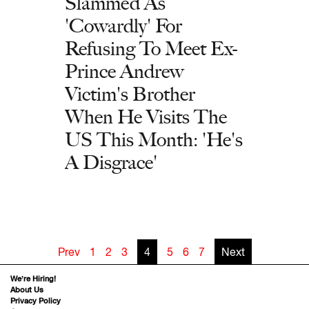
Slammed As
'Cowardly' For
Refusing To Meet Ex-
Prince Andrew
Victim's Brother
When He Visits The
US This Month: 'He's
A Disgrace'
Prev
1
2
3
4
5
6
7
Next
We’re Hiring!
About Us
Privacy Policy