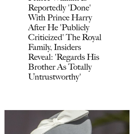
Reportedly 'Done'
With Prince Harry
After He 'Publicly
Criticized' The Royal
Family, Insiders
Reveal: 'Regards His
Brother As Totally
Untrustworthy'