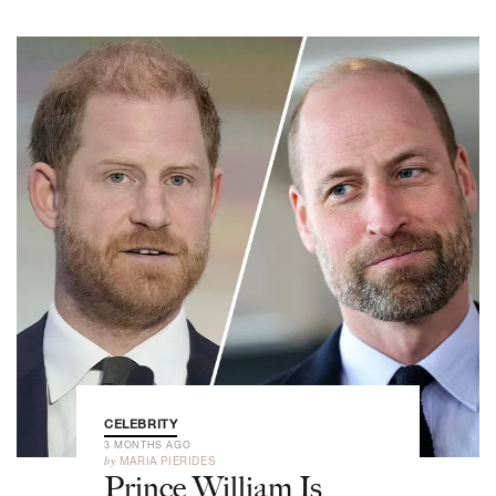
CELEBRITY
3 MONTHS AGO
by
MARIA PIERIDES
Prince William Is