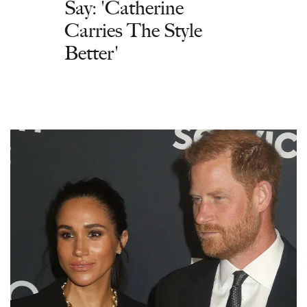
Say: 'Catherine
Carries The Style
Better'