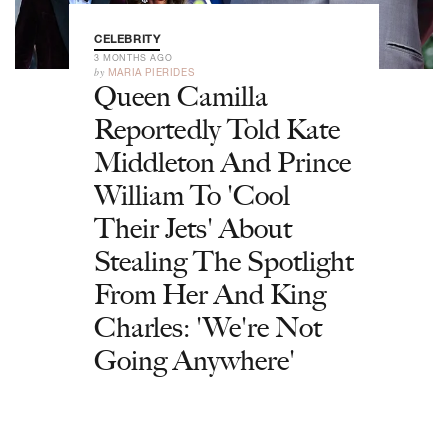
CELEBRITY
3 MONTHS AGO
by
MARIA PIERIDES
Queen Camilla
Reportedly Told Kate
Middleton And Prince
William To 'Cool
Their Jets' About
Stealing The Spotlight
From Her And King
Charles: 'We're Not
Going Anywhere'