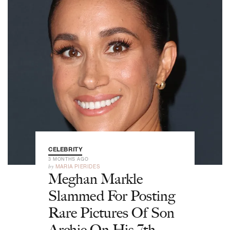
CELEBRITY
3 MONTHS AGO
by
MARIA PIERIDES
Meghan Markle
Slammed For Posting
Rare Pictures Of Son
Archie On His 7th