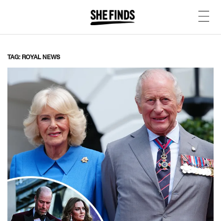
TAG: ROYAL NEWS