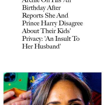
Birthday After
Reports She And
Prince Harry Disagree
About Their Kids'
Privacy: 'An Insult To
Her Husband'