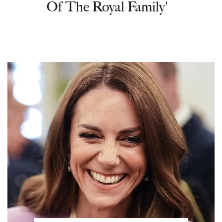
Of The Royal Family'