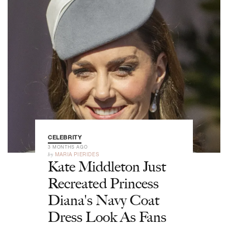
CELEBRITY
3 MONTHS AGO
by
MARIA PIERIDES
Kate Middleton Just
Recreated Princess
Diana's Navy Coat
Dress Look As Fans