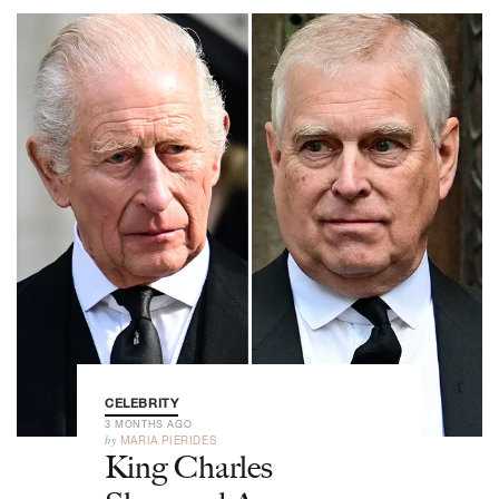
CELEBRITY
3 MONTHS AGO
by
MARIA PIERIDES
King Charles