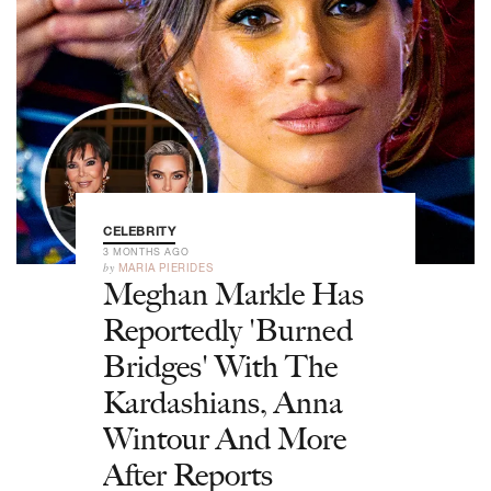
CELEBRITY
3 MONTHS AGO
by
MARIA PIERIDES
Meghan Markle Has
Reportedly 'Burned
Bridges' With The
Kardashians, Anna
Wintour And More
After Reports