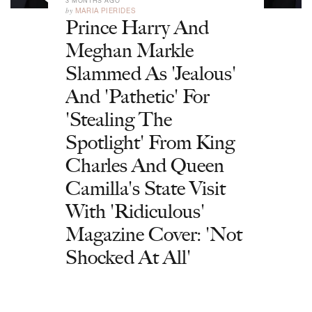
3 MONTHS AGO
by
MARIA PIERIDES
Prince Harry And
Meghan Markle
Slammed As 'Jealous'
And 'Pathetic' For
'Stealing The
Spotlight' From King
Charles And Queen
Camilla's State Visit
With 'Ridiculous'
Magazine Cover: 'Not
Shocked At All'