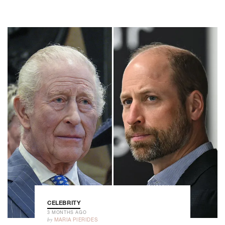
CELEBRITY
3 MONTHS AGO
by
MARIA PIERIDES