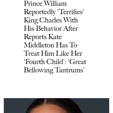
Prince William
Reportedly 'Terrifies'
King Charles With
His Behavior After
Reports Kate
Middleton Has To
Treat Him Like Her
'Fourth Child': 'Great
Bellowing Tantrums'