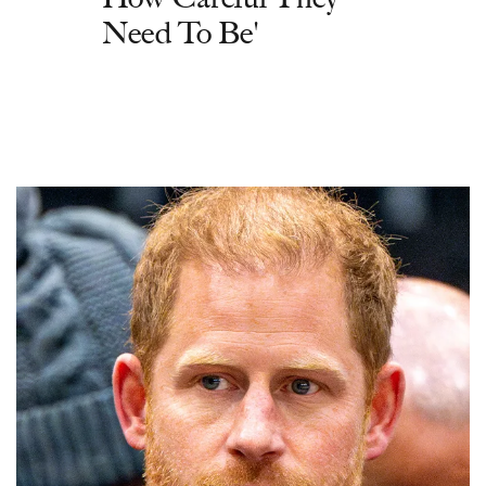
Need To Be'