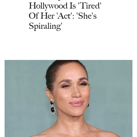
Hollywood Is 'Tired'
Of Her 'Act': 'She's
Spiraling'